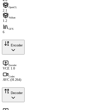
4.6
OpenCL
2.1
Vulkan
1.2
GFX
6
Encoder
Encoder
VCE 1.0
Codec
AVC (H.264)
Decoder