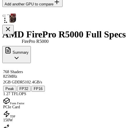
Add another GPU to compare
AMD FirePro R5000 Full Specs
FirePro R5000
Summary
768 Shaders
825MHz
2GB GDDR5
102.4GB/s
Peak
FP32
FP16
·
·
1.27 TFLOPS
Form Factor
PCIe Card
TDP
150W