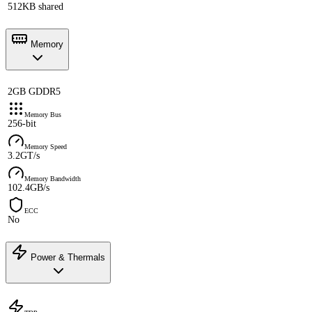
512KB shared
Memory
2GB GDDR5
Memory Bus
256-bit
Memory Speed
3.2GT/s
Memory Bandwidth
102.4GB/s
ECC
No
Power & Thermals