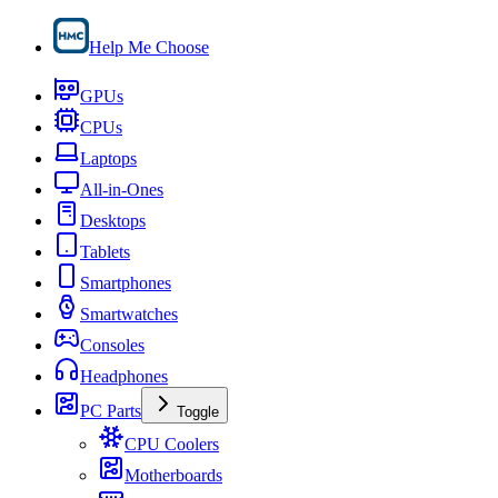
Help Me Choose
GPUs
CPUs
Laptops
All-in-Ones
Desktops
Tablets
Smartphones
Smartwatches
Consoles
Headphones
PC Parts
Toggle
CPU Coolers
Motherboards