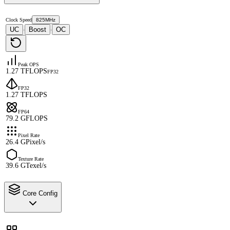
Clock Speed
825MHz
UC
Boost
OC
·
·
Peak OPS
1.27 TFLOPS
FP32
FP32
1.27 TFLOPS
FP64
79.2 GFLOPS
Pixel Rate
26.4 GPixel/s
Texture Rate
39.6 GTexel/s
Core Config