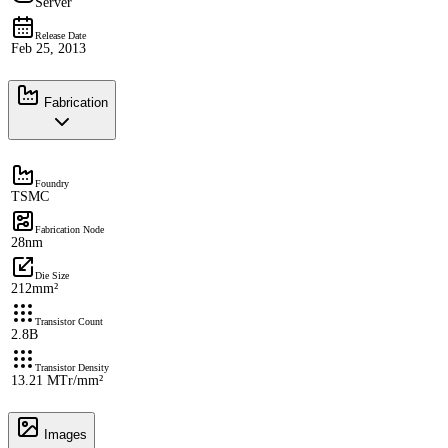
Server
Release Date
Feb 25, 2013
Fabrication
Foundry
TSMC
Fabrication Node
28nm
Die Size
212mm²
Transistor Count
2.8B
Transistor Density
13.21 MTr/mm²
Images