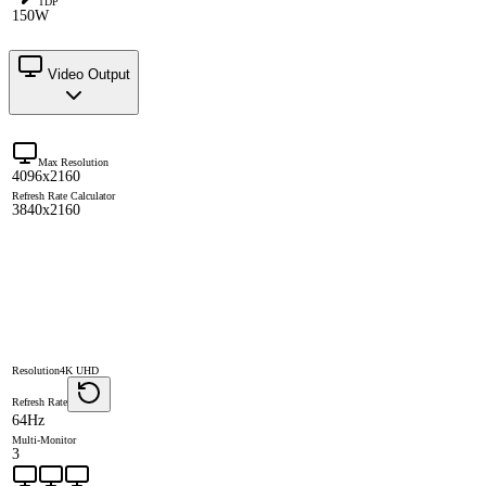
TDP
150W
Video Output
Max Resolution
4096x2160
Refresh Rate Calculator
3840x2160
Resolution
4K UHD
Refresh Rate
64Hz
Multi-Monitor
3