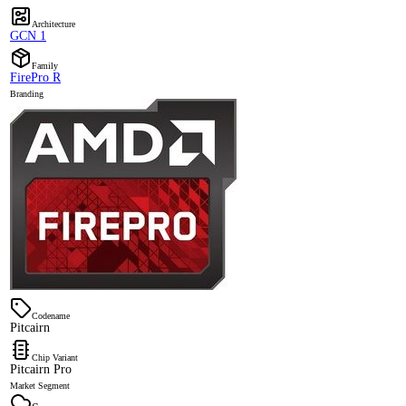
Architecture
GCN 1
Family
FirePro R
Branding
Codename
Pitcairn
Chip Variant
Pitcairn Pro
Market Segment