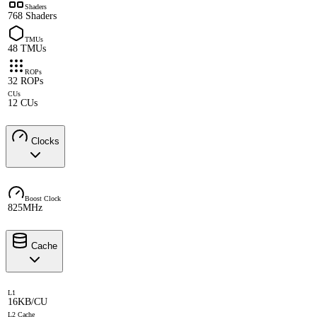
Shaders
768 Shaders
TMUs
48 TMUs
ROPs
32 ROPs
CUs
12 CUs
Clocks
Boost Clock
825MHz
Cache
L1
16KB/CU
L2 Cache