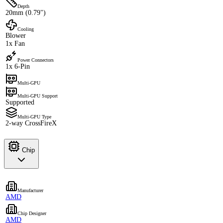
Depth
20mm (0.79")
Cooling
Blower
1x Fan
Power Connectors
1x 6-Pin
Multi-GPU
Multi-GPU Support
Supported
Multi-GPU Type
2-way CrossFireX
Chip
Manufacturer
AMD
Chip Designer
AMD