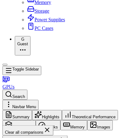
Memory
Storage
Power Supplies
PC Cases
G
Guest
Toggle Sidebar
GPUs
Search
Navbar Menu
Summary
Highlights
Theoretical Performance
Core Config
Clocks
Memory
Images
Clear all comparisons