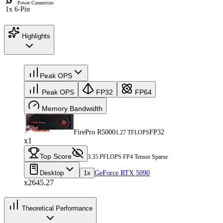
Power Connectors
1x 6-Pin
Highlights
Peak OPS
Peak OPS
FP32
FP64
Memory Bandwidth
FirePro R5000
FP32
1.27 TFLOPS
x1
Top Score
3.35 PFLOPS FP4 Tensor Sparse
Desktop
1x
GeForce RTX 5090
x2645.27
Theoretical Performance