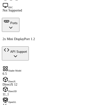
DSC
Not Supported
Ports
2x Mini DisplayPort 1.2
API Support
Shader Model
6.5
DirectX
DirectX 12
Direct3D
11_1
OpenGL