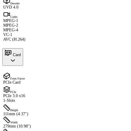
Decoder
UVD 4.0
Codec
MPEG-1
MPEG-2
MPEG-4
VC-1
AVC (H.264)
Card
Form Factor
PCIe Card
PCIe
PCIe 3.0 x16
1-Slots
Height
111mm (4.37")
Width
279mm (10.98")