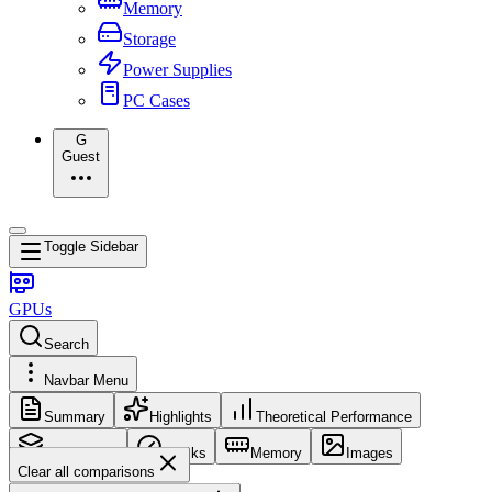
Memory
Storage
Power Supplies
PC Cases
G
Guest
Toggle Sidebar
GPUs
Search
Navbar Menu
Summary
Highlights
Theoretical Performance
Core Config
Clocks
Memory
Images
Clear all comparisons