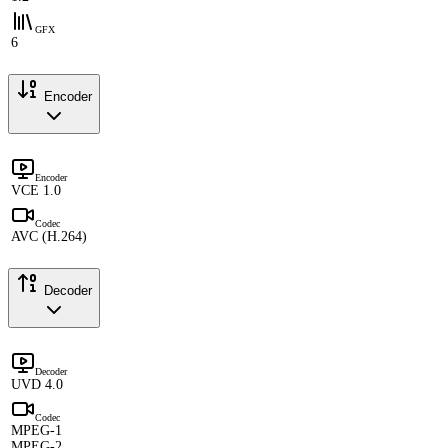
GFX
6
Encoder
Encoder
VCE 1.0
Codec
AVC (H.264)
Decoder
Decoder
UVD 4.0
Codec
MPEG-1
MPEG-2