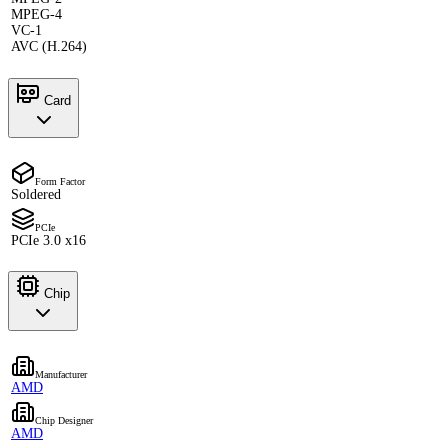
MPEG-4
VC-1
AVC (H.264)
Card
Form Factor
Soldered
PCIe
PCIe 3.0 x16
Chip
Manufacturer
AMD
Chip Designer
AMD