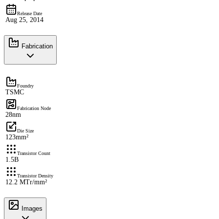
Release Date
Aug 25, 2014
Fabrication
Foundry
TSMC
Fabrication Node
28nm
Die Size
123mm²
Transistor Count
1.5B
Transistor Density
12.2 MTr/mm²
Images