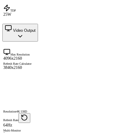
TDP
25W
Video Output
Max Resolution
4096x2160
Refresh Rate Calculator
3840x2160
Resolution
4K UHD
Refresh Rate
64Hz
Multi-Monitor