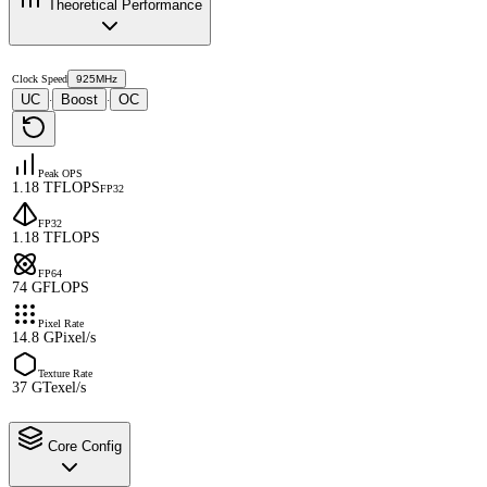
Theoretical Performance
Clock Speed
925MHz
UC
Boost
OC
·
·
Peak OPS
1.18 TFLOPS
FP32
FP32
1.18 TFLOPS
FP64
74 GFLOPS
Pixel Rate
14.8 GPixel/s
Texture Rate
37 GTexel/s
Core Config