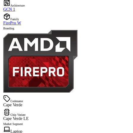
Architecture
GCN 1
Family
FirePro W
Branding
Codename
Cape Verde
Chip Variant
Cape Verde LE
Market Segment
Laptop