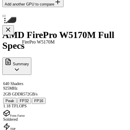
Add another GPU to compare
AMD FirePro W5170M Full
FirePro W5170M
Specs
Summary
640 Shaders
925MHz
2GB GDDR5
72GB/s
Peak
FP32
FP16
·
·
1.18 TFLOPS
Form Factor
Soldered
TDP