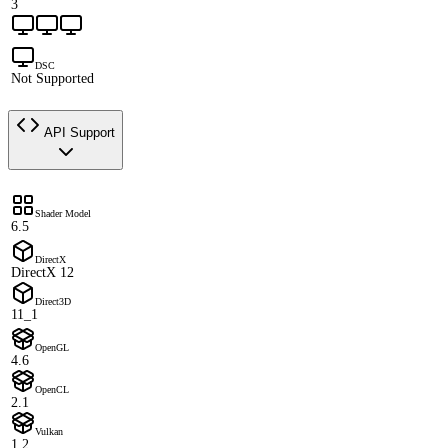
3
DSC
Not Supported
API Support
Shader Model
6.5
DirectX
DirectX 12
Direct3D
11_1
OpenGL
4.6
OpenCL
2.1
Vulkan
1.2