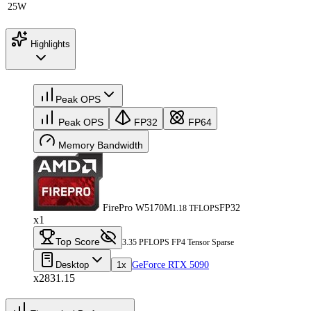
25W
Highlights
Peak OPS
Peak OPS
FP32
FP64
Memory Bandwidth
FirePro W5170M
FP32
1.18 TFLOPS
x1
Top Score
3.35 PFLOPS FP4 Tensor Sparse
Desktop
1x
GeForce RTX 5090
x2831.15