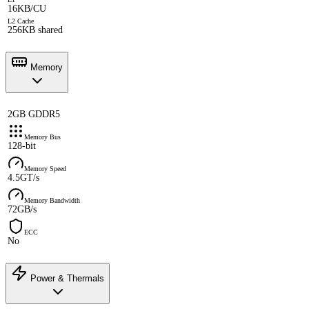
16KB/CU
L2 Cache
256KB shared
Memory
2GB GDDR5
Memory Bus
128-bit
Memory Speed
4.5GT/s
Memory Bandwidth
72GB/s
ECC
No
Power & Thermals