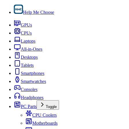
Help Me Choose
GPUs
CPUs
Laptops
All-in-Ones
Desktops
Tablets
Smartphones
Smartwatches
Consoles
Headphones
PC Parts
Toggle
CPU Coolers
Motherboards