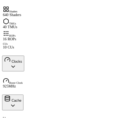
Shaders
640 Shaders
TMUs
40 TMUs
ROPs
16 ROPs
CUs
10 CUs
Clocks
Boost Clock
925MHz
Cache
L1