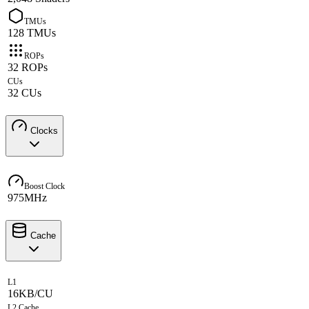
TMUs
128 TMUs
ROPs
32 ROPs
CUs
32 CUs
Clocks
Boost Clock
975MHz
Cache
L1
16KB/CU
L2 Cache