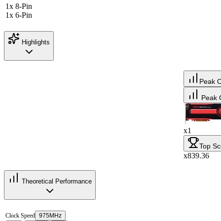
1x 8-Pin
1x 6-Pin
Highlights
Peak 
Peak 
x1
Top Sc
x839.36
Theoretical Performance
Clock Speed
975MHz