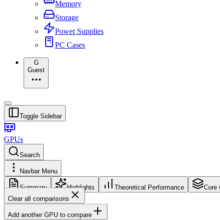
Memory
Storage
Power Supplies
PC Cases
G
Guest
Toggle Sidebar
GPUs
Search
Navbar Menu
Summary
Highlights
Theoretical Performance
Core 
Clear all comparisons
Add another GPU to compare