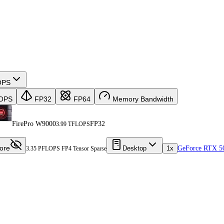
OPS
OPS
FP32
FP64
Memory Bandwidth
FirePro W9000
FP32
3.99 TFLOPS
ore
Desktop
1x
GeForce RTX 5
3.35 PFLOPS FP4 Tensor Sparse