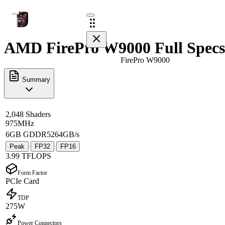
AMD FirePro W9000 Full Specs
FirePro W9000
Summary
2,048 Shaders
975MHz
6GB GDDR5
264GB/s
Peak
FP32
FP16
·
·
3.99 TFLOPS
Form Factor
PCIe Card
TDP
275W
Power Connectors