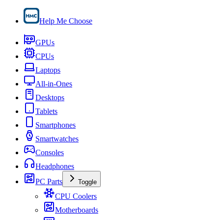
Help Me Choose
GPUs
CPUs
Laptops
All-in-Ones
Desktops
Tablets
Smartphones
Smartwatches
Consoles
Headphones
PC Parts
Toggle
CPU Coolers
Motherboards