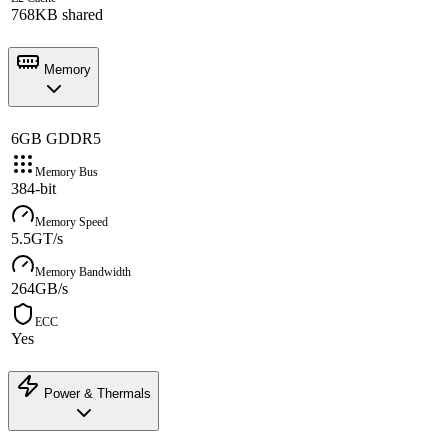
768KB shared
Memory
6GB GDDR5
Memory Bus
384-bit
Memory Speed
5.5GT/s
Memory Bandwidth
264GB/s
ECC
Yes
Power & Thermals