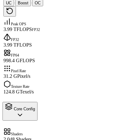
UC
Boost
OC
·
·
Peak OPS
3.99 TFLOPS
FP32
FP32
3.99 TFLOPS
FP64
998.4 GFLOPS
Pixel Rate
31.2 GPixel/s
Texture Rate
124.8 GTexel/s
Core Config
Shaders
2,048 Shaders