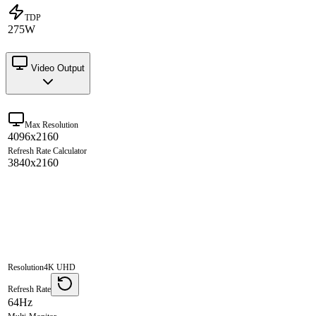
TDP
275W
Video Output
Max Resolution
4096x2160
Refresh Rate Calculator
3840x2160
Resolution
4K UHD
Refresh Rate
64Hz