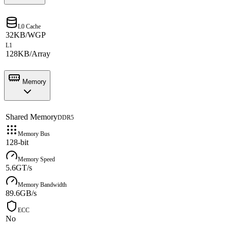
L0 Cache
32KB/WGP
L1
128KB/Array
Memory
Shared Memory
DDR5
Memory Bus
128-bit
Memory Speed
5.6GT/s
Memory Bandwidth
89.6GB/s
ECC
No