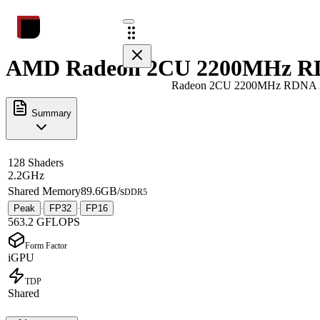
AMD Radeon 2CU 2200MHz RDN
Radeon 2CU 2200MHz RDNA 
Summary
128 Shaders
2.2GHz
Shared Memory
89.6GB/s
DDR5
Peak
FP32
FP16
·
·
563.2 GFLOPS
Form Factor
iGPU
TDP
Shared