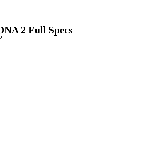
A 2 Full Specs
2