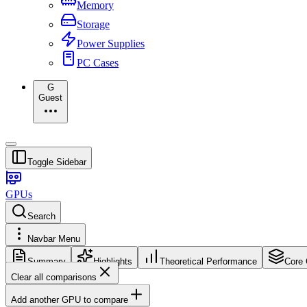
Memory
Storage
Power Supplies
PC Cases
G
Guest
Toggle Sidebar
GPUs
Search
Navbar Menu
Summary
Highlights
Theoretical Performance
Core 
Clear all comparisons
Add another GPU to compare