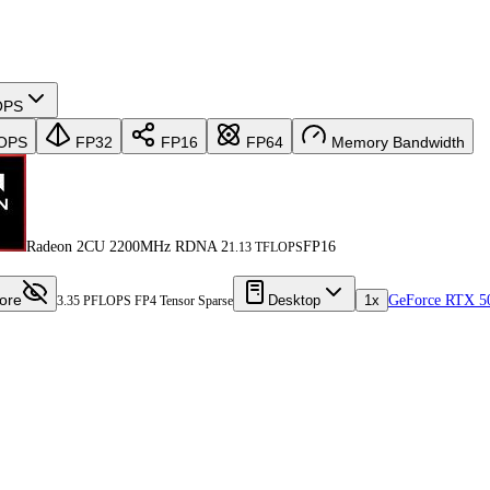
OPS
OPS
FP32
FP16
FP64
Memory Bandwidth
Radeon 2CU 2200MHz RDNA 2
FP16
1.13 TFLOPS
ore
Desktop
1x
GeForce RTX 5
3.35 PFLOPS FP4 Tensor Sparse