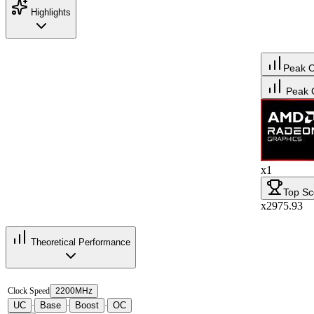
Highlights
Peak 
Peak 
x1
Top Sc
x2975.93
Theoretical Performance
Clock Speed
2200MHz
UC
Base
Boost
OC
·
·
·