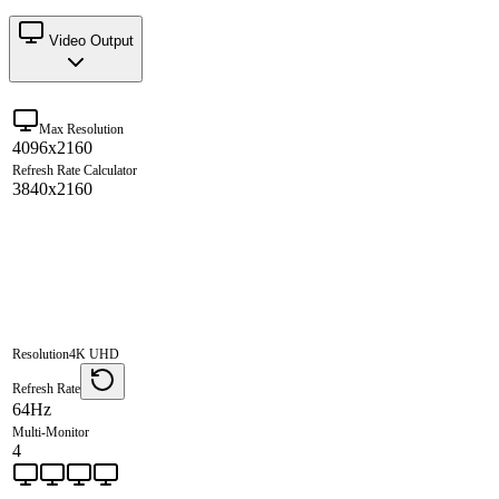
Video Output
Max Resolution
4096x2160
Refresh Rate Calculator
3840x2160
Resolution
4K UHD
Refresh Rate
64Hz
Multi-Monitor
4