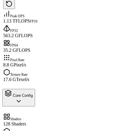
Peak OPS
1.13 TFLOPS
FP16
FP32
563.2 GFLOPS
FP64
35.2 GFLOPS
Pixel Rate
8.8 GPixel/s
Texture Rate
17.6 GTexel/s
Core Config
Shaders
128 Shaders