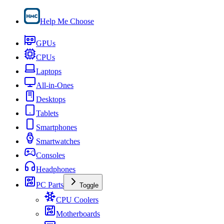
Help Me Choose
GPUs
CPUs
Laptops
All-in-Ones
Desktops
Tablets
Smartphones
Smartwatches
Consoles
Headphones
PC Parts
Toggle
CPU Coolers
Motherboards