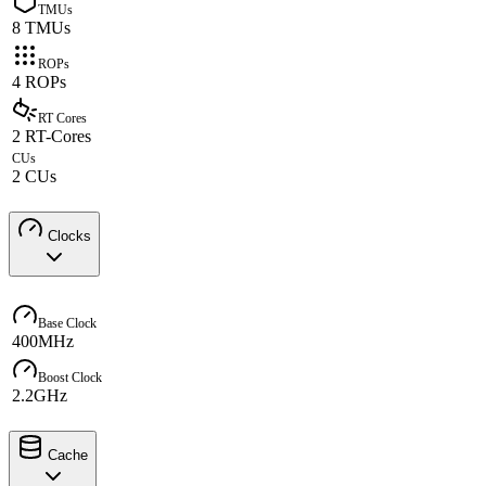
TMUs
8 TMUs
ROPs
4 ROPs
RT Cores
2 RT-Cores
CUs
2 CUs
Clocks
Base Clock
400MHz
Boost Clock
2.2GHz
Cache