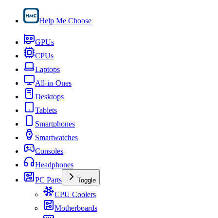
Help Me Choose
GPUs
CPUs
Laptops
All-in-Ones
Desktops
Tablets
Smartphones
Smartwatches
Consoles
Headphones
PC Parts
Toggle
CPU Coolers
Motherboards