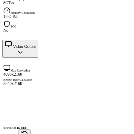
8GT/s
Memory Bandwidth
128GB/s
ECC
No
Video Output
Max Resolution
4096x2160
Refresh Rate Calculator
3840x2160
Resolution
4K UHD