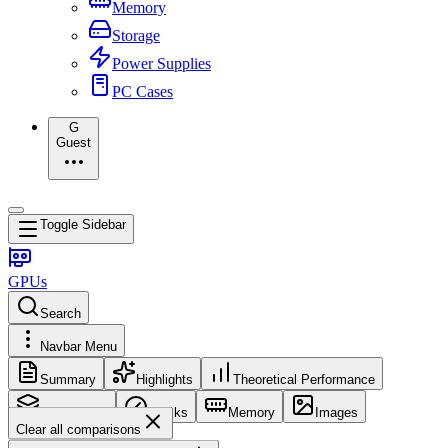
Memory
Storage
Power Supplies
PC Cases
G
Guest
Toggle Sidebar
GPUs
Search
Navbar Menu
Summary
Highlights
Theoretical Performance
Core Config
Clocks
Memory
Images
Clear all comparisons