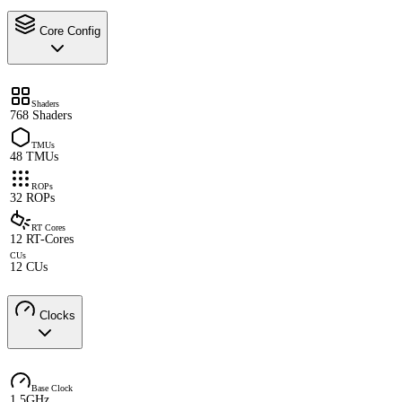
Core Config
Shaders
768 Shaders
TMUs
48 TMUs
ROPs
32 ROPs
RT Cores
12 RT-Cores
CUs
12 CUs
Clocks
Base Clock
1.5GHz