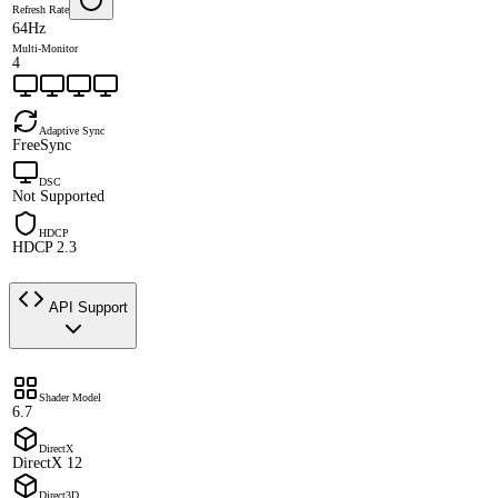
Refresh Rate
64Hz
Multi-Monitor
4
Adaptive Sync
FreeSync
DSC
Not Supported
HDCP
HDCP 2.3
API Support
Shader Model
6.7
DirectX
DirectX 12
Direct3D