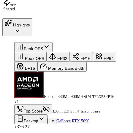
TDP
Shared
Highlights
Peak OPS
Peak OPS
FP32
FP16
FP64
BF16
Memory Bandwidth
Radeon 880M 2900MHz
FP16
8.91 TFLOPS
x1
Top Score
3.35 PFLOPS FP4 Tensor Sparse
Desktop
1x
GeForce RTX 5090
x376.27