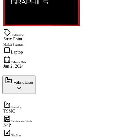
Codename
Strix Point
Market Segment
Laptop
Release Date
Jun 2, 2024
Fabrication
Foundry
TSMC
Fabrication Node
N4P
Die Size