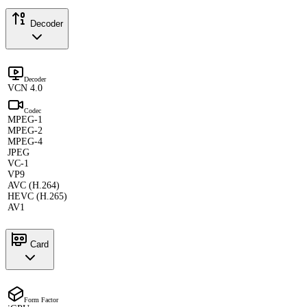
Decoder
Decoder
VCN 4.0
Codec
MPEG-1
MPEG-2
MPEG-4
JPEG
VC-1
VP9
AVC (H.264)
HEVC (H.265)
AV1
Card
Form Factor