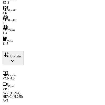
12_2
OpenGL
4.6
OpenCL
2.1
Vulkan
1.3
GFX
11.5
Encoder
Encoder
VCN 4.0
Codec
VP9
AVC (H.264)
HEVC (H.265)
AV1