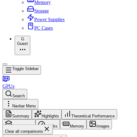
Memory
Storage
Power Supplies
PC Cases
G
Guest
Toggle Sidebar
GPUs
Search
Navbar Menu
Summary
Highlights
Theoretical Performance
Core Config
Clocks
Memory
Images
Clear all comparisons