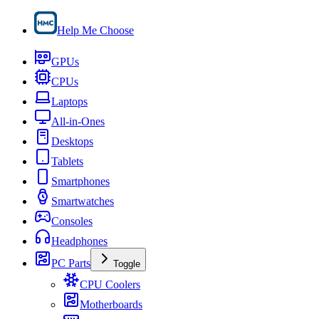
Help Me Choose
GPUs
CPUs
Laptops
All-in-Ones
Desktops
Tablets
Smartphones
Smartwatches
Consoles
Headphones
PC Parts
Toggle
CPU Coolers
Motherboards