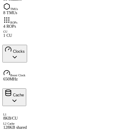
TMUs
8 TMUs
ROPs
4 ROPs
CU
1 CU
Clocks
Boost Clock
650MHz
Cache
L1
8KB/CU
L2 Cache
128KB shared