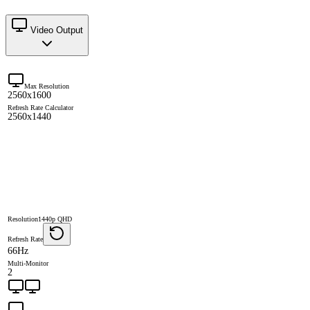
Video Output
Max Resolution
2560x1600
Refresh Rate Calculator
2560x1440
Resolution
1440p QHD
Refresh Rate
66Hz
Multi-Monitor
2