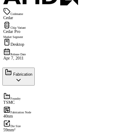
Codename
Cedar
Chip Variant
Cedar Pro
Market Segment
Desktop
Release Date
Apr 7, 2011
Fabrication
Foundry
TSMC
Fabrication Node
40nm
Die Size
59mm²