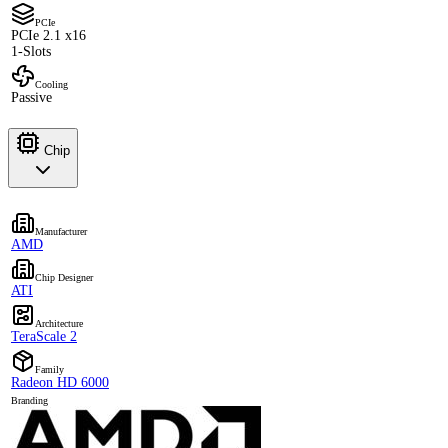
PCIe
PCIe 2.1 x16
1-Slots
Cooling
Passive
Chip
Manufacturer
AMD
Chip Designer
ATI
Architecture
TeraScale 2
Family
Radeon HD 6000
Branding