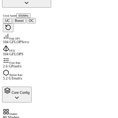
Clock Speed
650MHz
UC
Boost
OC
·
·
Peak OPS
104 GFLOPS
FP32
FP32
104 GFLOPS
Pixel Rate
2.6 GPixel/s
Texture Rate
5.2 GTexel/s
Core Config
Shaders
80 Shaders