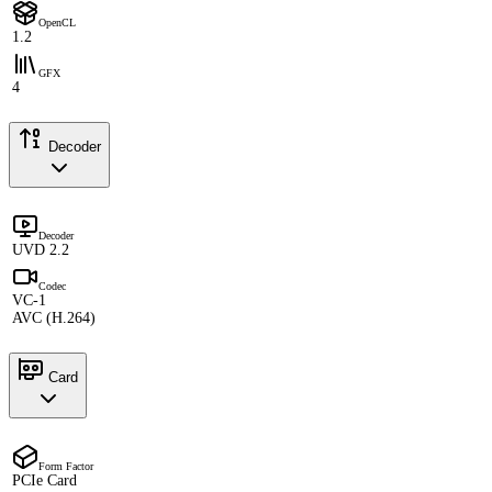
OpenCL
1.2
GFX
4
Decoder
Decoder
UVD 2.2
Codec
VC-1
AVC (H.264)
Card
Form Factor
PCIe Card