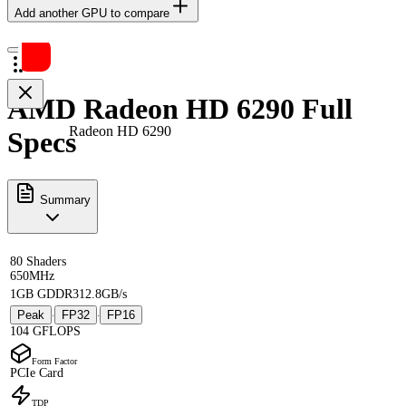
Add another GPU to compare
AMD Radeon HD 6290 Full
Radeon HD 6290
Specs
Summary
80 Shaders
650MHz
1GB GDDR3
12.8GB/s
Peak
FP32
FP16
·
·
104 GFLOPS
Form Factor
PCIe Card
TDP