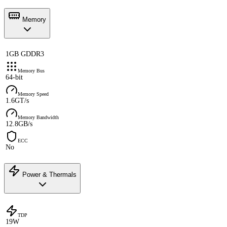
Memory
1GB GDDR3
Memory Bus
64-bit
Memory Speed
1.6GT/s
Memory Bandwidth
12.8GB/s
ECC
No
Power & Thermals
TDP
19W