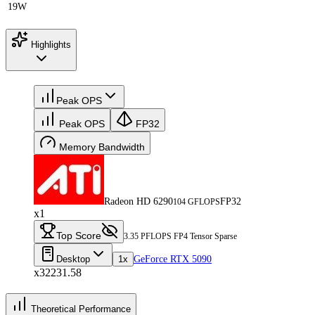
19W
Highlights
Peak OPS
Peak OPS
FP32
Memory Bandwidth
Radeon HD 6290
FP32
104 GFLOPS
x1
Top Score
3.35 PFLOPS FP4 Tensor Sparse
Desktop
1x
GeForce RTX 5090
x32231.58
Theoretical Performance