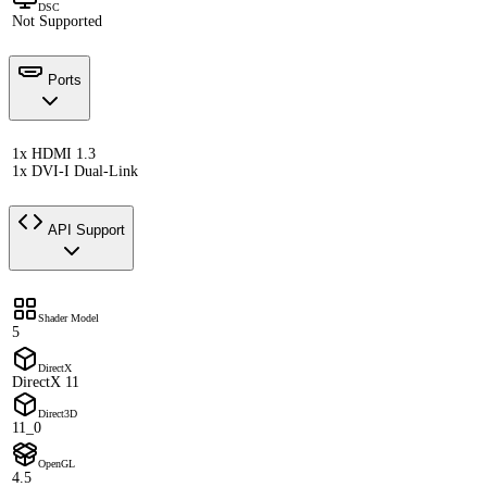
DSC
Not Supported
Ports
1x HDMI 1.3
1x DVI-I Dual-Link
API Support
Shader Model
5
DirectX
DirectX 11
Direct3D
11_0
OpenGL
4.5