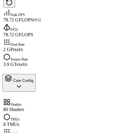
Peak OPS
78.72 GFLOPS
FP32
FP32
78.72 GFLOPS
Pixel Rate
2 GPixel/s
Texture Rate
3.9 GTexel/s
Core Config
Shaders
80 Shaders
TMUs
8 TMUs