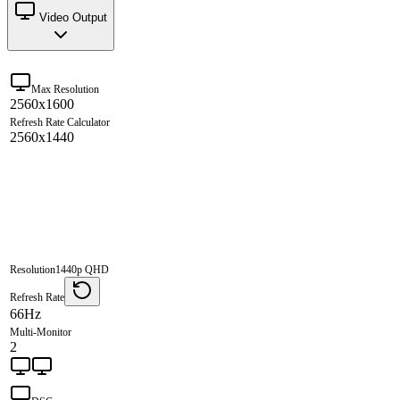
Video Output
Max Resolution
2560x1600
Refresh Rate Calculator
2560x1440
Resolution
1440p QHD
Refresh Rate
66Hz
Multi-Monitor
2