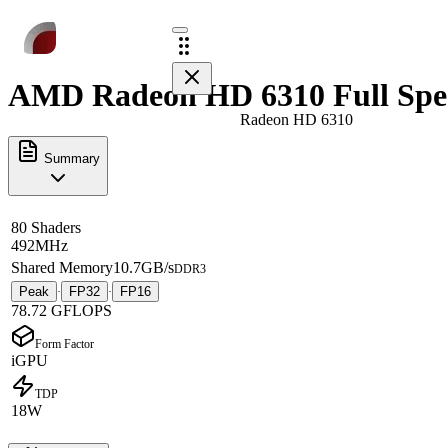
AMD Radeon HD 6310 Full Spe
Radeon HD 6310
Summary
80 Shaders
492MHz
Shared Memory
10.7GB/s
DDR3
Peak
FP32
FP16
·
·
78.72 GFLOPS
Form Factor
iGPU
TDP
18W