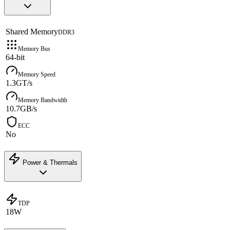
Shared Memory
DDR3
Memory Bus
64-bit
Memory Speed
1.3GT/s
Memory Bandwidth
10.7GB/s
ECC
No
Power & Thermals
TDP
18W