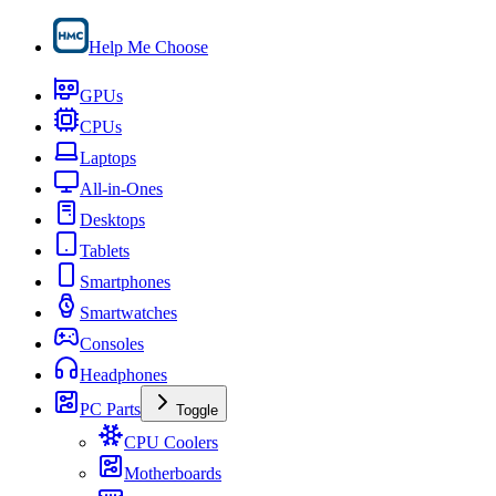
Help Me Choose
GPUs
CPUs
Laptops
All-in-Ones
Desktops
Tablets
Smartphones
Smartwatches
Consoles
Headphones
PC Parts
Toggle
CPU Coolers
Motherboards