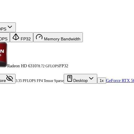
OPS
OPS
FP32
Memory Bandwidth
Radeon HD 6310
FP32
78.72 GFLOPS
ore
Desktop
1x
GeForce RTX 5
3.35 PFLOPS FP4 Tensor Sparse