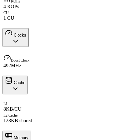
ROPs
4 ROPs
CU
1 CU
Clocks
Boost Clock
492MHz
Cache
L1
8KB/CU
L2 Cache
128KB shared
Memory