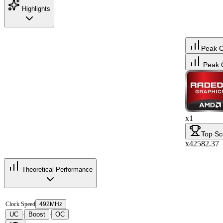
Highlights
Peak 
Peak 
x1
Top Sc
x42582.37
Theoretical Performance
Clock Speed
492MHz
UC
Boost
OC
·
·