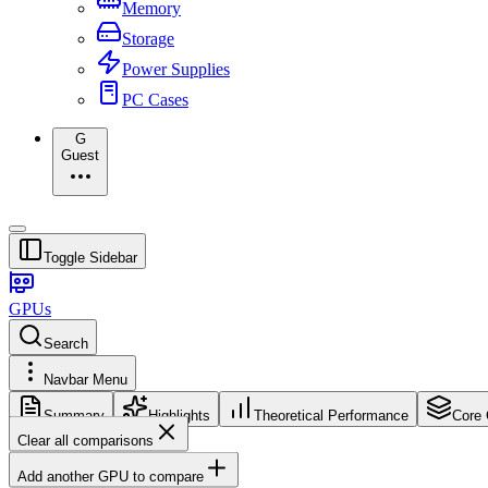
Memory
Storage
Power Supplies
PC Cases
G
Guest
Toggle Sidebar
GPUs
Search
Navbar Menu
Summary
Highlights
Theoretical Performance
Core 
Clear all comparisons
Add another GPU to compare