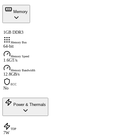
Memory
1GB DDR3
Memory Bus
64-bit
Memory Speed
1.6GT/s
Memory Bandwidth
12.8GB/s
ECC
No
Power & Thermals
TDP
7W