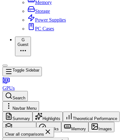
Memory
Storage
Power Supplies
PC Cases
G
Guest
Toggle Sidebar
GPUs
Search
Navbar Menu
Summary
Highlights
Theoretical Performance
Core Config
Clocks
Memory
Images
Clear all comparisons