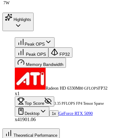
7W
Highlights
Peak OPS
Peak OPS
FP32
Memory Bandwidth
Radeon HD 6330M
FP32
80 GFLOPS
x1
Top Score
3.35 PFLOPS FP4 Tensor Sparse
Desktop
1x
GeForce RTX 5090
x41901.06
Theoretical Performance