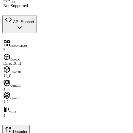
DSC
Not Supported
API Support
Shader Model
5
DirectX
DirectX 11
Direct3D
11_0
OpenGL
4.5
OpenCL
1.2
GFX
4
Decoder