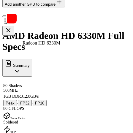
Add another GPU to compare
AMD Radeon HD 6330M Full
Radeon HD 6330M
Specs
Summary
80 Shaders
500MHz
1GB DDR3
12.8GB/s
Peak
FP32
FP16
·
·
80 GFLOPS
Form Factor
Soldered
TDP