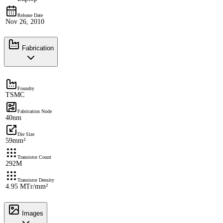
Release Date
Nov 26, 2010
Fabrication
Foundry
TSMC
Fabrication Node
40nm
Die Size
59mm²
Transistor Count
292M
Transistor Density
4.95 MTr/mm²
Images