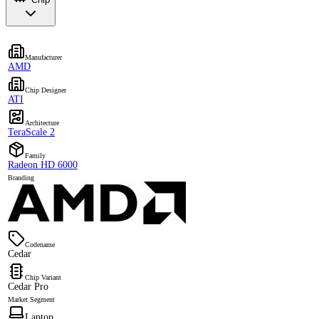
Manufacturer
AMD
Chip Designer
ATI
Architecture
TeraScale 2
Family
Radeon HD 6000
Branding
Codename
Cedar
Chip Variant
Cedar Pro
Market Segment
Laptop