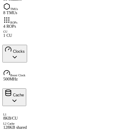
TMUs
8 TMUs
ROPs
4 ROPs
CU
1 CU
Clocks
Boost Clock
500MHz
Cache
L1
8KB/CU
L2 Cache
128KB shared