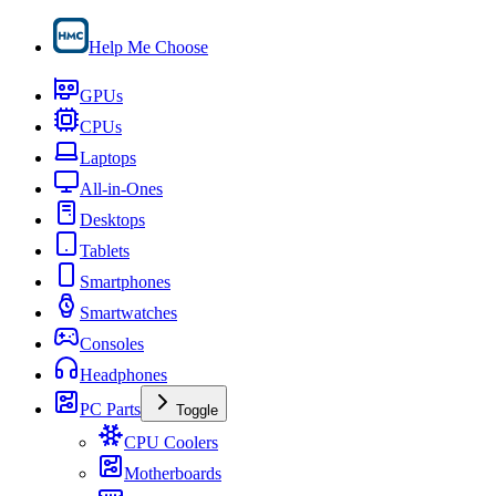
Help Me Choose
GPUs
CPUs
Laptops
All-in-Ones
Desktops
Tablets
Smartphones
Smartwatches
Consoles
Headphones
PC Parts
Toggle
CPU Coolers
Motherboards