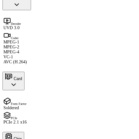
Decoder
UVD 3.0
Codec
MPEG-1
MPEG-2
MPEG-4
VC-1
AVC (H.264)
Card
Form Factor
Soldered
PCIe
PCIe 2.1 x16
Chip