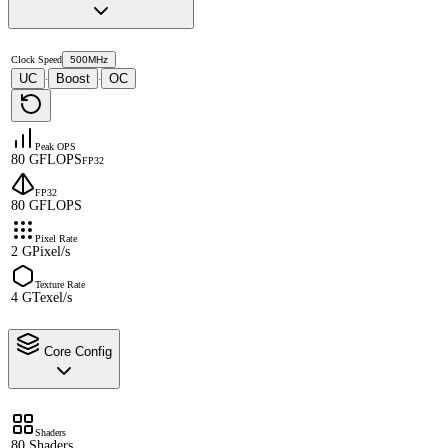
Clock Speed
500MHz
UC
Boost
OC
·
·
Peak OPS
80 GFLOPS
FP32
FP32
80 GFLOPS
Pixel Rate
2 GPixel/s
Texture Rate
4 GTexel/s
Core Config
Shaders
80 Shaders