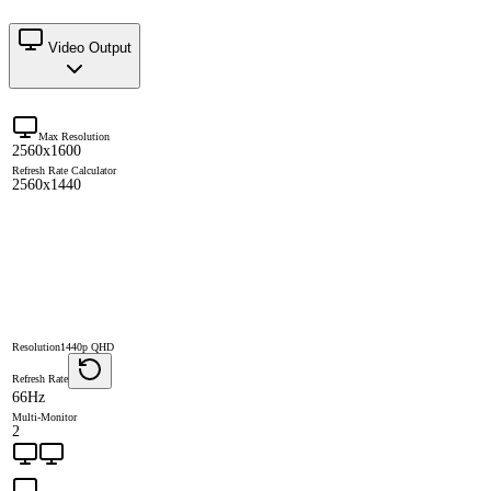
Video Output
Max Resolution
2560x1600
Refresh Rate Calculator
2560x1440
Resolution
1440p QHD
Refresh Rate
66Hz
Multi-Monitor
2