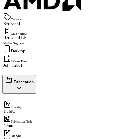
Codename
Redwood
Chip Variant
Redwood LE
Market Segment
Desktop
Release Date
Jul 4, 2011
Fabrication
Foundry
TSMC
Fabrication Node
40nm
Die Size