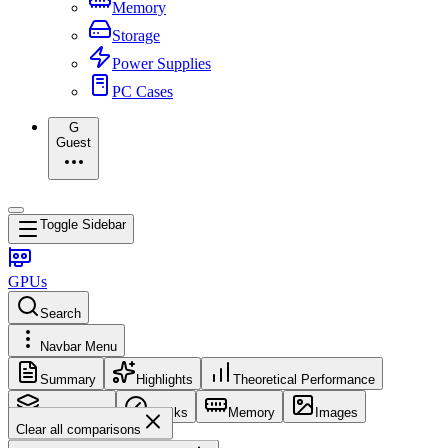
Memory
Storage
Power Supplies
PC Cases
G
Guest
Toggle Sidebar
GPUs
Search
Navbar Menu
Summary
Highlights
Theoretical Performance
Core Config
Clocks
Memory
Images
Clear all comparisons