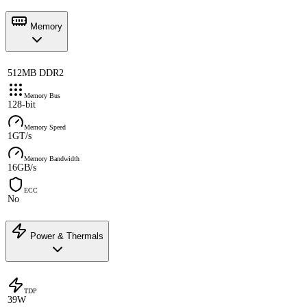
Memory
512MB DDR2
Memory Bus
128-bit
Memory Speed
1GT/s
Memory Bandwidth
16GB/s
ECC
No
Power & Thermals
TDP
39W