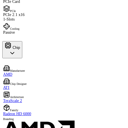
PCIe Card
PCIe
PCIe 2.1 x16
1-Slots
Cooling
Passive
Chip
Manufacturer
AMD
Chip Designer
ATI
Architecture
TeraScale 2
Family
Radeon HD 6000
Branding