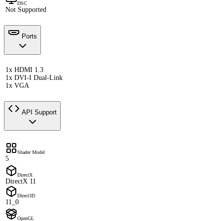
DSC
Not Supported
Ports
1x HDMI 1.3
1x DVI-I Dual-Link
1x VGA
API Support
Shader Model
5
DirectX
DirectX 11
Direct3D
11_0
OpenGL