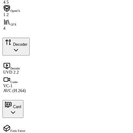
4.5
OpenCL
1.2
GFX
4
Decoder
Decoder
UVD 2.2
Codec
VC-1
AVC (H.264)
Card
Form Factor