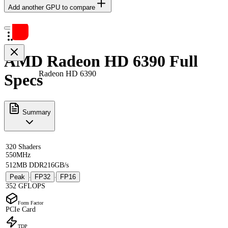
Add another GPU to compare
AMD Radeon HD 6390 Full
Radeon HD 6390
Specs
Summary
320 Shaders
550MHz
512MB DDR2
16GB/s
Peak
FP32
FP16
·
·
352 GFLOPS
Form Factor
PCIe Card
TDP