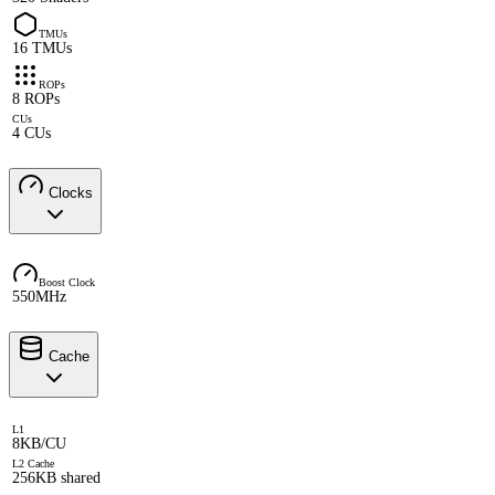
TMUs
16 TMUs
ROPs
8 ROPs
CUs
4 CUs
Clocks
Boost Clock
550MHz
Cache
L1
8KB/CU
L2 Cache
256KB shared