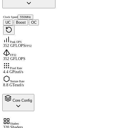
Clock Speed
550MHz
UC
Boost
OC
·
·
Peak OPS
352 GFLOPS
FP32
FP32
352 GFLOPS
Pixel Rate
4.4 GPixel/s
Texture Rate
8.8 GTexel/s
Core Config
Shaders
320 Shaders