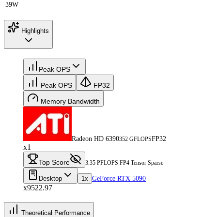
39W
Highlights
Peak OPS
Peak OPS
FP32
Memory Bandwidth
Radeon HD 6390
FP32
352 GFLOPS
x1
Top Score
3.35 PFLOPS FP4 Tensor Sparse
Desktop
1x
GeForce RTX 5090
x9522.97
Theoretical Performance