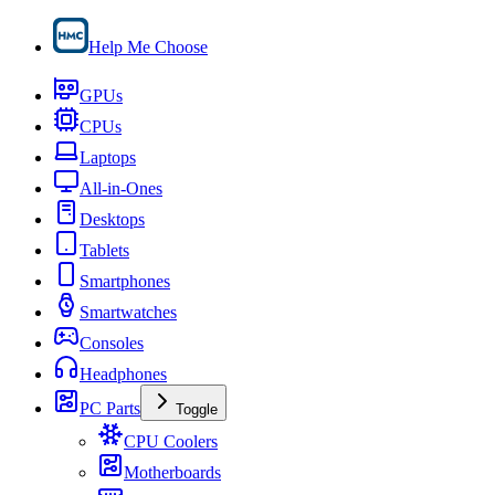
Help Me Choose
GPUs
CPUs
Laptops
All-in-Ones
Desktops
Tablets
Smartphones
Smartwatches
Consoles
Headphones
PC Parts
Toggle
CPU Coolers
Motherboards