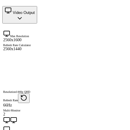
Video Output
Max Resolution
2560x1600
Refresh Rate Calculator
2560x1440
Resolution
1440p QHD
Refresh Rate
66Hz
Multi-Monitor
2