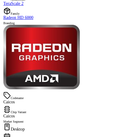
TeraScale 2
Family
Radeon HD 6000
Branding
Codename
Caicos
Chip Variant
Caicos
Market Segment
Desktop