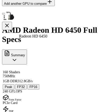
Add another GPU to compare
AMD Radeon HD 6450 Full
Radeon HD 6450
Specs
Summary
160 Shaders
750MHz
1GB DDR3
12.8GB/s
Peak
FP32
FP16
·
·
240 GFLOPS
Form Factor
PCIe Card
TDP