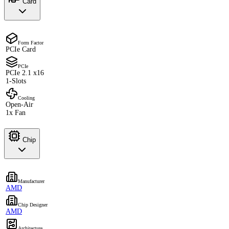
Card
Form Factor
PCIe Card
PCIe
PCIe 2.1 x16
1-Slots
Cooling
Open-Air
1x Fan
Chip
Manufacturer
AMD
Chip Designer
AMD
Architecture