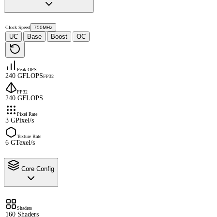
Clock Speed
750MHz
UC
Base
Boost
OC
·
·
·
Peak OPS
240 GFLOPS
FP32
FP32
240 GFLOPS
Pixel Rate
3 GPixel/s
Texture Rate
6 GTexel/s
Core Config
Shaders
160 Shaders