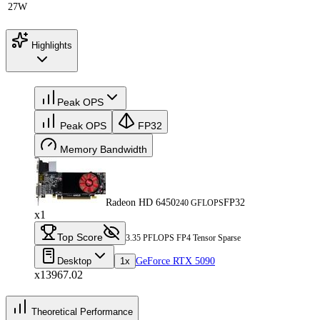
27W
Highlights
Peak OPS
Peak OPS
FP32
Memory Bandwidth
Radeon HD 6450
FP32
240 GFLOPS
x1
Top Score
3.35 PFLOPS FP4 Tensor Sparse
Desktop
1x
GeForce RTX 5090
x13967.02
Theoretical Performance