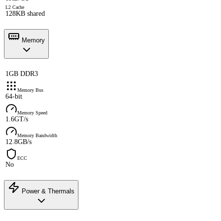
L2 Cache
128KB shared
Memory
1GB DDR3
Memory Bus
64-bit
Memory Speed
1.6GT/s
Memory Bandwidth
12.8GB/s
ECC
No
Power & Thermals