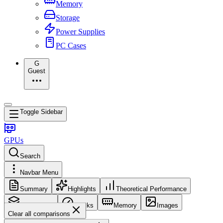
Memory
Storage
Power Supplies
PC Cases
G
Guest
Toggle Sidebar
GPUs
Search
Navbar Menu
Summary
Highlights
Theoretical Performance
Core Config
Clocks
Memory
Images
Clear all comparisons