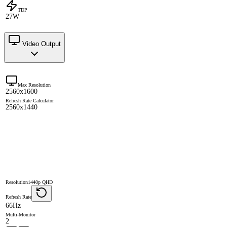
TDP
27W
Video Output
Max Resolution
2560x1600
Refresh Rate Calculator
2560x1440
Resolution
1440p QHD
Refresh Rate
66Hz
Multi-Monitor
2