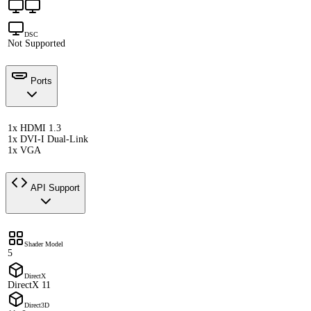
DSC
Not Supported
Ports
1x HDMI 1.3
1x DVI-I Dual-Link
1x VGA
API Support
Shader Model
5
DirectX
DirectX 11
Direct3D