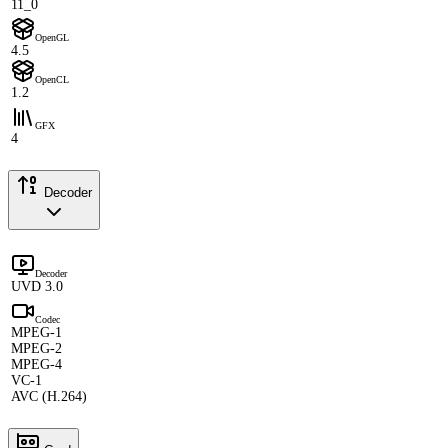
11_0
OpenGL
4.5
OpenCL
1.2
GFX
4
Decoder
Decoder
UVD 3.0
Codec
MPEG-1
MPEG-2
MPEG-4
VC-1
AVC (H.264)