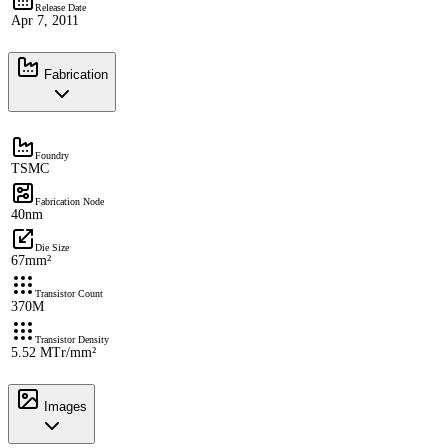
Release Date
Apr 7, 2011
Fabrication
Foundry
TSMC
Fabrication Node
40nm
Die Size
67mm²
Transistor Count
370M
Transistor Density
5.52 MTr/mm²
Images