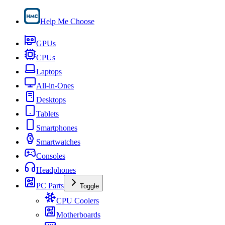
Help Me Choose
GPUs
CPUs
Laptops
All-in-Ones
Desktops
Tablets
Smartphones
Smartwatches
Consoles
Headphones
PC Parts
Toggle
CPU Coolers
Motherboards