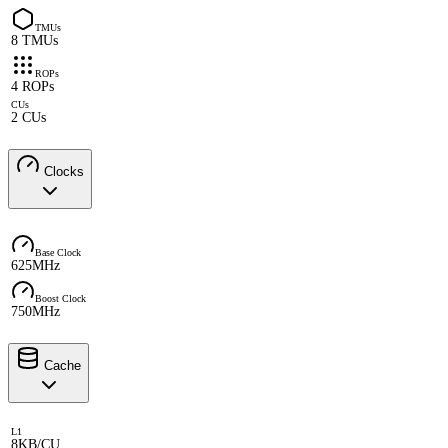
TMUs
8 TMUs
ROPs
4 ROPs
CUs
2 CUs
Clocks
Base Clock
625MHz
Boost Clock
750MHz
Cache
L1
8KB/CU