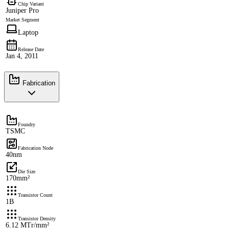
Chip Variant
Juniper Pro
Market Segment
Laptop
Release Date
Jan 4, 2011
Fabrication
Foundry
TSMC
Fabrication Node
40nm
Die Size
170mm²
Transistor Count
1B
Transistor Density
6.12 MTr/mm²