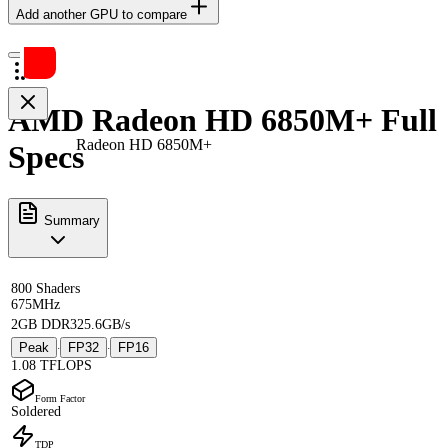
Add another GPU to compare
AMD Radeon HD 6850M+ Full
Radeon HD 6850M+
Specs
Summary
800 Shaders
675MHz
2GB DDR3
25.6GB/s
Peak
FP32
FP16
·
·
1.08 TFLOPS
Form Factor
Soldered
TDP