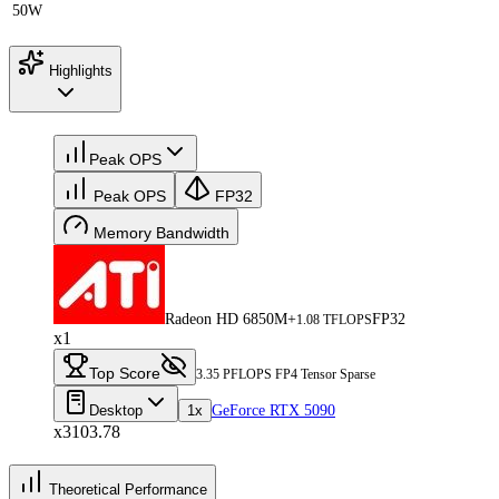
50W
Highlights
Peak OPS
Peak OPS
FP32
Memory Bandwidth
Radeon HD 6850M+
FP32
1.08 TFLOPS
x1
Top Score
3.35 PFLOPS FP4 Tensor Sparse
Desktop
1x
GeForce RTX 5090
x3103.78
Theoretical Performance