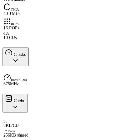
TMUs
40 TMUs
ROPs
16 ROPs
CUs
10 CUs
Clocks
Boost Clock
675MHz
Cache
L1
8KB/CU
L2 Cache
256KB shared