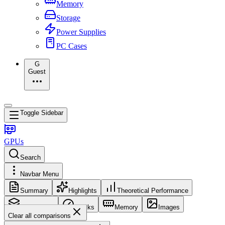
Memory
Storage
Power Supplies
PC Cases
G
Guest
Toggle Sidebar
GPUs
Search
Navbar Menu
Summary
Highlights
Theoretical Performance
Core Config
Clocks
Memory
Images
Clear all comparisons