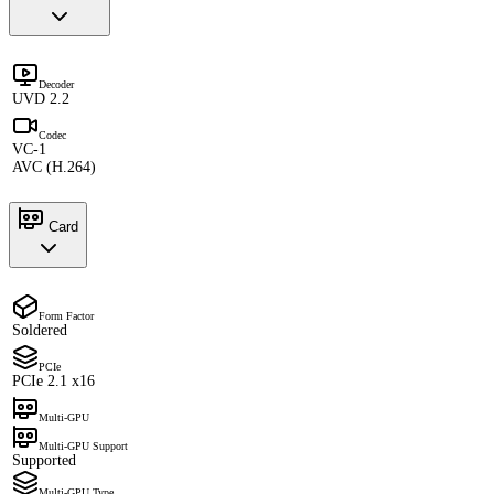
Decoder
UVD 2.2
Codec
VC-1
AVC (H.264)
Card
Form Factor
Soldered
PCIe
PCIe 2.1 x16
Multi-GPU
Multi-GPU Support
Supported
Multi-GPU Type