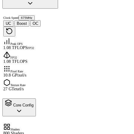
Clock Speed
675MHz
UC
Boost
OC
·
·
Peak OPS
1.08 TFLOPS
FP32
FP32
1.08 TFLOPS
Pixel Rate
10.8 GPixel/s
Texture Rate
27 GTexel/s
Core Config
Shaders
800 Shaders