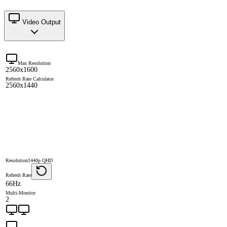
Video Output
Max Resolution
2560x1600
Refresh Rate Calculator
2560x1440
Resolution
1440p QHD
Refresh Rate
66Hz
Multi-Monitor
2