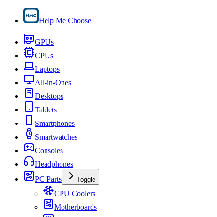
Help Me Choose
GPUs
CPUs
Laptops
All-in-Ones
Desktops
Tablets
Smartphones
Smartwatches
Consoles
Headphones
PC Parts
Toggle
CPU Coolers
Motherboards