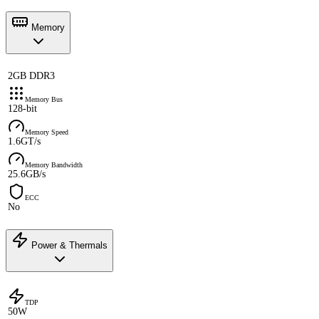
Memory
2GB DDR3
Memory Bus
128-bit
Memory Speed
1.6GT/s
Memory Bandwidth
25.6GB/s
ECC
No
Power & Thermals
TDP
50W