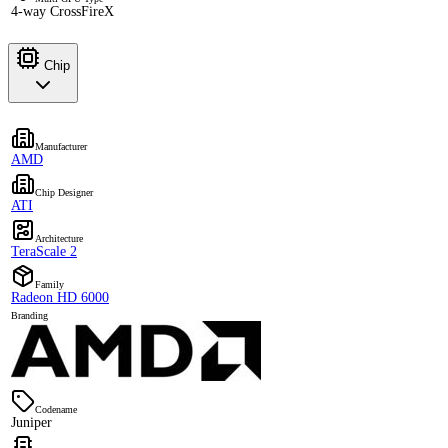
4-way CrossFireX
Chip
Manufacturer
AMD
Chip Designer
ATI
Architecture
TeraScale 2
Family
Radeon HD 6000
Branding
Codename
Juniper