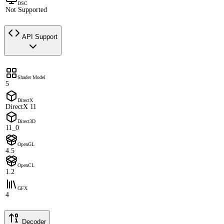
DSC
Not Supported
API Support
Shader Model
5
DirectX
DirectX 11
Direct3D
11_0
OpenGL
4.5
OpenCL
1.2
GFX
4
Decoder