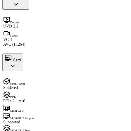
Decoder
UVD 2.2
Codec
VC-1
AVC (H.264)
Card
Form Factor
Soldered
PCIe
PCIe 2.1 x16
Multi-GPU
Multi-GPU Support
Supported
Multi-GPU Type