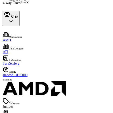
4-way CrossFireX
Chip
Manufacturer
AMD
Chip Designer
ATI
Architecture
TeraScale 2
Family
Radeon HD 6000
Branding
Codename
Juniper