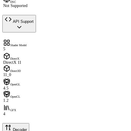
DSC
Not Supported
API Support
Shader Model
5
DirectX
DirectX 11
Direct3D
11_0
OpenGL
4.5
OpenCL
1.2
GFX
4
Decoder