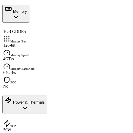
Memory
1GB GDDR5
Memory Bus
128-bit
Memory Speed
4GT/s
Memory Bandwidth
64GB/s
ECC
No
Power & Thermals
TDP
50W