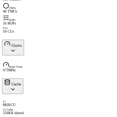
TMUs
40 TMUs
ROPs
16 ROPs
CUs
10 CUs
Clocks
Boost Clock
675MHz
Cache
L1
8KB/CU
L2 Cache
256KB shared