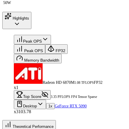
50W
Highlights
Peak OPS
Peak OPS
FP32
Memory Bandwidth
Radeon HD 6870M
FP32
1.08 TFLOPS
x1
Top Score
3.35 PFLOPS FP4 Tensor Sparse
Desktop
1x
GeForce RTX 5090
x3103.78
Theoretical Performance