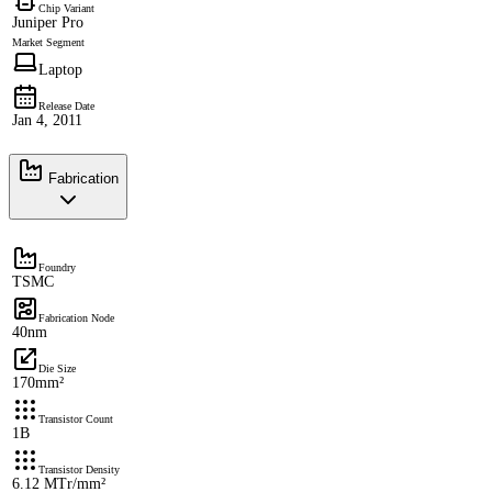
Chip Variant
Juniper Pro
Market Segment
Laptop
Release Date
Jan 4, 2011
Fabrication
Foundry
TSMC
Fabrication Node
40nm
Die Size
170mm²
Transistor Count
1B
Transistor Density
6.12 MTr/mm²