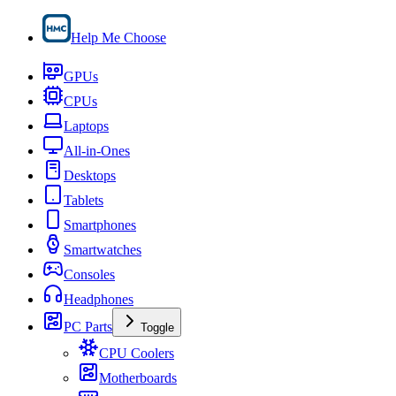
Help Me Choose
GPUs
CPUs
Laptops
All-in-Ones
Desktops
Tablets
Smartphones
Smartwatches
Consoles
Headphones
PC Parts
Toggle
CPU Coolers
Motherboards