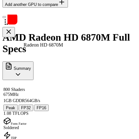
Add another GPU to compare
AMD Radeon HD 6870M Full
Radeon HD 6870M
Specs
Summary
800 Shaders
675MHz
1GB GDDR5
64GB/s
Peak
FP32
FP16
·
·
1.08 TFLOPS
Form Factor
Soldered
TDP