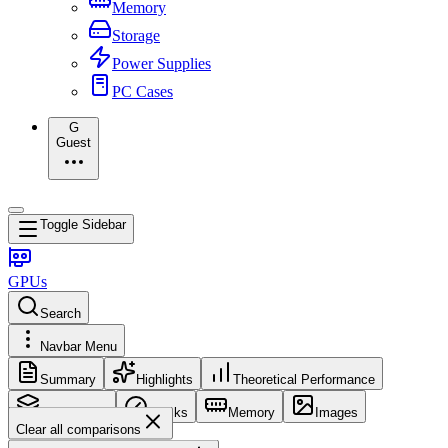
Memory
Storage
Power Supplies
PC Cases
G
Guest
Toggle Sidebar
GPUs
Search
Navbar Menu
Summary
Highlights
Theoretical Performance
Core Config
Clocks
Memory
Images
Clear all comparisons