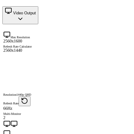
Video Output
Max Resolution
2560x1600
Refresh Rate Calculator
2560x1440
Resolution
1440p QHD
Refresh Rate
66Hz
Multi-Monitor
2