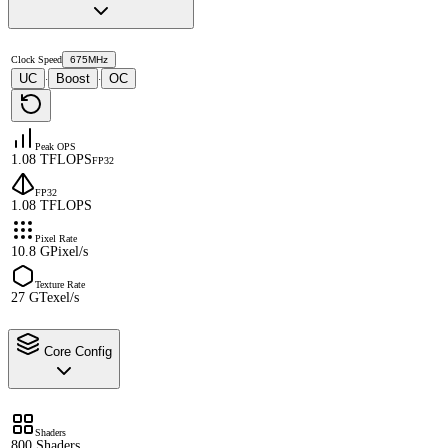
Clock Speed
675MHz
UC
Boost
OC
·
·
Peak OPS
1.08 TFLOPS
FP32
FP32
1.08 TFLOPS
Pixel Rate
10.8 GPixel/s
Texture Rate
27 GTexel/s
Core Config
Shaders
800 Shaders