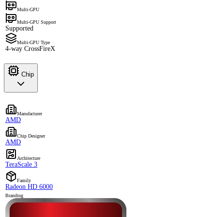
Multi-GPU
Multi-GPU Support
Supported
Multi-GPU Type
4-way CrossFireX
Chip
Manufacturer
AMD
Chip Designer
AMD
Architecture
TeraScale 3
Family
Radeon HD 6000
Branding