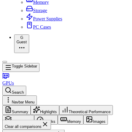
Memory
Storage
Power Supplies
PC Cases
G
Guest
Toggle Sidebar
GPUs
Search
Navbar Menu
Summary
Highlights
Theoretical Performance
Core Config
Clocks
Memory
Images
Clear all comparisons