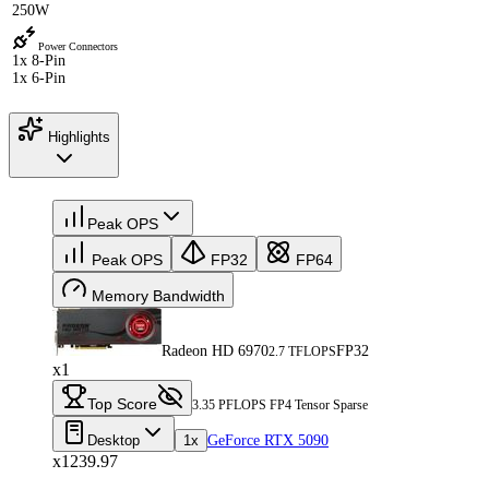
250W
Power Connectors
1x 8-Pin
1x 6-Pin
Highlights
Peak OPS
Peak OPS
FP32
FP64
Memory Bandwidth
Radeon HD 6970
FP32
2.7 TFLOPS
x1
Top Score
3.35 PFLOPS FP4 Tensor Sparse
Desktop
1x
GeForce RTX 5090
x1239.97