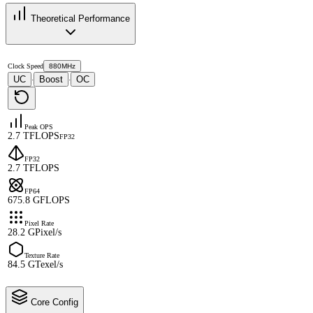
Theoretical Performance
Clock Speed
880MHz
UC
Boost
OC
·
·
Peak OPS
2.7 TFLOPS
FP32
FP32
2.7 TFLOPS
FP64
675.8 GFLOPS
Pixel Rate
28.2 GPixel/s
Texture Rate
84.5 GTexel/s
Core Config