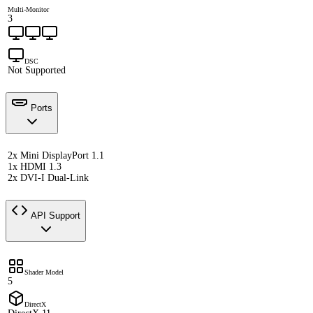
Multi-Monitor
3
DSC
Not Supported
Ports
2x Mini DisplayPort 1.1
1x HDMI 1.3
2x DVI-I Dual-Link
API Support
Shader Model
5
DirectX