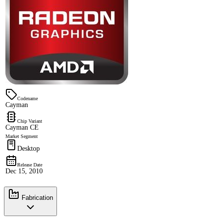
Codename
Cayman
Chip Variant
Cayman CE
Market Segment
Desktop
Release Date
Dec 15, 2010
Fabrication