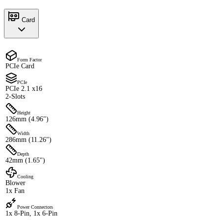
Card
Form Factor
PCIe Card
PCIe
PCIe 2.1 x16
2-Slots
Height
126mm (4.96")
Width
286mm (11.26")
Depth
42mm (1.65")
Cooling
Blower
1x Fan
Power Connectors
1x 8-Pin, 1x 6-Pin