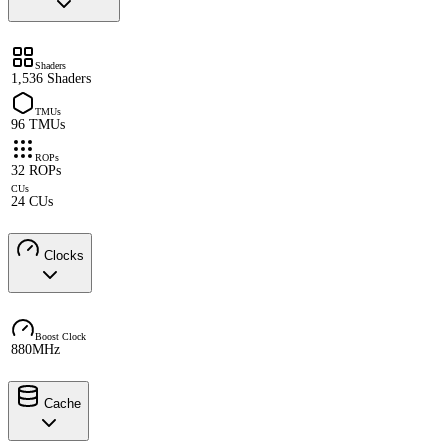
Shaders
1,536 Shaders
TMUs
96 TMUs
ROPs
32 ROPs
CUs
24 CUs
Clocks
Boost Clock
880MHz
Cache