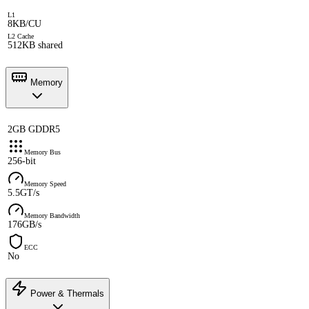
L1
8KB/CU
L2 Cache
512KB shared
Memory
2GB GDDR5
Memory Bus
256-bit
Memory Speed
5.5GT/s
Memory Bandwidth
176GB/s
ECC
No
Power & Thermals