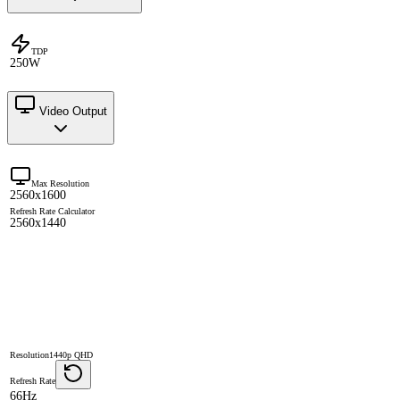
TDP
250W
Video Output
Max Resolution
2560x1600
Refresh Rate Calculator
2560x1440
Resolution
1440p QHD
Refresh Rate
66Hz