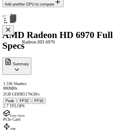
Add another GPU to compare
AMD Radeon HD 6970 Full
Radeon HD 6970
Specs
Summary
1,536 Shaders
880MHz
2GB GDDR5
176GB/s
Peak
FP32
FP16
·
·
2.7 TFLOPS
Form Factor
PCIe Card
TDP