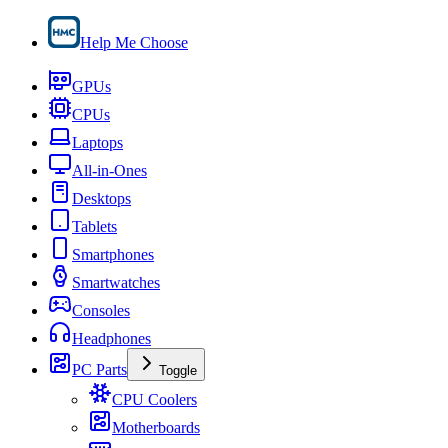
Help Me Choose
GPUs
CPUs
Laptops
All-in-Ones
Desktops
Tablets
Smartphones
Smartwatches
Consoles
Headphones
PC Parts
Toggle
CPU Coolers
Motherboards