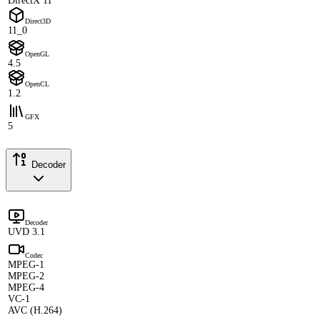
DirectX 11
Direct3D
11_0
OpenGL
4.5
OpenCL
1.2
GFX
5
Decoder
Decoder
UVD 3.1
Codec
MPEG-1
MPEG-2
MPEG-4
VC-1
AVC (H.264)