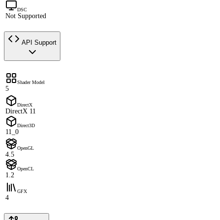
DSC
Not Supported
API Support
Shader Model
5
DirectX
DirectX 11
Direct3D
11_0
OpenGL
4.5
OpenCL
1.2
GFX
4