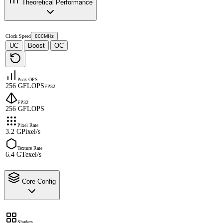
Theoretical Performance
Clock Speed
800MHz
UC
Boost
OC
·
·
Peak OPS
256 GFLOPS
FP32
FP32
256 GFLOPS
Pixel Rate
3.2 GPixel/s
Texture Rate
6.4 GTexel/s
Core Config
Shaders