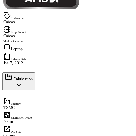
Codename
Caicos
Chip Variant
Caicos
Market Segment
Laptop
Release Date
Jan 7, 2012
Fabrication
Foundry
TSMC
Fabrication Node
40nm
Die Size
67mm²