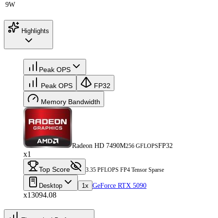
9W
Highlights
Peak OPS
Peak OPS
FP32
Memory Bandwidth
Radeon HD 7490M
FP32
256 GFLOPS
x1
Top Score
3.35 PFLOPS FP4 Tensor Sparse
Desktop
1x
GeForce RTX 5090
x13094.08