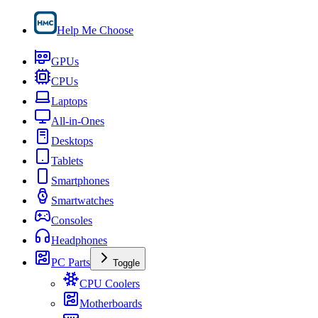
Help Me Choose
GPUs
CPUs
Laptops
All-in-Ones
Desktops
Tablets
Smartphones
Smartwatches
Consoles
Headphones
PC Parts
Toggle
CPU Coolers
Motherboards