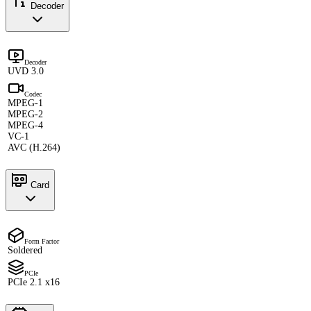
Decoder
Decoder
UVD 3.0
Codec
MPEG-1
MPEG-2
MPEG-4
VC-1
AVC (H.264)
Card
Form Factor
Soldered
PCIe
PCIe 2.1 x16