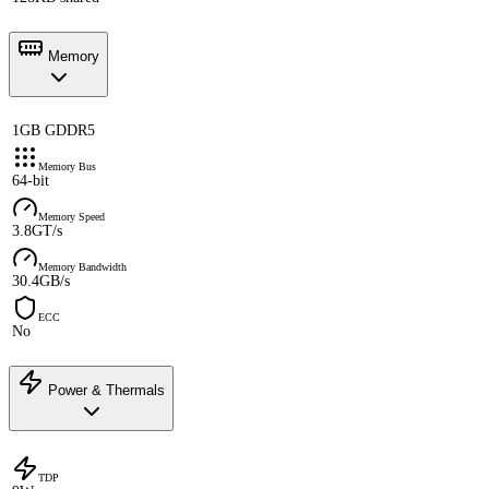
Memory
1GB GDDR5
Memory Bus
64-bit
Memory Speed
3.8GT/s
Memory Bandwidth
30.4GB/s
ECC
No
Power & Thermals
TDP