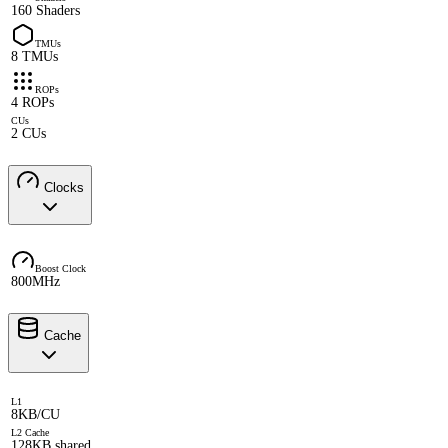
160 Shaders
TMUs
8 TMUs
ROPs
4 ROPs
CUs
2 CUs
Clocks
Boost Clock
800MHz
Cache
L1
8KB/CU
L2 Cache
128KB shared