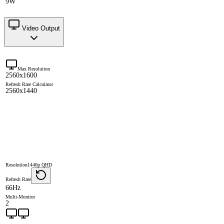
9W
Video Output
Max Resolution
2560x1600
Refresh Rate Calculator
2560x1440
Resolution
1440p QHD
Refresh Rate
66Hz
Multi-Monitor
2