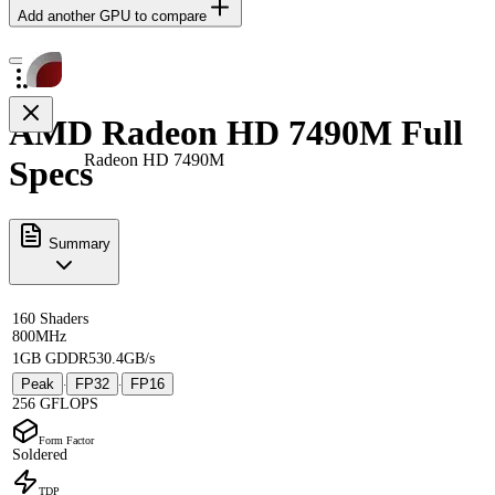
Add another GPU to compare
AMD Radeon HD 7490M Full
Radeon HD 7490M
Specs
Summary
160 Shaders
800MHz
1GB GDDR5
30.4GB/s
Peak
FP32
FP16
·
·
256 GFLOPS
Form Factor
Soldered
TDP