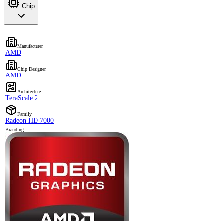
Chip
Manufacturer
AMD
Chip Designer
AMD
Architecture
TeraScale 2
Family
Radeon HD 7000
Branding