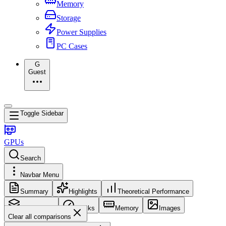
Memory
Storage
Power Supplies
PC Cases
G
Guest
Toggle Sidebar
GPUs
Search
Navbar Menu
Summary
Highlights
Theoretical Performance
Core Config
Clocks
Memory
Images
Clear all comparisons