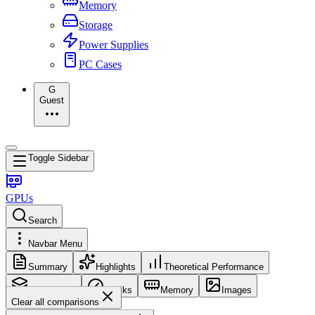
Memory
Storage
Power Supplies
PC Cases
G
Guest
Toggle Sidebar
GPUs
Search
Navbar Menu
Summary
Highlights
Theoretical Performance
Core Config
Clocks
Memory
Images
Clear all comparisons