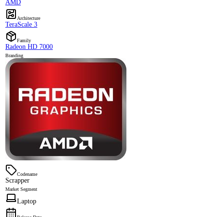
AMD
Architecture
TeraScale 3
Family
Radeon HD 7000
Branding
Codename
Scrapper
Market Segment
Laptop