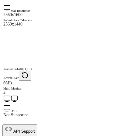
Max Resolution
2560x1600
Refresh Rate Calculator
2560x1440
Resolution
1440p QHD
Refresh Rate
66Hz
Multi-Monitor
2
DSC
Not Supported
API Support