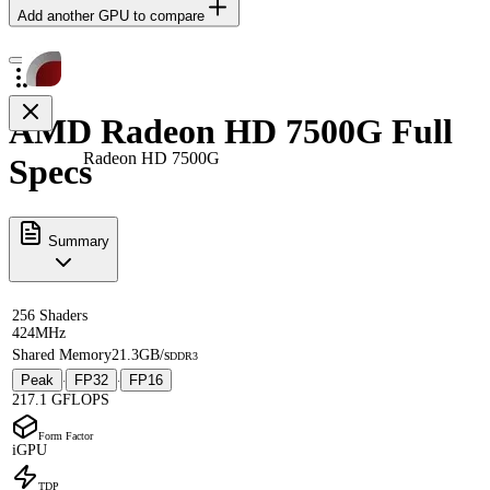
Add another GPU to compare
AMD Radeon HD 7500G Full
Radeon HD 7500G
Specs
Summary
256 Shaders
424MHz
Shared Memory
21.3GB/s
DDR3
Peak
FP32
FP16
·
·
217.1 GFLOPS
Form Factor
iGPU
TDP