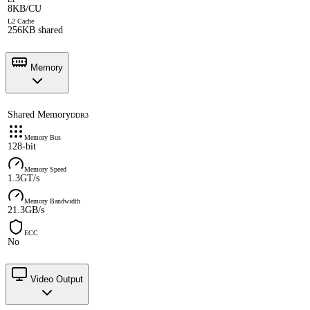
8KB/CU
L2 Cache
256KB shared
Memory
Shared Memory
DDR3
Memory Bus
128-bit
Memory Speed
1.3GT/s
Memory Bandwidth
21.3GB/s
ECC
No
Video Output