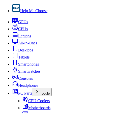
Help Me Choose
GPUs
CPUs
Laptops
All-in-Ones
Desktops
Tablets
Smartphones
Smartwatches
Consoles
Headphones
PC Parts
Toggle
CPU Coolers
Motherboards