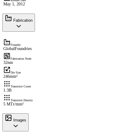
Release Date
May 1, 2012
Fabrication
Foundry
GlobalFoundries
Fabrication Node
32nm
Die Size
246mm²
Transistor Count
1.3B
Transistor Density
5 MTr/mm²
Images