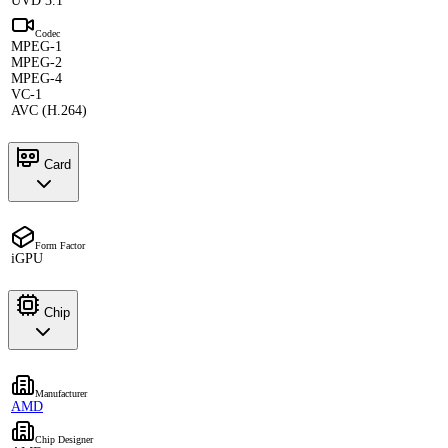
UVD 3.1
Codec
MPEG-1
MPEG-2
MPEG-4
VC-1
AVC (H.264)
Card
Form Factor
iGPU
Chip
Manufacturer
AMD
Chip Designer