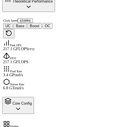
Theoretical Performance
Clock Speed
424MHz
UC
Base
Boost
OC
·
·
·
Peak OPS
217.1 GFLOPS
FP32
FP32
217.1 GFLOPS
Pixel Rate
3.4 GPixel/s
Texture Rate
6.8 GTexel/s
Core Config
Shaders