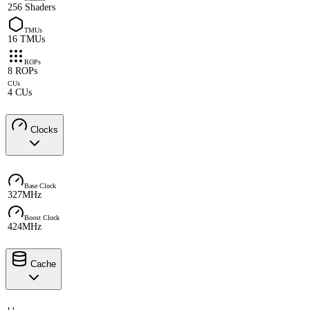
256 Shaders
TMUs
16 TMUs
ROPs
8 ROPs
CUs
4 CUs
Clocks
Base Clock
327MHz
Boost Clock
424MHz
Cache
L1