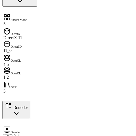
Shader Model
5
DirectX
DirectX 11
Direct3D
11_0
OpenGL
4.5
OpenCL
1.2
GFX
5
Decoder
Decoder