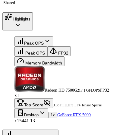
Shared
Highlights
Peak OPS
Peak OPS
FP32
Memory Bandwidth
Radeon HD 7500G
FP32
217.1 GFLOPS
x1
Top Score
3.35 PFLOPS FP4 Tensor Sparse
Desktop
1x
GeForce RTX 5090
x15441.13