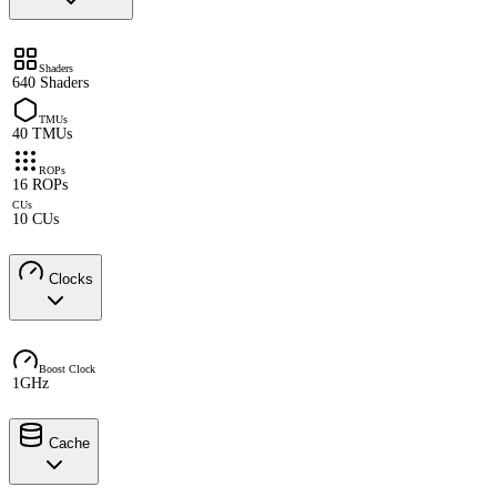
Shaders
640 Shaders
TMUs
40 TMUs
ROPs
16 ROPs
CUs
10 CUs
Clocks
Boost Clock
1GHz
Cache