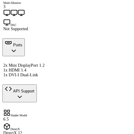
Multi-Monitor
3
DSC
Not Supported
Ports
2x Mini DisplayPort 1.2
1x HDMI 1.4
1x DVI-I Dual-Link
API Support
Shader Model
6.5
DirectX
DirectX 12