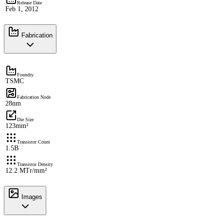
Release Date
Feb 1, 2012
Fabrication
Foundry
TSMC
Fabrication Node
28nm
Die Size
123mm²
Transistor Count
1.5B
Transistor Density
12.2 MTr/mm²
Images