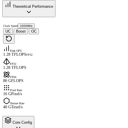
Theoretical Performance
Clock Speed
1000MHz
UC
Boost
OC
·
·
Peak OPS
1.28 TFLOPS
FP32
FP32
1.28 TFLOPS
FP64
80 GFLOPS
Pixel Rate
16 GPixel/s
Texture Rate
40 GTexel/s
Core Config