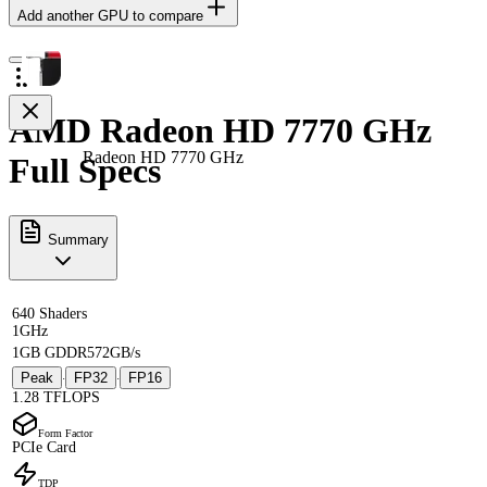
Add another GPU to compare
AMD Radeon HD 7770 GHz
Radeon HD 7770 GHz
Full Specs
Summary
640 Shaders
1GHz
1GB GDDR5
72GB/s
Peak
FP32
FP16
·
·
1.28 TFLOPS
Form Factor
PCIe Card
TDP