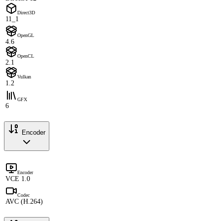
Direct3D
11_1
OpenGL
4.6
OpenCL
2.1
Vulkan
1.2
GFX
6
Encoder
Encoder
VCE 1.0
Codec
AVC (H.264)