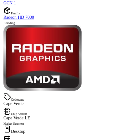
GCN 1
Family
Radeon HD 7000
Branding
Codename
Cape Verde
Chip Variant
Cape Verde LE
Market Segment
Desktop