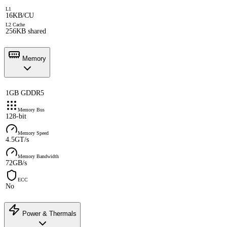
L1
16KB/CU
L2 Cache
256KB shared
Memory
1GB GDDR5
Memory Bus
128-bit
Memory Speed
4.5GT/s
Memory Bandwidth
72GB/s
ECC
No
Power & Thermals