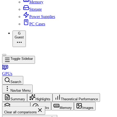
Memory
Storage
Power Supplies
PC Cases
G
Guest
Toggle Sidebar
GPUs
Search
Navbar Menu
Summary
Highlights
Theoretical Performance
Core Config
Clocks
Memory
Images
Clear all comparisons