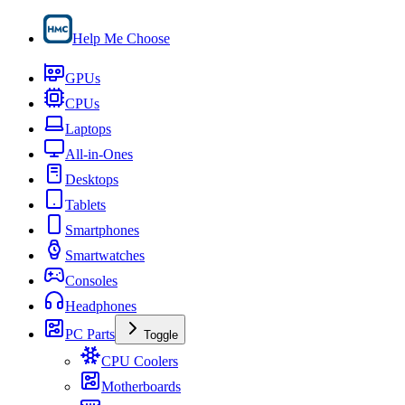
Help Me Choose
GPUs
CPUs
Laptops
All-in-Ones
Desktops
Tablets
Smartphones
Smartwatches
Consoles
Headphones
PC Parts
Toggle
CPU Coolers
Motherboards