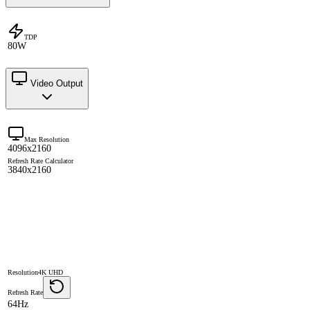
TDP
80W
Video Output
Max Resolution
4096x2160
Refresh Rate Calculator
3840x2160
Resolution
4K UHD
Refresh Rate
64Hz