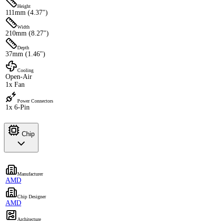
Height
111mm (4.37")
Width
210mm (8.27")
Depth
37mm (1.46")
Cooling
Open-Air
1x Fan
Power Connectors
1x 6-Pin
Chip
Manufacturer
AMD
Chip Designer
AMD
Architecture