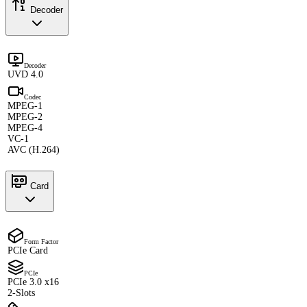
Decoder
Decoder
UVD 4.0
Codec
MPEG-1
MPEG-2
MPEG-4
VC-1
AVC (H.264)
Card
Form Factor
PCIe Card
PCIe
PCIe 3.0 x16
2-Slots