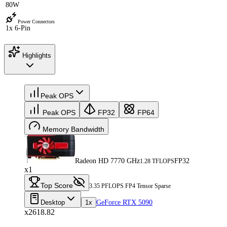
80W
Power Connectors
1x 6-Pin
Highlights
Peak OPS
Peak OPS
FP32
FP64
Memory Bandwidth
Radeon HD 7770 GHz
FP32
1.28 TFLOPS
x1
Top Score
3.35 PFLOPS FP4 Tensor Sparse
Desktop
1x
GeForce RTX 5090
x2618.82