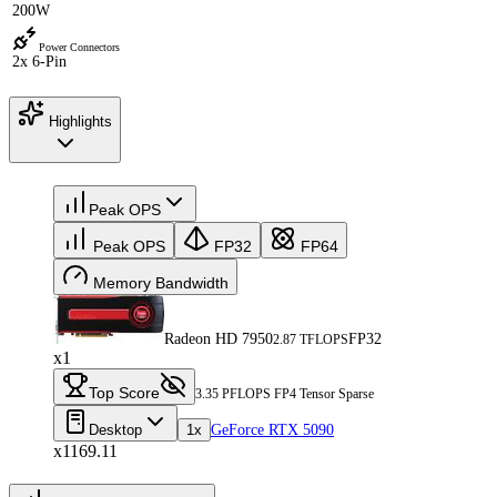
200W
Power Connectors
2x 6-Pin
Highlights
Peak OPS
Peak OPS
FP32
FP64
Memory Bandwidth
Radeon HD 7950
FP32
2.87 TFLOPS
x1
Top Score
3.35 PFLOPS FP4 Tensor Sparse
Desktop
1x
GeForce RTX 5090
x1169.11