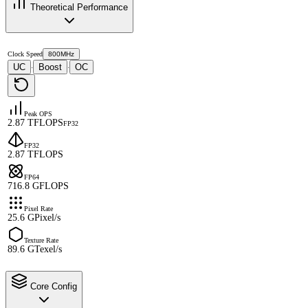
Theoretical Performance
Clock Speed
800MHz
UC
Boost
OC
·
·
Peak OPS
2.87 TFLOPS
FP32
FP32
2.87 TFLOPS
FP64
716.8 GFLOPS
Pixel Rate
25.6 GPixel/s
Texture Rate
89.6 GTexel/s
Core Config