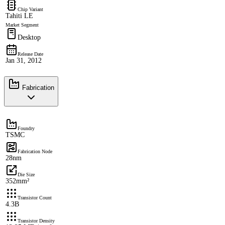
Chip Variant
Tahiti LE
Market Segment
Desktop
Release Date
Jan 31, 2012
Fabrication
Foundry
TSMC
Fabrication Node
28nm
Die Size
352mm²
Transistor Count
4.3B
Transistor Density