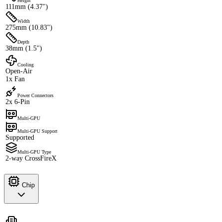
Height
111mm (4.37")
Width
275mm (10.83")
Depth
38mm (1.5")
Cooling
Open-Air
1x Fan
Power Connectors
2x 6-Pin
Multi-GPU
Multi-GPU Support
Supported
Multi-GPU Type
2-way CrossFireX
Chip