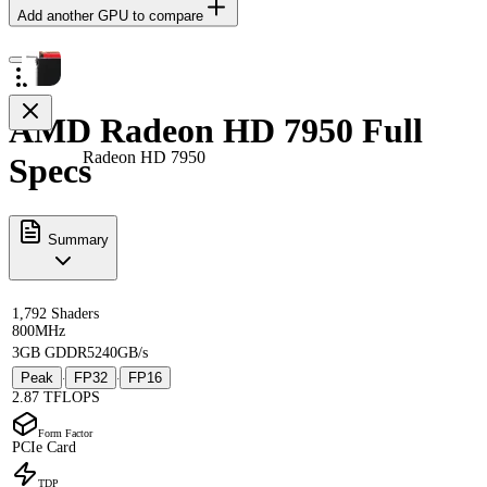
Add another GPU to compare
AMD Radeon HD 7950 Full
Radeon HD 7950
Specs
Summary
1,792 Shaders
800MHz
3GB GDDR5
240GB/s
Peak
FP32
FP16
·
·
2.87 TFLOPS
Form Factor
PCIe Card
TDP