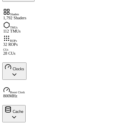
Shaders
1,792 Shaders
TMUs
112 TMUs
ROPs
32 ROPs
CUs
28 CUs
Clocks
Boost Clock
800MHz
Cache