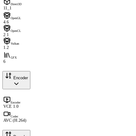
Direct3D
11_1
OpenGL
4.6
OpenCL
2.1
Vulkan
1.2
GFX
6
Encoder
Encoder
VCE 1.0
Codec
AVC (H.264)