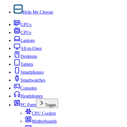
Help Me Choose
GPUs
CPUs
Laptops
All-in-Ones
Desktops
Tablets
Smartphones
Smartwatches
Consoles
Headphones
PC Parts
Toggle
CPU Coolers
Motherboards