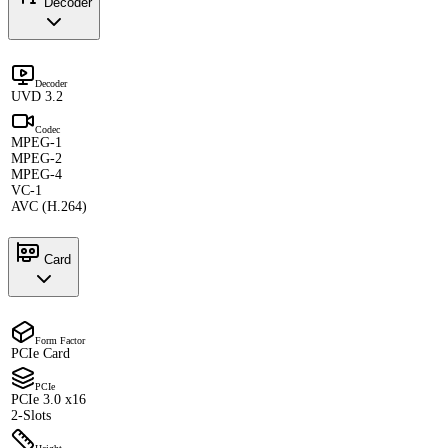
Decoder
Decoder
UVD 3.2
Codec
MPEG-1
MPEG-2
MPEG-4
VC-1
AVC (H.264)
Card
Form Factor
PCIe Card
PCIe
PCIe 3.0 x16
2-Slots