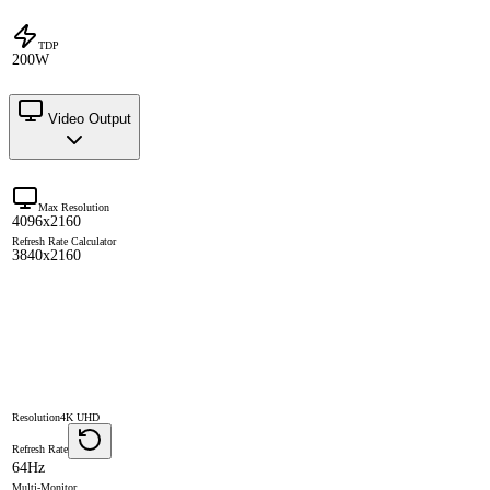
TDP
200W
Video Output
Max Resolution
4096x2160
Refresh Rate Calculator
3840x2160
Resolution
4K UHD
Refresh Rate
64Hz
Multi-Monitor