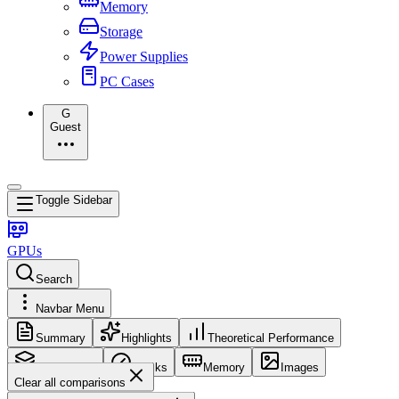
Memory
Storage
Power Supplies
PC Cases
G
Guest
Toggle Sidebar
GPUs
Search
Navbar Menu
Summary
Highlights
Theoretical Performance
Core Config
Clocks
Memory
Images
Clear all comparisons