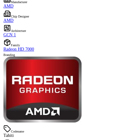
Manufacturer
AMD
Chip Designer
AMD
Architecture
GCN 1
Family
Radeon HD 7000
Branding
Codename
Tahiti