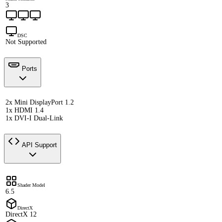
3
DSC
Not Supported
Ports
2x Mini DisplayPort 1.2
1x HDMI 1.4
1x DVI-I Dual-Link
API Support
Shader Model
6.5
DirectX
DirectX 12