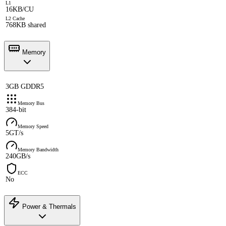
L1
16KB/CU
L2 Cache
768KB shared
Memory
3GB GDDR5
Memory Bus
384-bit
Memory Speed
5GT/s
Memory Bandwidth
240GB/s
ECC
No
Power & Thermals