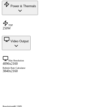
Power & Thermals
TDP
250W
Video Output
Max Resolution
4096x2160
Refresh Rate Calculator
3840x2160
Resolution
4K UHD