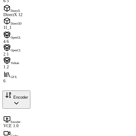
6.5
DirectX
DirectX 12
Direct3D
11_1
OpenGL
4.6
OpenCL
2.1
Vulkan
1.2
GFX
6
Encoder
Encoder
VCE 1.0
Codec