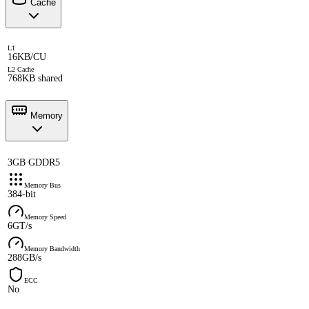
Cache
L1
16KB/CU
L2 Cache
768KB shared
Memory
3GB GDDR5
Memory Bus
384-bit
Memory Speed
6GT/s
Memory Bandwidth
288GB/s
ECC
No