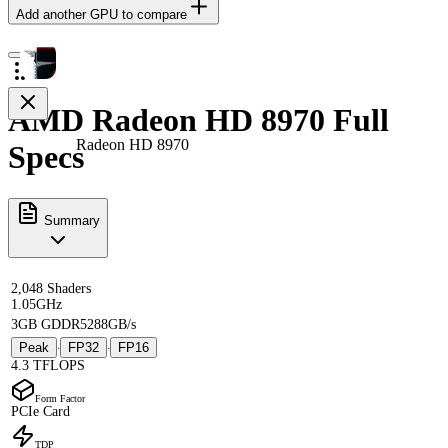
Add another GPU to compare
AMD Radeon HD 8970 Full
Radeon HD 8970
Specs
Summary
2,048 Shaders
1.05GHz
3GB GDDR5
288GB/s
Peak
FP32
FP16
·
·
4.3 TFLOPS
Form Factor
PCIe Card
TDP