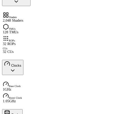
Shaders
2,048 Shaders
TMUs
128 TMUs
ROPs
32 ROPs
CUs
32 CUs
Clocks
Base Clock
1GHz
Boost Clock
1.05GHz