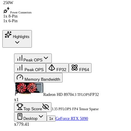
250W
Power Connectors
1x 8-Pin
1x 6-Pin
Highlights
Peak OPS
Peak OPS
FP32
FP64
Memory Bandwidth
Radeon HD 8970
FP32
4.3 TFLOPS
x1
Top Score
3.35 PFLOPS FP4 Tensor Sparse
Desktop
1x
GeForce RTX 5090
x779.41