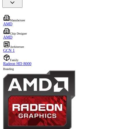
Manufacturer
AMD
Chip Designer
AMD
Architecture
GCN 1
Family
Radeon HD 8000
Branding