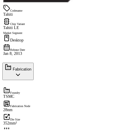
Codename
Tahiti
Chip Variant
Tahiti LE
Market Segment
Desktop
Release Date
Jan 8, 2013
Fabrication
Foundry
TSMC
Fabrication Node
28nm
Die Size
352mm²