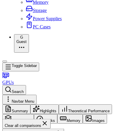
Memory
Storage
Power Supplies
PC Cases
G
Guest
Toggle Sidebar
GPUs
Search
Navbar Menu
Summary
Highlights
Theoretical Performance
Core Config
Clocks
Memory
Images
Clear all comparisons