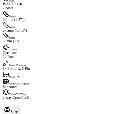
PCIe
PCIe 3.0 x16
2-Slots
Height
111mm (4.37")
Width
275mm (10.83")
Depth
38mm (1.5")
Cooling
Open-Air
2x Fans
Power Connectors
1x 8-Pin, 1x 6-Pin
Multi-GPU
Multi-GPU Support
Supported
Multi-GPU Type
2-way CrossFireX
Chip