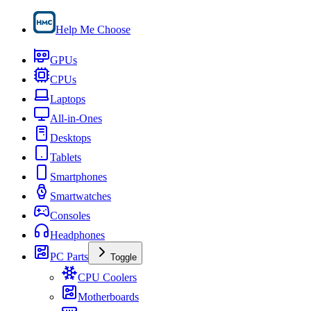
Help Me Choose
GPUs
CPUs
Laptops
All-in-Ones
Desktops
Tablets
Smartphones
Smartwatches
Consoles
Headphones
PC Parts
Toggle
CPU Coolers
Motherboards