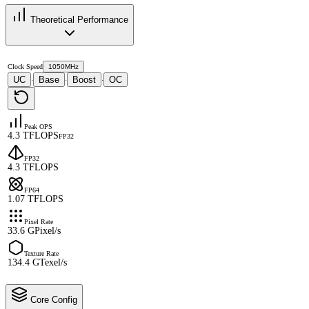
Theoretical Performance
Clock Speed
1050MHz
UC
Base
Boost
OC
·
·
·
Peak OPS
4.3 TFLOPS
FP32
FP32
4.3 TFLOPS
FP64
1.07 TFLOPS
Pixel Rate
33.6 GPixel/s
Texture Rate
134.4 GTexel/s
Core Config