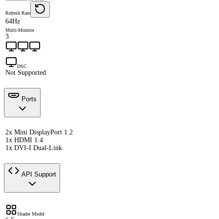
Refresh Rate
64Hz
Multi-Monitor
3
DSC
Not Supported
Ports
2x Mini DisplayPort 1.2
1x HDMI 1.4
1x DVI-I Dual-Link
API Support
Shader Model