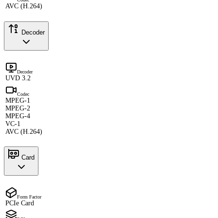
AVC (H.264)
Decoder
Decoder
UVD 3.2
Codec
MPEG-1
MPEG-2
MPEG-4
VC-1
AVC (H.264)
Card
Form Factor
PCIe Card