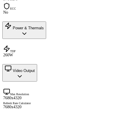
ECC
No
Power & Thermals
TDP
260W
Video Output
Max Resolution
7680x4320
Refresh Rate Calculator
7680x4320