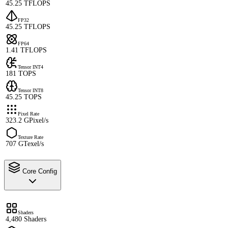
45.25 TFLOPS
FP32
45.25 TFLOPS
FP64
1.41 TFLOPS
Tensor INT4
181 TOPS
Tensor INT8
45.25 TOPS
Pixel Rate
323.2 GPixel/s
Texture Rate
707 GTexel/s
Core Config
Shaders
4,480 Shaders