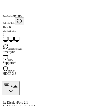
Resolution
8K UHD
Refresh Rate
165Hz
Multi-Monitor
3
Adaptive Sync
FreeSync
DSC
Supported
HDCP
HDCP 2.3
Ports
3x DisplayPort 2.1