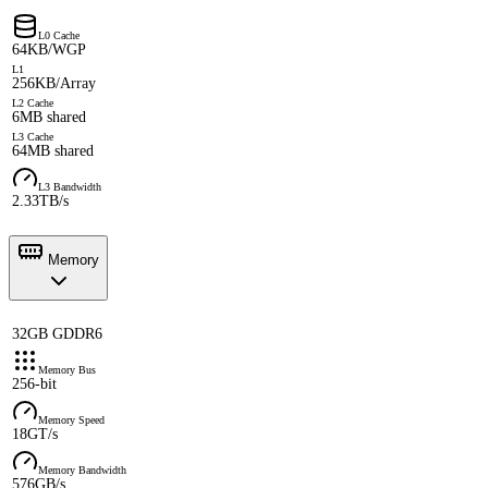
L0 Cache
64KB/WGP
L1
256KB/Array
L2 Cache
6MB shared
L3 Cache
64MB shared
L3 Bandwidth
2.33TB/s
Memory
32GB GDDR6
Memory Bus
256-bit
Memory Speed
18GT/s
Memory Bandwidth
576GB/s