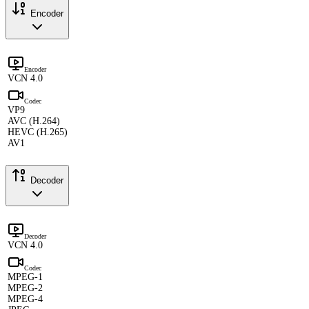
Encoder
Encoder
VCN 4.0
Codec
VP9
AVC (H.264)
HEVC (H.265)
AV1
Decoder
Decoder
VCN 4.0
Codec
MPEG-1
MPEG-2
MPEG-4