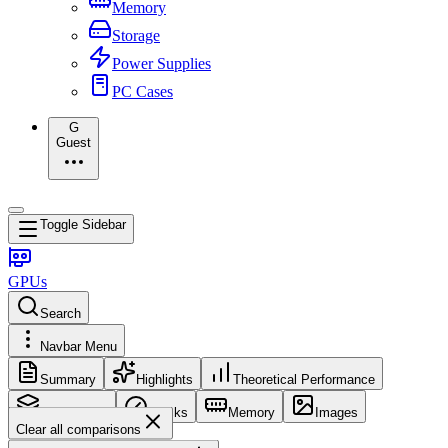
Memory
Storage
Power Supplies
PC Cases
G
Guest
Toggle Sidebar
GPUs
Search
Navbar Menu
Summary
Highlights
Theoretical Performance
Core Config
Clocks
Memory
Images
Clear all comparisons