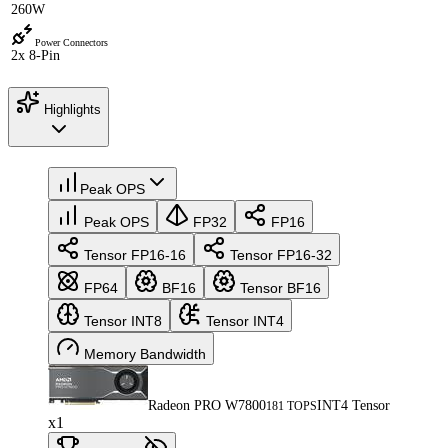
260W
Power Connectors
2x 8-Pin
Highlights
Peak OPS
Peak OPS
FP32
FP16
Tensor FP16-16
Tensor FP16-32
FP64
BF16
Tensor BF16
Tensor INT8
Tensor INT4
Memory Bandwidth
Radeon PRO W7800
INT4 Tensor
181 TOPS
x1