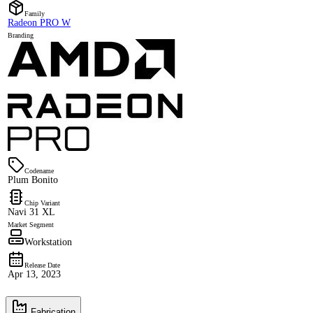
Family
Radeon PRO W
Branding
Codename
Plum Bonito
Chip Variant
Navi 31 XL
Market Segment
Workstation
Release Date
Apr 13, 2023
Fabrication