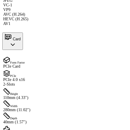
JPEG
VC-1
VP9
AVC (H.264)
HEVC (H.265)
AV1
Card
Form Factor
PCIe Card
PCIe
PCIe 4.0 x16
2-Slots
Height
110mm (4.33")
Width
280mm (11.02")
Depth
40mm (1.57")