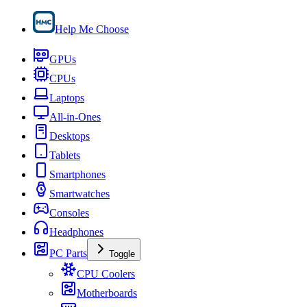
Help Me Choose
GPUs
CPUs
Laptops
All-in-Ones
Desktops
Tablets
Smartphones
Smartwatches
Consoles
Headphones
PC Parts
Toggle
CPU Coolers
Motherboards