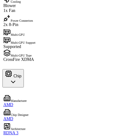
Cooling
Blower
1x Fan
Power Connectors
2x 8-Pin
Multi-GPU
Multi-GPU Support
Supported
Multi-GPU Type
CrossFire XDMA
Chip
Manufacturer
AMD
Chip Designer
AMD
Architecture
RDNA 3