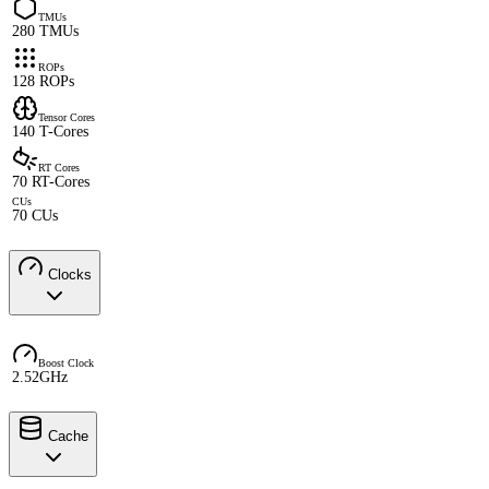
TMUs
280 TMUs
ROPs
128 ROPs
Tensor Cores
140 T-Cores
RT Cores
70 RT-Cores
CUs
70 CUs
Clocks
Boost Clock
2.52GHz
Cache