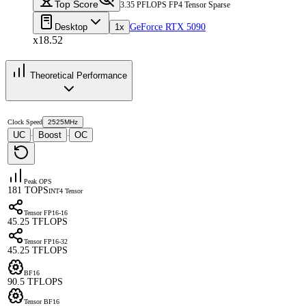
Top Score
3.35 PFLOPS FP4 Tensor Sparse
Desktop
1x
GeForce RTX 5090
x18.52
Theoretical Performance
Clock Speed
2525MHz
UC
Boost
OC
·
·
Peak OPS
181 TOPS
INT4 Tensor
Tensor FP16-16
45.25 TFLOPS
Tensor FP16-32
45.25 TFLOPS
BF16
90.5 TFLOPS
Tensor BF16