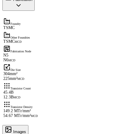
Foundry
TSMC
Other Foundries
TSMC
MCD
Fabrication Node
N5
N6
MCD
Die Size
304mm²
225mm²
MCD
Transistor Count
45.4B
12.3B
MCD
Transistor Density
149.2 MTr/mm²
54.67 MTr/mm²
MCD
Images