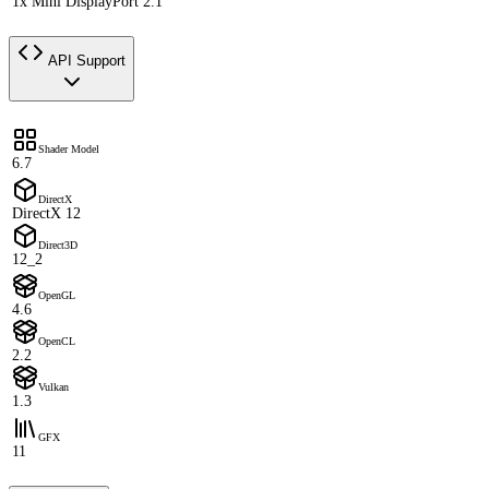
1x Mini DisplayPort 2.1
API Support
Shader Model
6.7
DirectX
DirectX 12
Direct3D
12_2
OpenGL
4.6
OpenCL
2.2
Vulkan
1.3
GFX
11