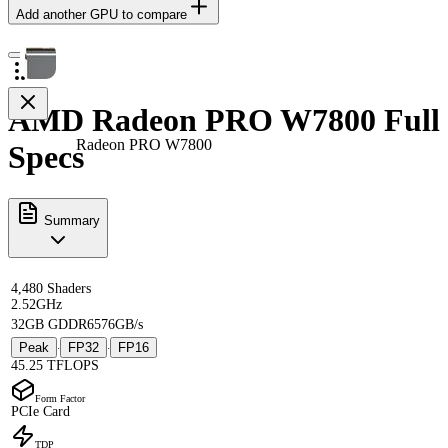
Add another GPU to compare
AMD Radeon PRO W7800 Full
Radeon PRO W7800
Specs
Summary
4,480 Shaders
2.52GHz
32GB GDDR6
576GB/s
Peak
FP32
FP16
·
·
45.25 TFLOPS
Form Factor
PCIe Card
TDP