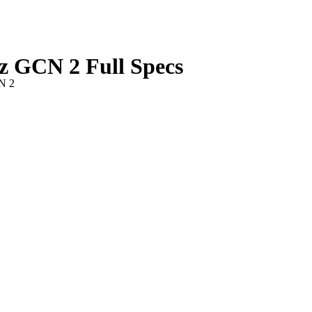
GCN 2 Full Specs
N 2