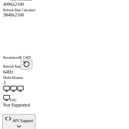
4096x2160
Refresh Rate Calculator
3840x2160
Resolution
4K UHD
Refresh Rate
64Hz
Multi-Monitor
3
DSC
Not Supported
API Support