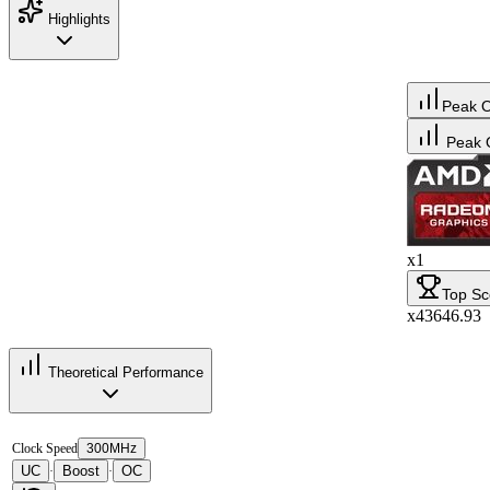
Highlights
Peak 
Peak 
x1
Top Sc
x43646.93
Theoretical Performance
Clock Speed
300MHz
UC
Boost
OC
·
·