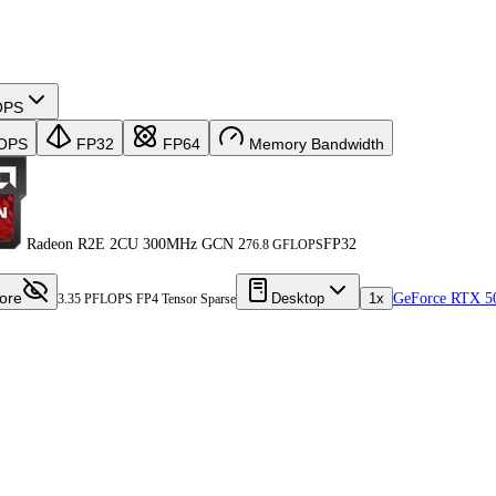
OPS
OPS
FP32
FP64
Memory Bandwidth
Radeon R2E 2CU 300MHz GCN 2
FP32
76.8 GFLOPS
ore
Desktop
1x
GeForce RTX 5
3.35 PFLOPS FP4 Tensor Sparse