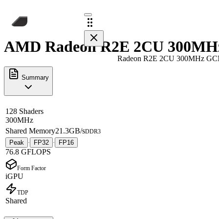
AMD Radeon R2E 2CU 300MHz 
Radeon R2E 2CU 300MHz GC
Summary
128 Shaders
300MHz
Shared Memory
21.3GB/s
DDR3
Peak
FP32
FP16
·
·
76.8 GFLOPS
Form Factor
iGPU
TDP
Shared