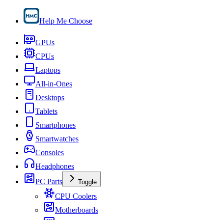
Help Me Choose
GPUs
CPUs
Laptops
All-in-Ones
Desktops
Tablets
Smartphones
Smartwatches
Consoles
Headphones
PC Parts
Toggle
CPU Coolers
Motherboards