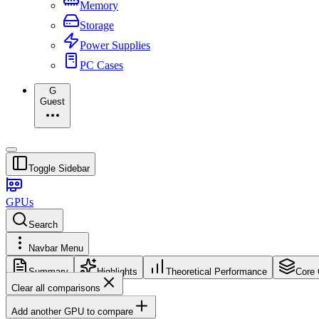
Memory
Storage
Power Supplies
PC Cases
G
Guest
Toggle Sidebar
GPUs
Search
Navbar Menu
Summary
Highlights
Theoretical Performance
Core 
Clear all comparisons
Add another GPU to compare