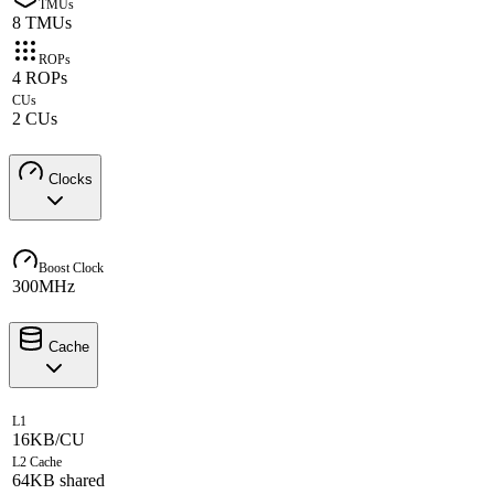
TMUs
8 TMUs
ROPs
4 ROPs
CUs
2 CUs
Clocks
Boost Clock
300MHz
Cache
L1
16KB/CU
L2 Cache
64KB shared