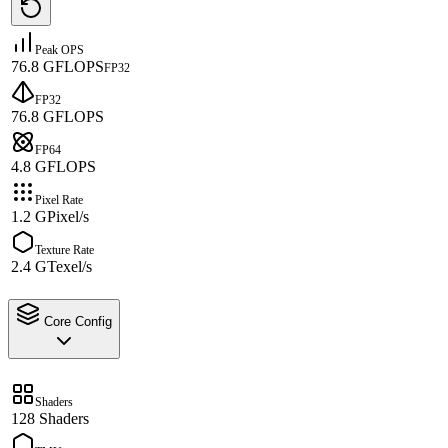
Peak OPS
76.8 GFLOPS
FP32
FP32
76.8 GFLOPS
FP64
4.8 GFLOPS
Pixel Rate
1.2 GPixel/s
Texture Rate
2.4 GTexel/s
Core Config
Shaders
128 Shaders