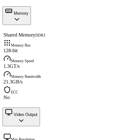
Memory
Shared Memory
DDR3
Memory Bus
128-bit
Memory Speed
1.3GT/s
Memory Bandwidth
21.3GB/s
ECC
No
Video Output
Max Resolution