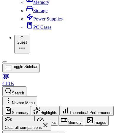
Memory
Storage
Power Supplies
PC Cases
G
Guest
Toggle Sidebar
GPUs
Search
Navbar Menu
Summary
Highlights
Theoretical Performance
Core Config
Clocks
Memory
Images
Clear all comparisons