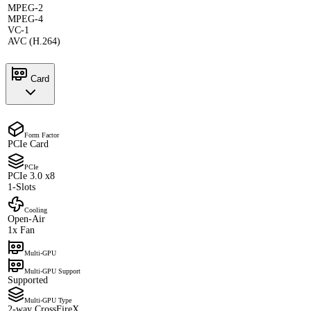
MPEG-2
MPEG-4
VC-1
AVC (H.264)
Card
Form Factor
PCIe Card
PCIe
PCIe 3.0 x8
1-Slots
Cooling
Open-Air
1x Fan
Multi-GPU
Multi-GPU Support
Supported
Multi-GPU Type
2-way CrossFireX