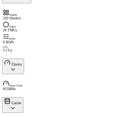
Shaders
320 Shaders
TMUs
20 TMUs
ROPs
8 ROPs
CUs
5 CUs
Clocks
Boost Clock
855MHz
Cache