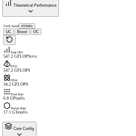
Theoretical Performance
Clock Speed
855MHz
UC
Boost
OC
·
·
Peak OPS
547.2 GFLOPS
FP32
FP32
547.2 GFLOPS
FP64
34.2 GFLOPS
Pixel Rate
6.8 GPixel/s
Texture Rate
17.1 GTexel/s
Core Config