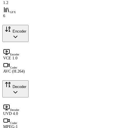
1.2
GFX
6
Encoder
Encoder
VCE 1.0
Codec
AVC (H.264)
Decoder
Decoder
UVD 4.0
Codec
MPEG-1