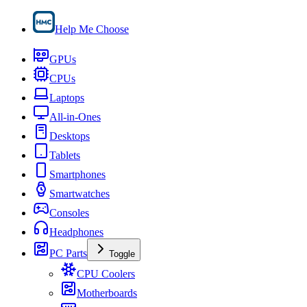
Help Me Choose
GPUs
CPUs
Laptops
All-in-Ones
Desktops
Tablets
Smartphones
Smartwatches
Consoles
Headphones
PC Parts
Toggle
CPU Coolers
Motherboards