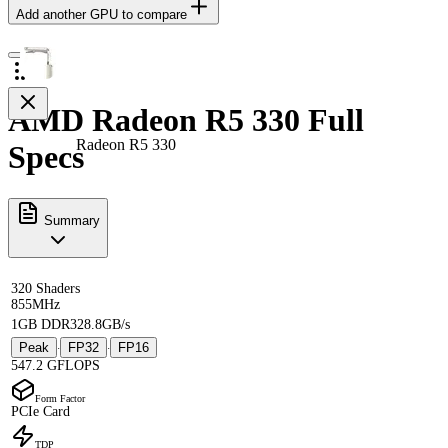
Add another GPU to compare
AMD Radeon R5 330 Full
Radeon R5 330
Specs
Summary
320 Shaders
855MHz
1GB DDR3
28.8GB/s
Peak
FP32
FP16
·
·
547.2 GFLOPS
Form Factor
PCIe Card
TDP