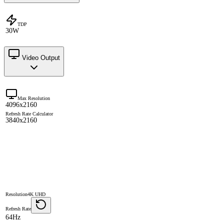
TDP
30W
Video Output
Max Resolution
4096x2160
Refresh Rate Calculator
3840x2160
Resolution
4K UHD
Refresh Rate
64Hz