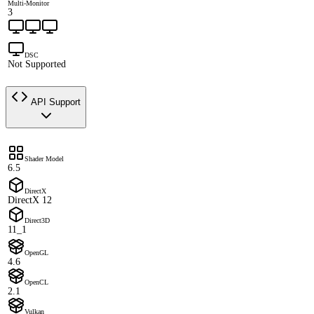
Multi-Monitor
3
DSC
Not Supported
API Support
Shader Model
6.5
DirectX
DirectX 12
Direct3D
11_1
OpenGL
4.6
OpenCL
2.1
Vulkan