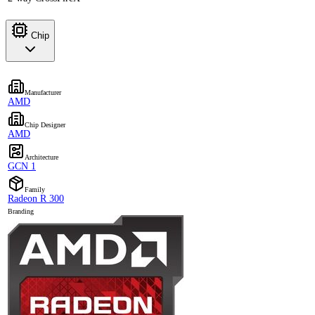
Chip
Manufacturer
AMD
Chip Designer
AMD
Architecture
GCN 1
Family
Radeon R 300
Branding