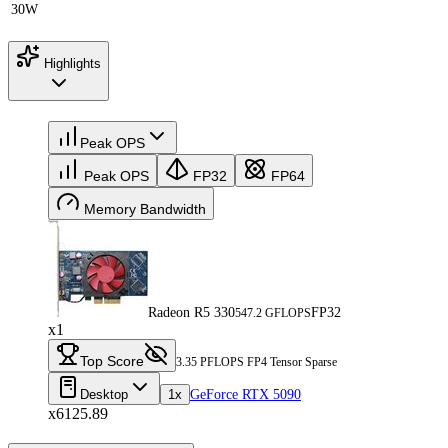
30W
Highlights
Peak OPS
Peak OPS
FP32
FP64
Memory Bandwidth
Radeon R5 330
FP32
547.2 GFLOPS
x1
Top Score
3.35 PFLOPS FP4 Tensor Sparse
Desktop
1x
GeForce RTX 5090
x6125.89