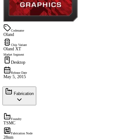
Codename
Oland
Chip Variant
Oland XT
Market Segment
Desktop
Release Date
May 5, 2015
Fabrication
Foundry
TSMC
Fabrication Node
28nm