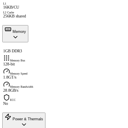
L1
16KB/CU
L2 Cache
256KB shared
Memory
1GB DDR3
Memory Bus
128-bit
Memory Speed
1.8GT/s
Memory Bandwidth
28.8GB/s
ECC
No
Power & Thermals