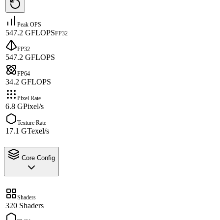
Peak OPS
547.2 GFLOPS
FP32
FP32
547.2 GFLOPS
FP64
34.2 GFLOPS
Pixel Rate
6.8 GPixel/s
Texture Rate
17.1 GTexel/s
Core Config
Shaders
320 Shaders