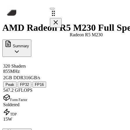
AMD Radeon R5 M230 Full Spe
Radeon R5 M230
Summary
320 Shaders
855MHz
2GB DDR3
16GB/s
Peak
FP32
FP16
·
·
547.2 GFLOPS
Form Factor
Soldered
TDP
15W