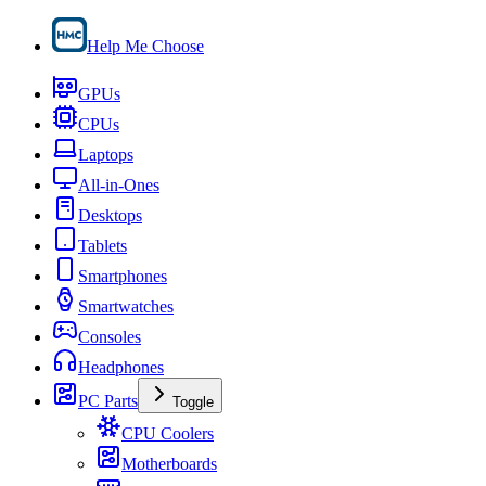
Help Me Choose
GPUs
CPUs
Laptops
All-in-Ones
Desktops
Tablets
Smartphones
Smartwatches
Consoles
Headphones
PC Parts
Toggle
CPU Coolers
Motherboards