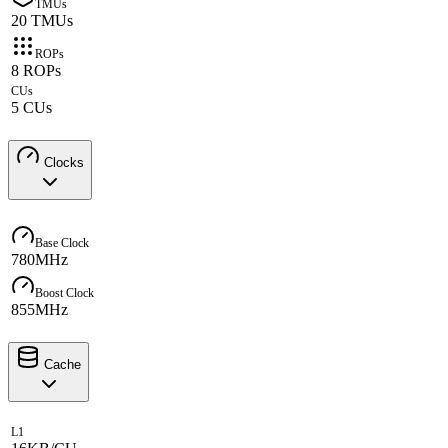
TMUs
20 TMUs
ROPs
8 ROPs
CUs
5 CUs
Clocks
Base Clock
780MHz
Boost Clock
855MHz
Cache
L1