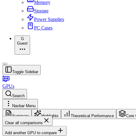
Memory
Storage
Power Supplies
PC Cases
G
Guest
Toggle Sidebar
GPUs
Search
Navbar Menu
Summary
Highlights
Theoretical Performance
Core 
Clear all comparisons
Add another GPU to compare