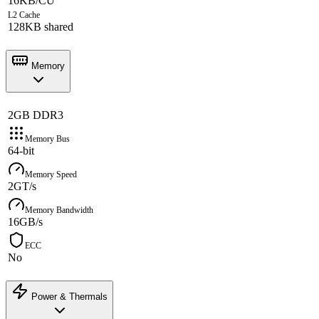
16KB/CU
L2 Cache
128KB shared
Memory
2GB DDR3
Memory Bus
64-bit
Memory Speed
2GT/s
Memory Bandwidth
16GB/s
ECC
No
Power & Thermals