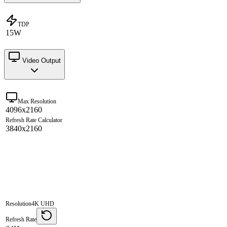
TDP
15W
Video Output
Max Resolution
4096x2160
Refresh Rate Calculator
3840x2160
Resolution
4K UHD
Refresh Rate