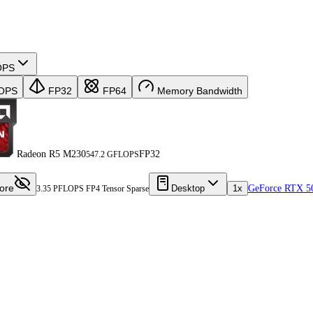
OPS
OPS
FP32
FP64
Memory Bandwidth
Radeon R5 M230
FP32
547.2 GFLOPS
ore
Desktop
1x
GeForce RTX 5
3.35 PFLOPS FP4 Tensor Sparse