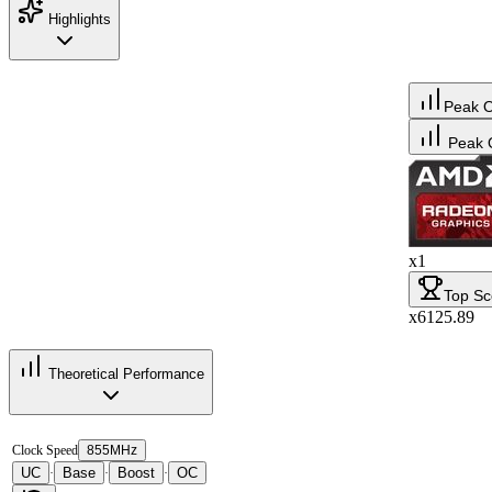
Highlights
Peak 
Peak 
x1
Top Sc
x6125.89
Theoretical Performance
Clock Speed
855MHz
UC
Base
Boost
OC
·
·
·