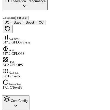
Theoretical Performance
Clock Speed
855MHz
UC
Base
Boost
OC
·
·
·
Peak OPS
547.2 GFLOPS
FP32
FP32
547.2 GFLOPS
FP64
34.2 GFLOPS
Pixel Rate
6.8 GPixel/s
Texture Rate
17.1 GTexel/s
Core Config