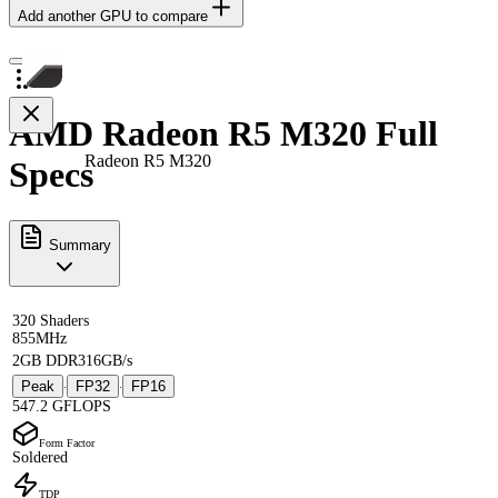
Add another GPU to compare
AMD Radeon R5 M320 Full
Radeon R5 M320
Specs
Summary
320 Shaders
855MHz
2GB DDR3
16GB/s
Peak
FP32
FP16
·
·
547.2 GFLOPS
Form Factor
Soldered
TDP