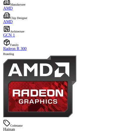
Manufacturer
AMD
Chip Designer
AMD
Architecture
GCN 1
Family
Radeon R 300
Branding
Codename
Hainan