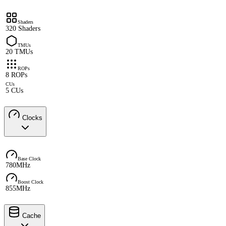
Shaders
320 Shaders
TMUs
20 TMUs
ROPs
8 ROPs
CUs
5 CUs
Clocks
Base Clock
780MHz
Boost Clock
855MHz
Cache