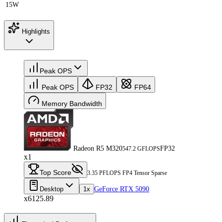
15W
Highlights
Peak OPS
Peak OPS
FP32
FP64
Memory Bandwidth
Radeon R5 M320
FP32
547.2 GFLOPS
x1
Top Score
3.35 PFLOPS FP4 Tensor Sparse
Desktop
1x
GeForce RTX 5090
x6125.89