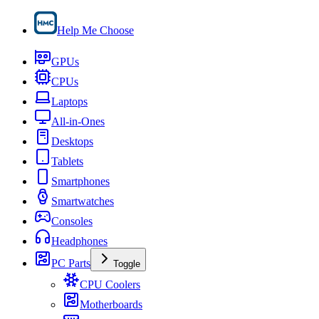
Help Me Choose
GPUs
CPUs
Laptops
All-in-Ones
Desktops
Tablets
Smartphones
Smartwatches
Consoles
Headphones
PC Parts
Toggle
CPU Coolers
Motherboards