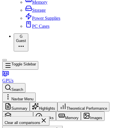
Memory
Storage
Power Supplies
PC Cases
G
Guest
Toggle Sidebar
GPUs
Search
Navbar Menu
Summary
Highlights
Theoretical Performance
Core Config
Clocks
Memory
Images
Clear all comparisons