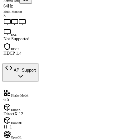
Refresh Rate
64Hz
Multi-Monitor
3
DSC
Not Supported
HDCP
HDCP 1.4
API Support
Shader Model
6.5
DirectX
DirectX 12
Direct3D
11_1
OpenGL