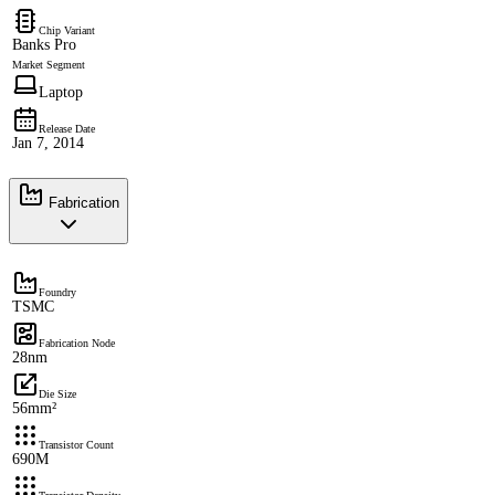
Chip Variant
Banks Pro
Market Segment
Laptop
Release Date
Jan 7, 2014
Fabrication
Foundry
TSMC
Fabrication Node
28nm
Die Size
56mm²
Transistor Count
690M