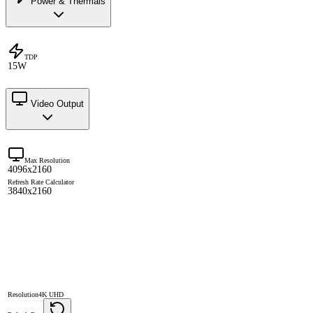
Power & Thermals
TDP
15W
Video Output
Max Resolution
4096x2160
Refresh Rate Calculator
3840x2160
Resolution
4K UHD