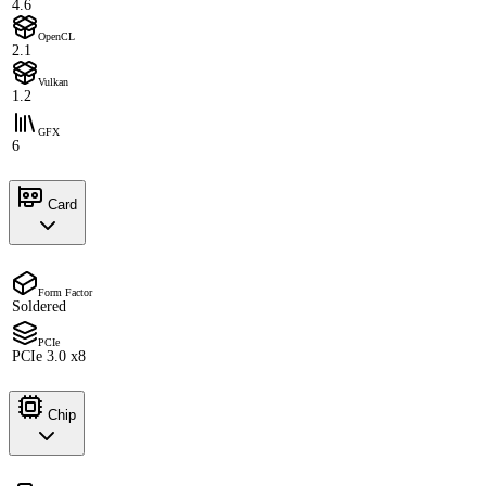
4.6
OpenCL
2.1
Vulkan
1.2
GFX
6
Card
Form Factor
Soldered
PCIe
PCIe 3.0 x8
Chip