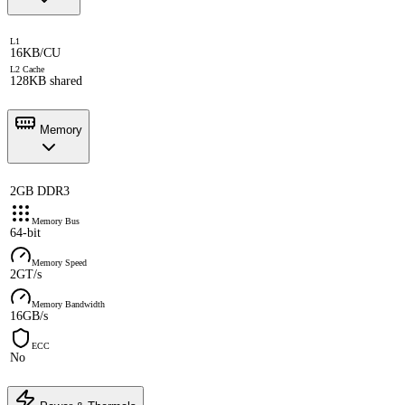
L1
16KB/CU
L2 Cache
128KB shared
Memory
2GB DDR3
Memory Bus
64-bit
Memory Speed
2GT/s
Memory Bandwidth
16GB/s
ECC
No