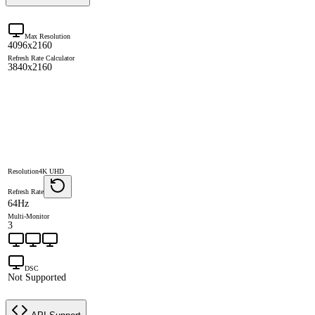
Max Resolution
4096x2160
Refresh Rate Calculator
3840x2160
Resolution
4K UHD
Refresh Rate
64Hz
Multi-Monitor
3
DSC
Not Supported