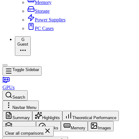
Memory
Storage
Power Supplies
PC Cases
G
Guest
Toggle Sidebar
GPUs
Search
Navbar Menu
Summary
Highlights
Theoretical Performance
Core Config
Clocks
Memory
Images
Clear all comparisons