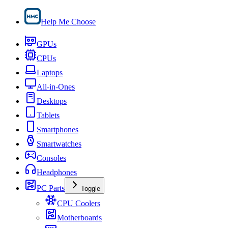
Help Me Choose
GPUs
CPUs
Laptops
All-in-Ones
Desktops
Tablets
Smartphones
Smartwatches
Consoles
Headphones
PC Parts
Toggle
CPU Coolers
Motherboards