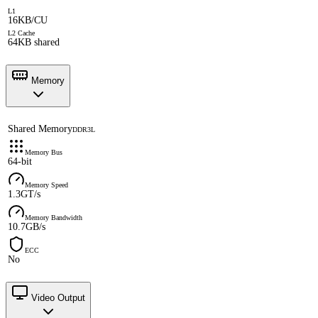
L1
16KB/CU
L2 Cache
64KB shared
Memory
Shared Memory
DDR3L
Memory Bus
64-bit
Memory Speed
1.3GT/s
Memory Bandwidth
10.7GB/s
ECC
No
Video Output