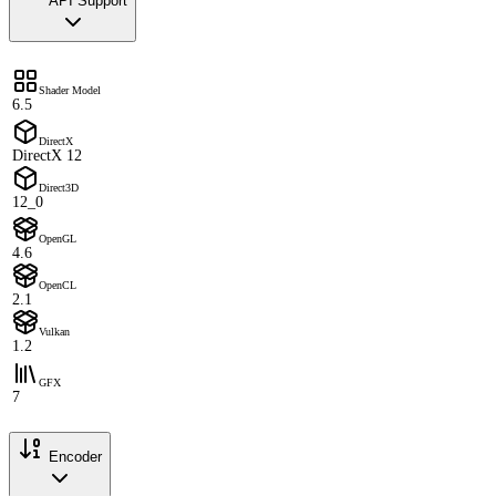
API Support
Shader Model
6.5
DirectX
DirectX 12
Direct3D
12_0
OpenGL
4.6
OpenCL
2.1
Vulkan
1.2
GFX
7
Encoder