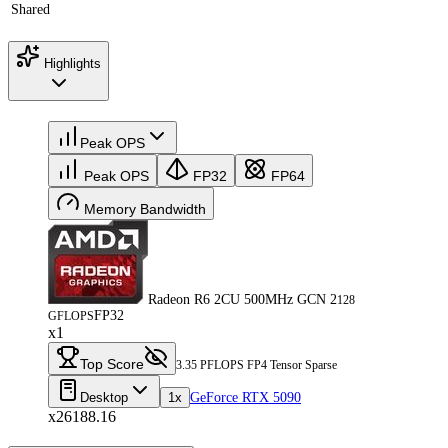
Shared
Highlights
Peak OPS
Peak OPS
FP32
FP64
Memory Bandwidth
Radeon R6 2CU 500MHz GCN 2
128
FP32
GFLOPS
x1
Top Score
3.35 PFLOPS FP4 Tensor Sparse
Desktop
1x
GeForce RTX 5090
x26188.16