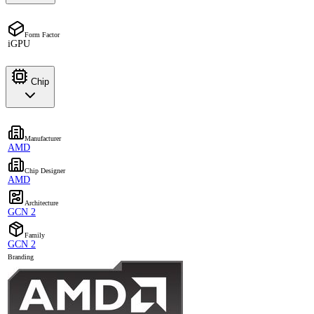
Form Factor
iGPU
Chip
Manufacturer
AMD
Chip Designer
AMD
Architecture
GCN 2
Family
GCN 2
Branding