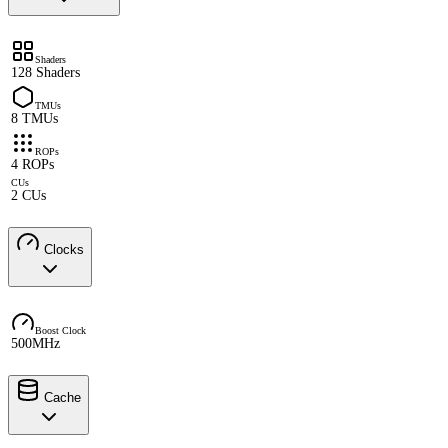
Shaders
128 Shaders
TMUs
8 TMUs
ROPs
4 ROPs
CUs
2 CUs
Clocks
Boost Clock
500MHz
Cache