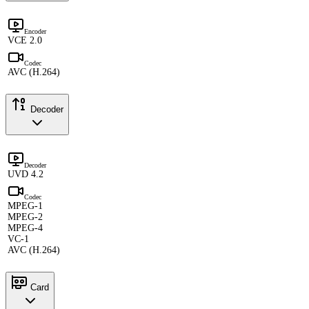
Encoder
VCE 2.0
Codec
AVC (H.264)
Decoder
Decoder
UVD 4.2
Codec
MPEG-1
MPEG-2
MPEG-4
VC-1
AVC (H.264)
Card