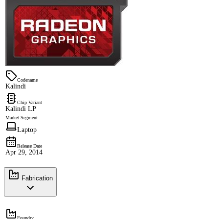
Codename
Kalindi
Chip Variant
Kalindi LP
Market Segment
Laptop
Release Date
Apr 29, 2014
Fabrication
Foundry