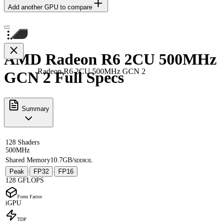
Add another GPU to compare
AMD Radeon R6 2CU 500MHz
Radeon R6 2CU 500MHz GCN 2
GCN 2 Full Specs
Summary
128 Shaders
500MHz
Shared Memory
10.7GB/s
DDR3L
Peak
FP32
FP16
·
·
128 GFLOPS
Form Factor
iGPU
TDP