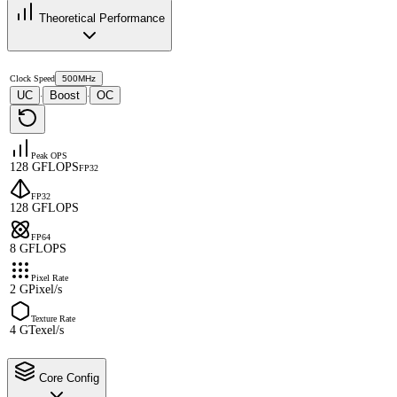
Theoretical Performance
Clock Speed
500MHz
UC
Boost
OC
·
·
Peak OPS
128 GFLOPS
FP32
FP32
128 GFLOPS
FP64
8 GFLOPS
Pixel Rate
2 GPixel/s
Texture Rate
4 GTexel/s
Core Config