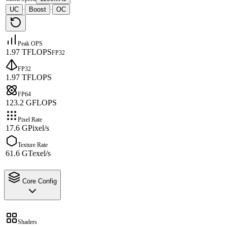
UC
Boost
OC
·
·
Peak OPS
1.97 TFLOPS
FP32
FP32
1.97 TFLOPS
FP64
123.2 GFLOPS
Pixel Rate
17.6 GPixel/s
Texture Rate
61.6 GTexel/s
Core Config
Shaders