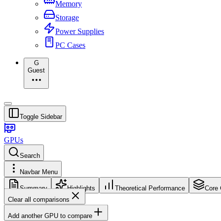
Memory
Storage
Power Supplies
PC Cases
G
Guest
Toggle Sidebar
GPUs
Search
Navbar Menu
Summary
Highlights
Theoretical Performance
Core 
Clear all comparisons
Add another GPU to compare