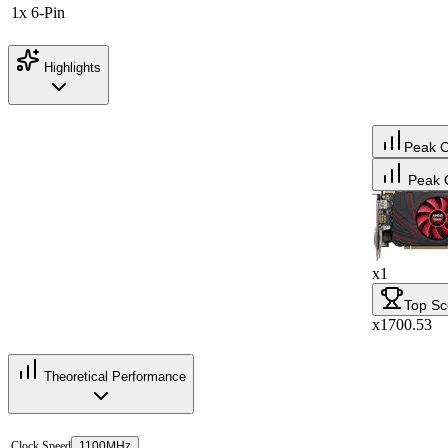
1x 6-Pin
Highlights
Peak 
Peak 
x1
Top Sc
x1700.53
Theoretical Performance
Clock Speed
1100MHz