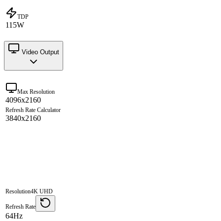
TDP
115W
Video Output
Max Resolution
4096x2160
Refresh Rate Calculator
3840x2160
Resolution
4K UHD
Refresh Rate
64Hz