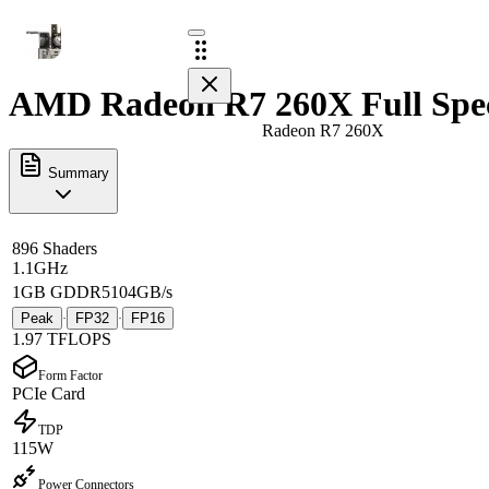
AMD Radeon R7 260X Full Spe
Radeon R7 260X
Summary
896 Shaders
1.1GHz
1GB GDDR5
104GB/s
Peak
FP32
FP16
·
·
1.97 TFLOPS
Form Factor
PCIe Card
TDP
115W
Power Connectors