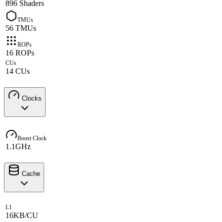
896 Shaders
TMUs
56 TMUs
ROPs
16 ROPs
CUs
14 CUs
Clocks
Boost Clock
1.1GHz
Cache
L1
16KB/CU