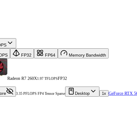
OPS
OPS
FP32
FP64
Memory Bandwidth
Radeon R7 260X
FP32
1.97 TFLOPS
ore
Desktop
1x
GeForce RTX 5
3.35 PFLOPS FP4 Tensor Sparse