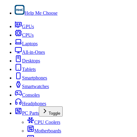
Help Me Choose
GPUs
CPUs
Laptops
All-in-Ones
Desktops
Tablets
Smartphones
Smartwatches
Consoles
Headphones
PC Parts
Toggle
CPU Coolers
Motherboards