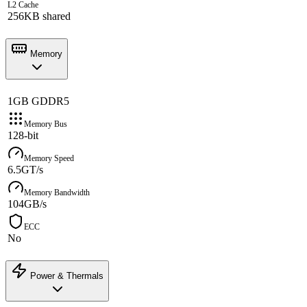
L2 Cache
256KB shared
Memory
1GB GDDR5
Memory Bus
128-bit
Memory Speed
6.5GT/s
Memory Bandwidth
104GB/s
ECC
No
Power & Thermals