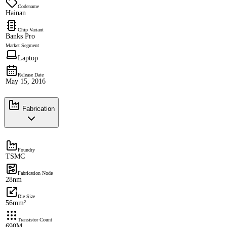
Codename
Hainan
Chip Variant
Banks Pro
Market Segment
Laptop
Release Date
May 15, 2016
Fabrication
Foundry
TSMC
Fabrication Node
28nm
Die Size
56mm²
Transistor Count
690M