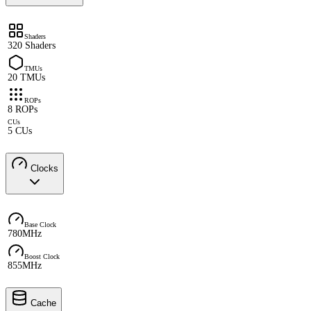
Shaders
320 Shaders
TMUs
20 TMUs
ROPs
8 ROPs
CUs
5 CUs
Clocks
Base Clock
780MHz
Boost Clock
855MHz
Cache