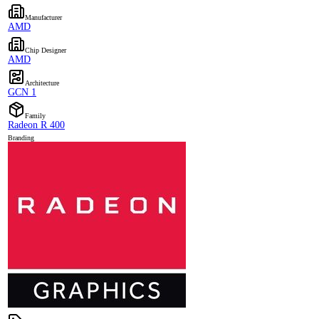
Manufacturer
AMD
Chip Designer
AMD
Architecture
GCN 1
Family
Radeon R 400
Branding