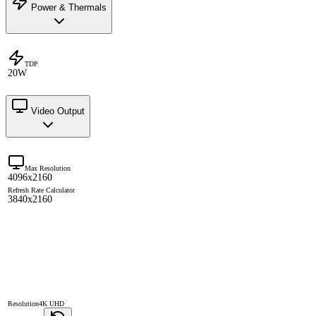
Power & Thermals
TDP
20W
Video Output
Max Resolution
4096x2160
Refresh Rate Calculator
3840x2160
Resolution
4K UHD