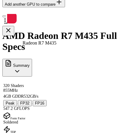
Add another GPU to compare
AMD Radeon R7 M435 Full
Radeon R7 M435
Specs
Summary
320 Shaders
855MHz
4GB GDDR5
32GB/s
Peak
FP32
FP16
·
·
547.2 GFLOPS
Form Factor
Soldered
TDP