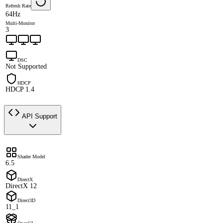
Refresh Rate
64Hz
Multi-Monitor
3
DSC
Not Supported
HDCP
HDCP 1.4
API Support
Shader Model
6.5
DirectX
DirectX 12
Direct3D
11_1