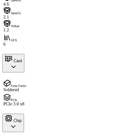
OpenGL
4.6
OpenCL
2.1
Vulkan
1.2
GFX
6
Card
Form Factor
Soldered
PCIe
PCIe 3.0 x8
Chip