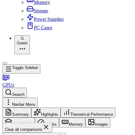
Memory
Storage
Power Supplies
PC Cases
G
Guest
Toggle Sidebar
GPUs
Search
Navbar Menu
Summary
Highlights
Theoretical Performance
Core Config
Clocks
Memory
Images
Clear all comparisons