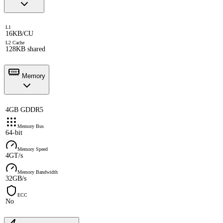
L1
16KB/CU
L2 Cache
128KB shared
Memory
4GB GDDR5
Memory Bus
64-bit
Memory Speed
4GT/s
Memory Bandwidth
32GB/s
ECC
No