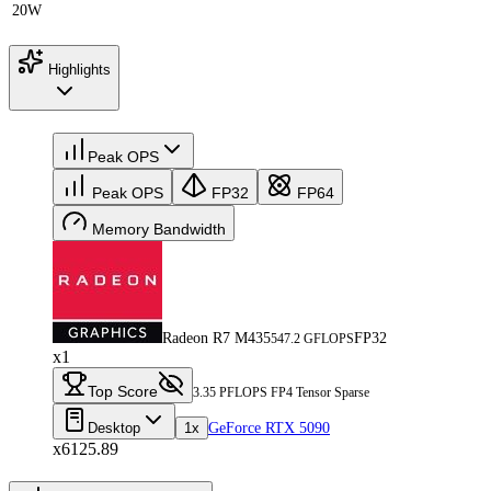
20W
Highlights
Peak OPS
Peak OPS
FP32
FP64
Memory Bandwidth
Radeon R7 M435
FP32
547.2 GFLOPS
x1
Top Score
3.35 PFLOPS FP4 Tensor Sparse
Desktop
1x
GeForce RTX 5090
x6125.89