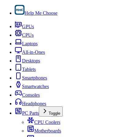
Help Me Choose
GPUs
CPUs
Laptops
All-in-Ones
Desktops
Tablets
Smartphones
Smartwatches
Consoles
Headphones
PC Parts
Toggle
CPU Coolers
Motherboards