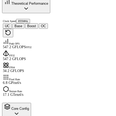
Theoretical Performance
Clock Speed
855MHz
UC
Base
Boost
OC
·
·
·
Peak OPS
547.2 GFLOPS
FP32
FP32
547.2 GFLOPS
FP64
34.2 GFLOPS
Pixel Rate
6.8 GPixel/s
Texture Rate
17.1 GTexel/s
Core Config