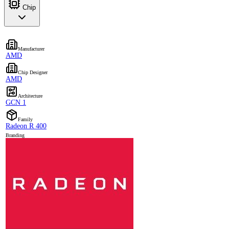
Chip
Manufacturer
AMD
Chip Designer
AMD
Architecture
GCN 1
Family
Radeon R 400
Branding