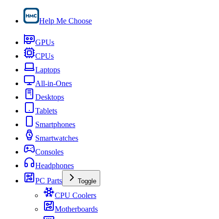
Help Me Choose
GPUs
CPUs
Laptops
All-in-Ones
Desktops
Tablets
Smartphones
Smartwatches
Consoles
Headphones
PC Parts
Toggle
CPU Coolers
Motherboards