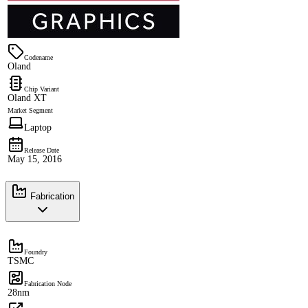
Codename
Oland
Chip Variant
Oland XT
Market Segment
Laptop
Release Date
May 15, 2016
Fabrication
Foundry
TSMC
Fabrication Node
28nm