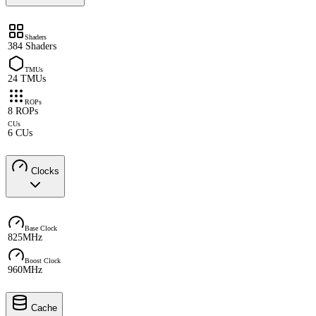
Shaders
384 Shaders
TMUs
24 TMUs
ROPs
8 ROPs
CUs
6 CUs
Clocks
Base Clock
825MHz
Boost Clock
960MHz
Cache