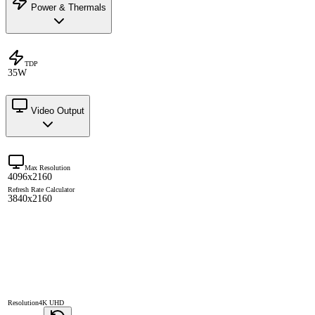
Power & Thermals
TDP
35W
Video Output
Max Resolution
4096x2160
Refresh Rate Calculator
3840x2160
Resolution
4K UHD