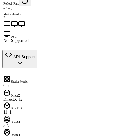
Refresh Rate
64Hz
Multi-Monitor
3
DSC
Not Supported
API Support
Shader Model
6.5
DirectX
DirectX 12
Direct3D
11_1
OpenGL
4.6
OpenCL