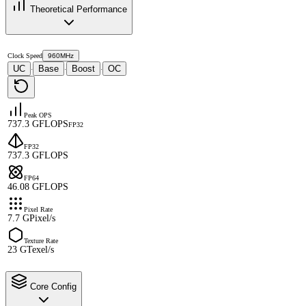
Theoretical Performance
Clock Speed
960MHz
UC
Base
Boost
OC
·
·
·
Peak OPS
737.3 GFLOPS
FP32
FP32
737.3 GFLOPS
FP64
46.08 GFLOPS
Pixel Rate
7.7 GPixel/s
Texture Rate
23 GTexel/s
Core Config