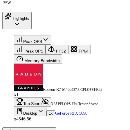
35W
Highlights
Peak OPS
Peak OPS
FP32
FP64
Memory Bandwidth
Radeon R7 M465
FP32
737.3 GFLOPS
x1
Top Score
3.35 PFLOPS FP4 Tensor Sparse
Desktop
1x
GeForce RTX 5090
x4546.56