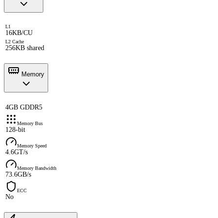
L1
16KB/CU
L2 Cache
256KB shared
Memory
4GB GDDR5
Memory Bus
128-bit
Memory Speed
4.6GT/s
Memory Bandwidth
73.6GB/s
ECC
No