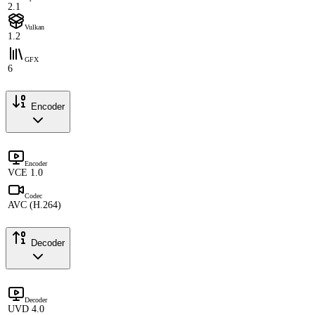
2.1
Vulkan
1.2
GFX
6
Encoder
Encoder
VCE 1.0
Codec
AVC (H.264)
Decoder
Decoder
UVD 4.0