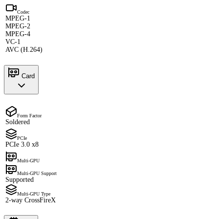
Codec
MPEG-1
MPEG-2
MPEG-4
VC-1
AVC (H.264)
Card
Form Factor
Soldered
PCIe
PCIe 3.0 x8
Multi-GPU
Multi-GPU Support
Supported
Multi-GPU Type
2-way CrossFireX