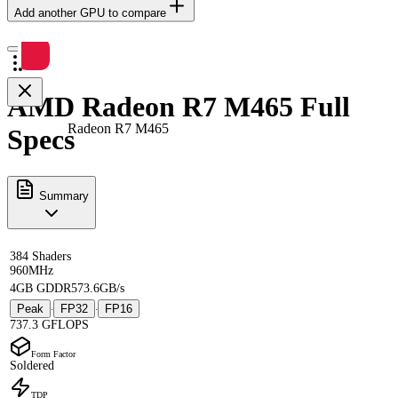
Add another GPU to compare
AMD Radeon R7 M465 Full
Radeon R7 M465
Specs
Summary
384 Shaders
960MHz
4GB GDDR5
73.6GB/s
Peak
FP32
FP16
·
·
737.3 GFLOPS
Form Factor
Soldered
TDP