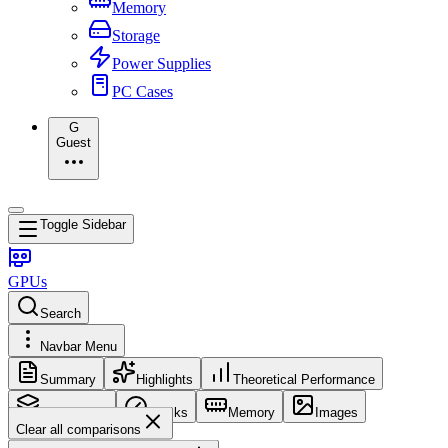
Memory
Storage
Power Supplies
PC Cases
G
Guest
Toggle Sidebar
GPUs
Search
Navbar Menu
Summary
Highlights
Theoretical Performance
Core Config
Clocks
Memory
Images
Clear all comparisons