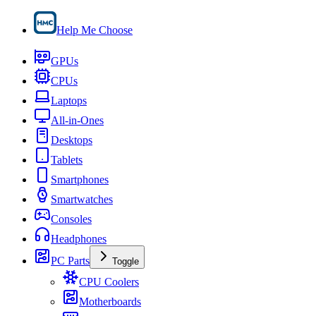
Help Me Choose
GPUs
CPUs
Laptops
All-in-Ones
Desktops
Tablets
Smartphones
Smartwatches
Consoles
Headphones
PC Parts
Toggle
CPU Coolers
Motherboards