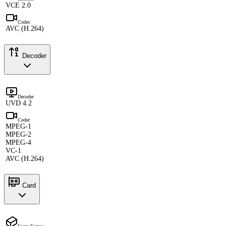
VCE 2.0
Codec
AVC (H.264)
Decoder
Decoder
UVD 4.2
Codec
MPEG-1
MPEG-2
MPEG-4
VC-1
AVC (H.264)
Card