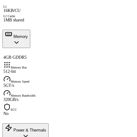
L1
16KB/CU
L2 Cache
1MB shared
Memory
4GB GDDR5
Memory Bus
512-bit
Memory Speed
5GT/s
Memory Bandwidth
320GB/s
ECC
No
Power & Thermals