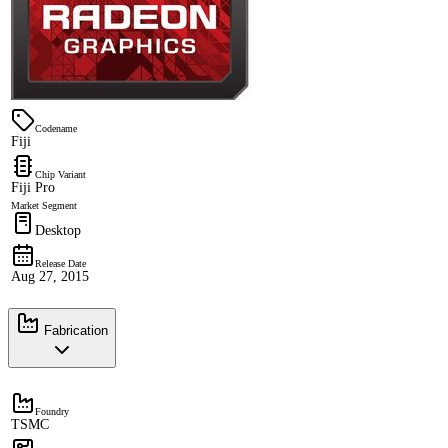
Codename
Fiji
Chip Variant
Fiji Pro
Market Segment
Desktop
Release Date
Aug 27, 2015
Fabrication
Foundry
TSMC