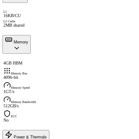
L1
16KB/CU
L2 Cache
2MB shared
Memory
4GB HBM
Memory Bus
4096-bit
Memory Speed
1GT/s
Memory Bandwidth
512GB/s
ECC
No
Power & Thermals