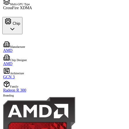
Multi-GPU Type
CrossFire XDMA
Chip
Manufacturer
AMD
Chip Designer
AMD
Architecture
GCN 3
Family
Radeon R 300
Branding