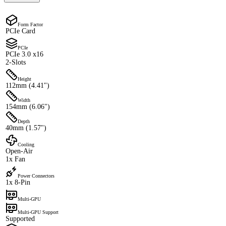
Form Factor
PCIe Card
PCIe
PCIe 3.0 x16
2-Slots
Height
112mm (4.41")
Width
154mm (6.06")
Depth
40mm (1.57")
Cooling
Open-Air
1x Fan
Power Connectors
1x 8-Pin
Multi-GPU
Multi-GPU Support
Supported