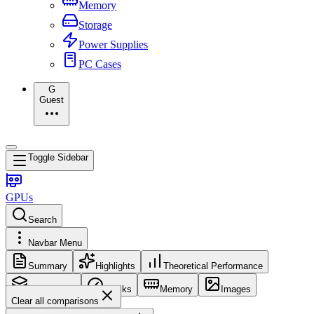
Memory
Storage
Power Supplies
PC Cases
G
Guest
Toggle Sidebar
GPUs
Search
Navbar Menu
Summary
Highlights
Theoretical Performance
Core Config
Clocks
Memory
Images
Clear all comparisons