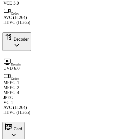
VCE 3.0
Codec
AVC (H.264)
HEVC (H.265)
Decoder
Decoder
UVD 6.0
Codec
MPEG-1
MPEG-2
MPEG-4
JPEG
VC-1
AVC (H.264)
HEVC (H.265)
Card