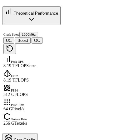
Theoretical Performance
Clock Speed
1000MHz
UC
Boost
OC
·
·
Peak OPS
8.19 TFLOPS
FP32
FP32
8.19 TFLOPS
FP64
512 GFLOPS
Pixel Rate
64 GPixel/s
Texture Rate
256 GTexel/s