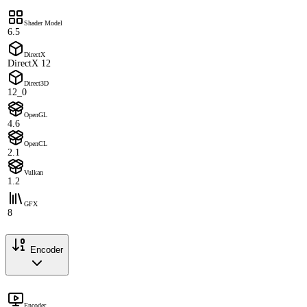
Shader Model
6.5
DirectX
DirectX 12
Direct3D
12_0
OpenGL
4.6
OpenCL
2.1
Vulkan
1.2
GFX
8
Encoder
Encoder