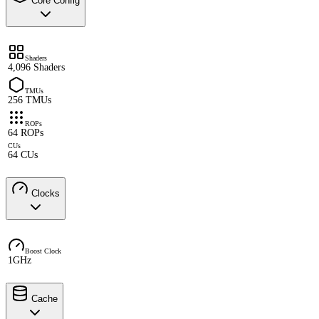
Core Config
Shaders
4,096 Shaders
TMUs
256 TMUs
ROPs
64 ROPs
CUs
64 CUs
Clocks
Boost Clock
1GHz
Cache