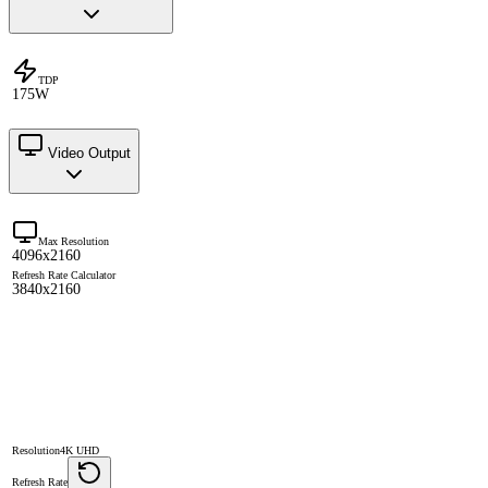
TDP
175W
Video Output
Max Resolution
4096x2160
Refresh Rate Calculator
3840x2160
Resolution
4K UHD
Refresh Rate