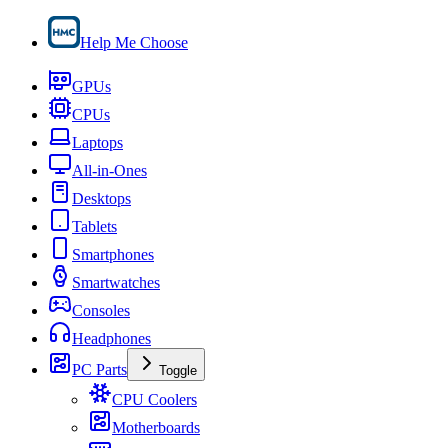
Help Me Choose
GPUs
CPUs
Laptops
All-in-Ones
Desktops
Tablets
Smartphones
Smartwatches
Consoles
Headphones
PC Parts
Toggle
CPU Coolers
Motherboards