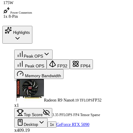
175W
Power Connectors
1x 8-Pin
Highlights
Peak OPS
Peak OPS
FP32
FP64
Memory Bandwidth
Radeon R9 Nano
FP32
8.19 TFLOPS
x1
Top Score
3.35 PFLOPS FP4 Tensor Sparse
Desktop
1x
GeForce RTX 5090
x409.19