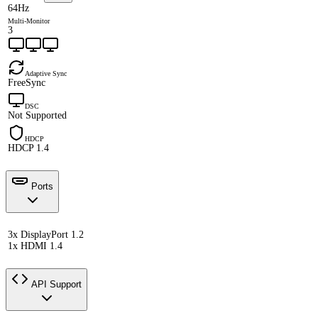
64Hz
Multi-Monitor
3
Adaptive Sync
FreeSync
DSC
Not Supported
HDCP
HDCP 1.4
Ports
3x DisplayPort 1.2
1x HDMI 1.4
API Support