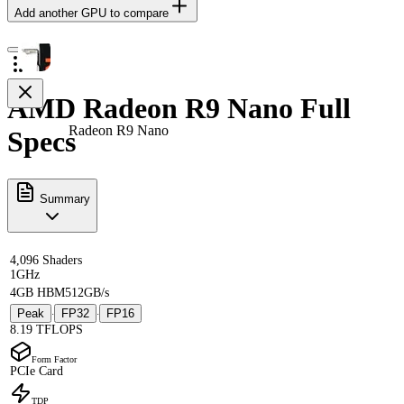
Add another GPU to compare
AMD Radeon R9 Nano Full
Radeon R9 Nano
Specs
Summary
4,096 Shaders
1GHz
4GB HBM
512GB/s
Peak
FP32
FP16
·
·
8.19 TFLOPS
Form Factor
PCIe Card
TDP