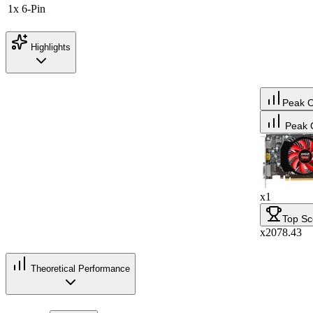
1x 6-Pin
Highlights
Peak 
Peak 
x1
Top Sc
x2078.43
Theoretical Performance