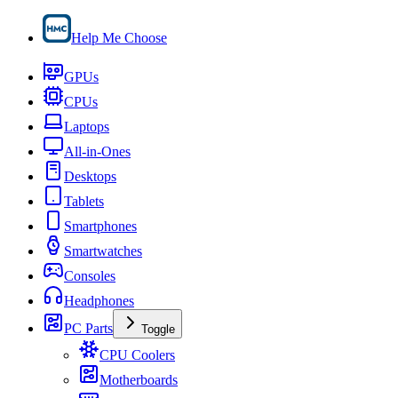
Help Me Choose
GPUs
CPUs
Laptops
All-in-Ones
Desktops
Tablets
Smartphones
Smartwatches
Consoles
Headphones
PC Parts
Toggle
CPU Coolers
Motherboards