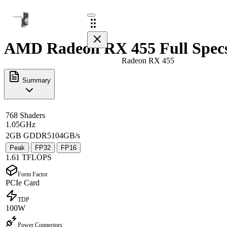
AMD Radeon RX 455 Full Spec
Radeon RX 455
Summary
768 Shaders
1.05GHz
2GB GDDR5
104GB/s
Peak
FP32
FP16
·
·
1.61 TFLOPS
Form Factor
PCIe Card
TDP
100W
Power Connectors