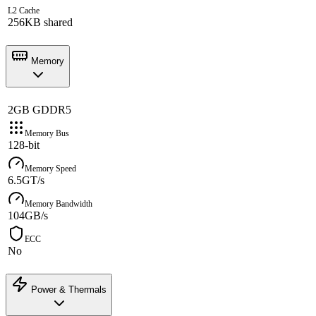
L2 Cache
256KB shared
Memory
2GB GDDR5
Memory Bus
128-bit
Memory Speed
6.5GT/s
Memory Bandwidth
104GB/s
ECC
No
Power & Thermals