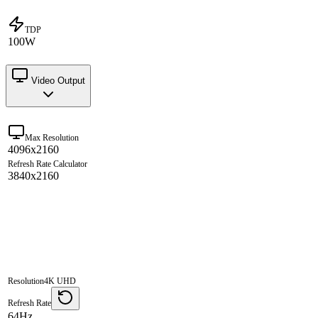
TDP
100W
Video Output
Max Resolution
4096x2160
Refresh Rate Calculator
3840x2160
Resolution
4K UHD
Refresh Rate
64Hz