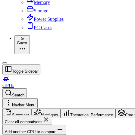
Memory
Storage
Power Supplies
PC Cases
G
Guest
Toggle Sidebar
GPUs
Search
Navbar Menu
Summary
Highlights
Theoretical Performance
Core 
Clear all comparisons
Add another GPU to compare