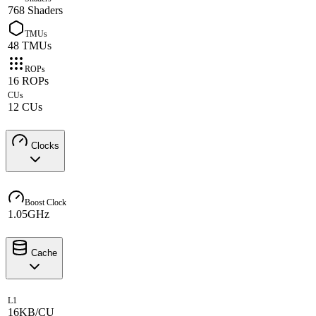
768 Shaders
TMUs
48 TMUs
ROPs
16 ROPs
CUs
12 CUs
Clocks
Boost Clock
1.05GHz
Cache
L1
16KB/CU