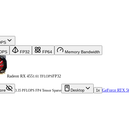
OPS
OPS
FP32
FP64
Memory Bandwidth
Radeon RX 455
FP32
1.61 TFLOPS
ore
Desktop
1x
GeForce RTX 5
3.35 PFLOPS FP4 Tensor Sparse