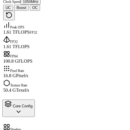
Clock Speed
1050MHz
UC
Boost
OC
·
·
Peak OPS
1.61 TFLOPS
FP32
FP32
1.61 TFLOPS
FP64
100.8 GFLOPS
Pixel Rate
16.8 GPixel/s
Texture Rate
50.4 GTexel/s
Core Config
Shaders