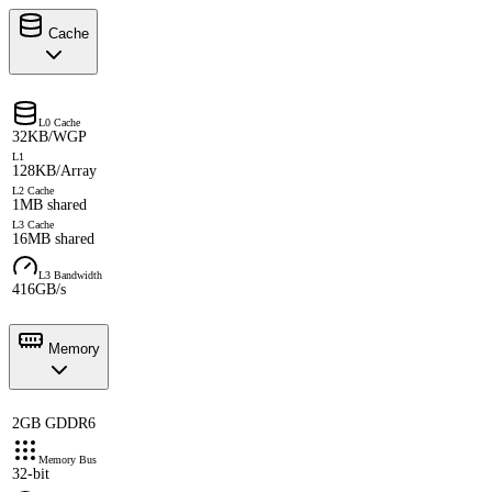
Cache
L0 Cache
32KB/WGP
L1
128KB/Array
L2 Cache
1MB shared
L3 Cache
16MB shared
L3 Bandwidth
416GB/s
Memory
2GB GDDR6
Memory Bus
32-bit