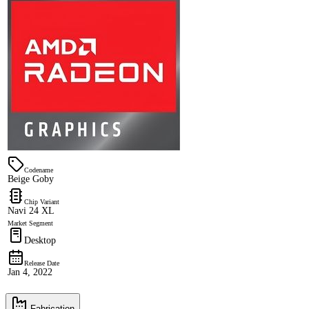
Codename
Beige Goby
Chip Variant
Navi 24 XL
Market Segment
Desktop
Release Date
Jan 4, 2022
Fabrication