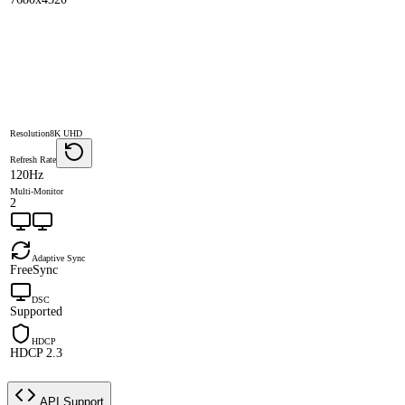
Resolution
8K UHD
Refresh Rate
120Hz
Multi-Monitor
2
Adaptive Sync
FreeSync
DSC
Supported
HDCP
HDCP 2.3
API Support