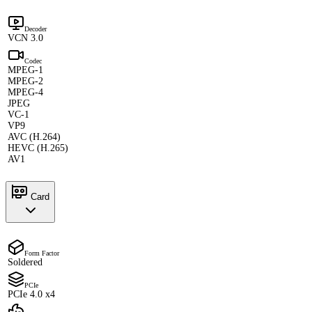
Decoder
VCN 3.0
Codec
MPEG-1
MPEG-2
MPEG-4
JPEG
VC-1
VP9
AVC (H.264)
HEVC (H.265)
AV1
Card
Form Factor
Soldered
PCIe
PCIe 4.0 x4