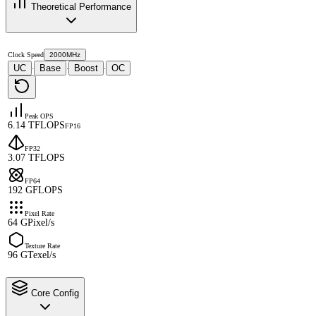
Theoretical Performance
Clock Speed
2000MHz
UC
Base
Boost
OC
·
·
·
Peak OPS
6.14 TFLOPS
FP16
FP32
3.07 TFLOPS
FP64
192 GFLOPS
Pixel Rate
64 GPixel/s
Texture Rate
96 GTexel/s
Core Config