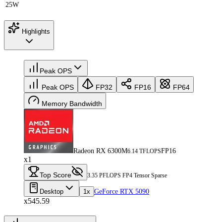
25W
Highlights
Peak OPS
Peak OPS
FP32
FP16
FP64
Memory Bandwidth
Radeon RX 6300M
FP16
6.14 TFLOPS
x1
Top Score
3.35 PFLOPS FP4 Tensor Sparse
Desktop
1x
GeForce RTX 5090
x545.59