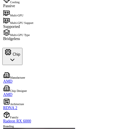
Cooling
Passive
Multi-GPU
Multi-GPU Support
Supported
Multi-GPU Type
Bridgeless
Chip
Manufacturer
AMD
Chip Designer
AMD
Architecture
RDNA 2
Family
Radeon RX 6000
Branding