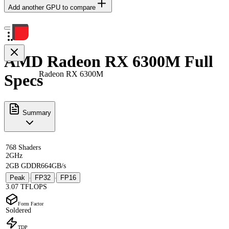
Add another GPU to compare
AMD Radeon RX 6300M Full
Radeon RX 6300M
Specs
Summary
768 Shaders
2GHz
2GB GDDR6
64GB/s
Peak
FP32
FP16
·
·
3.07 TFLOPS
Form Factor
Soldered
TDP