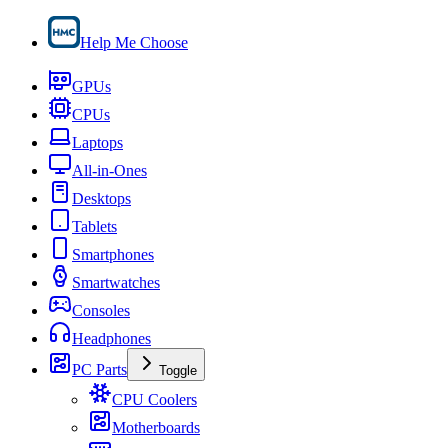
Help Me Choose
GPUs
CPUs
Laptops
All-in-Ones
Desktops
Tablets
Smartphones
Smartwatches
Consoles
Headphones
PC Parts
Toggle
CPU Coolers
Motherboards