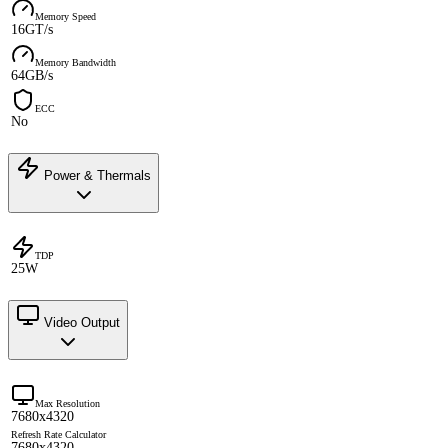
Memory Speed
16GT/s
Memory Bandwidth
64GB/s
ECC
No
Power & Thermals
TDP
25W
Video Output
Max Resolution
7680x4320
Refresh Rate Calculator
7680x4320