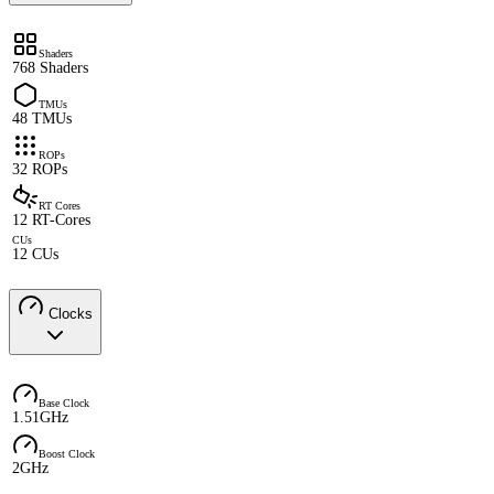
Shaders
768 Shaders
TMUs
48 TMUs
ROPs
32 ROPs
RT Cores
12 RT-Cores
CUs
12 CUs
Clocks
Base Clock
1.51GHz
Boost Clock
2GHz