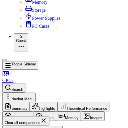
Memory
Storage
Power Supplies
PC Cases
G
Guest
Toggle Sidebar
GPUs
Search
Navbar Menu
Summary
Highlights
Theoretical Performance
Core Config
Clocks
Memory
Images
Clear all comparisons