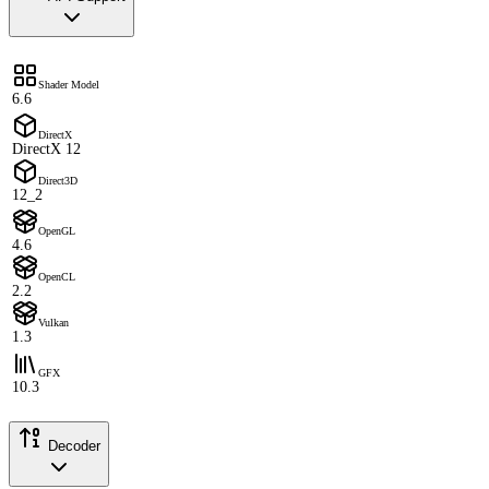
Shader Model
6.6
DirectX
DirectX 12
Direct3D
12_2
OpenGL
4.6
OpenCL
2.2
Vulkan
1.3
GFX
10.3
Decoder