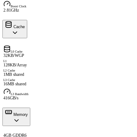
Boost Clock
2.81GHz
Cache
L0 Cache
32KB/WGP
L1
128KB/Array
L2 Cache
1MB shared
L3 Cache
16MB shared
L3 Bandwidth
416GB/s
Memory
4GB GDDR6