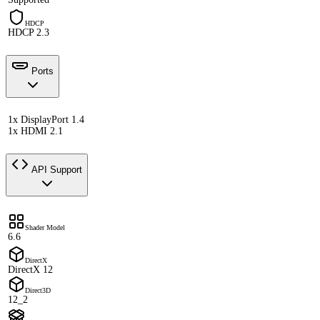
HDCP
HDCP 2.3
Ports
1x DisplayPort 1.4
1x HDMI 2.1
API Support
Shader Model
6.6
DirectX
DirectX 12
Direct3D
12_2