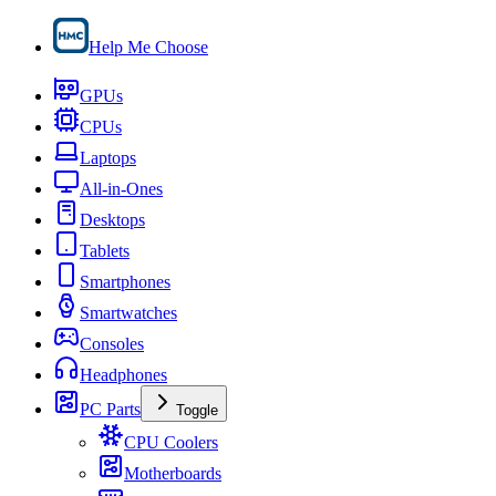
Help Me Choose
GPUs
CPUs
Laptops
All-in-Ones
Desktops
Tablets
Smartphones
Smartwatches
Consoles
Headphones
PC Parts
Toggle
CPU Coolers
Motherboards