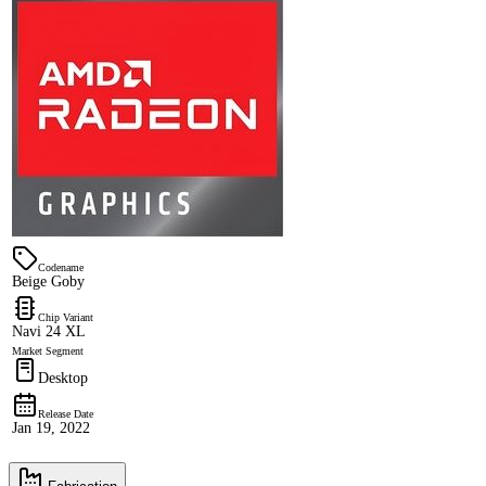
Codename
Beige Goby
Chip Variant
Navi 24 XL
Market Segment
Desktop
Release Date
Jan 19, 2022