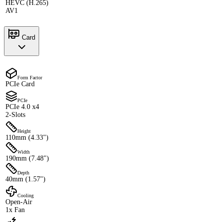
HEVC (H.265)
AV1
Card
Form Factor
PCIe Card
PCIe
PCIe 4.0 x4
2-Slots
Height
110mm (4.33")
Width
190mm (7.48")
Depth
40mm (1.57")
Cooling
Open-Air
1x Fan