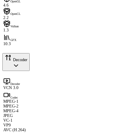
OpenGL
4.6
OpenCL
2.2
Vulkan
1.3
GFX
10.3
Decoder
Decoder
VCN 3.0
Codec
MPEG-1
MPEG-2
MPEG-4
JPEG
VC-1
VP9
AVC (H.264)