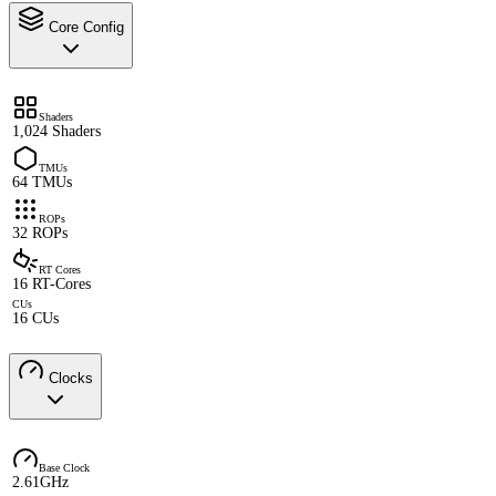
Core Config
Shaders
1,024 Shaders
TMUs
64 TMUs
ROPs
32 ROPs
RT Cores
16 RT-Cores
CUs
16 CUs
Clocks
Base Clock
2.61GHz