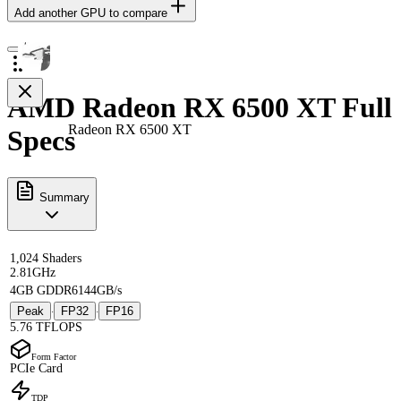
Add another GPU to compare
AMD Radeon RX 6500 XT Full
Radeon RX 6500 XT
Specs
Summary
1,024 Shaders
2.81GHz
4GB GDDR6
144GB/s
Peak
FP32
FP16
·
·
5.76 TFLOPS
Form Factor
PCIe Card
TDP