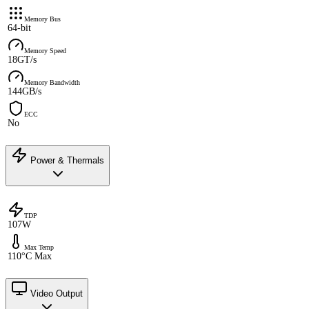
Memory Bus
64-bit
Memory Speed
18GT/s
Memory Bandwidth
144GB/s
ECC
No
Power & Thermals
TDP
107W
Max Temp
110°C Max
Video Output