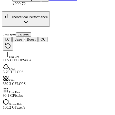
x290.72
Theoretical Performance
Clock Speed
2815MHz
UC
Base
Boost
OC
·
·
·
Peak OPS
11.53 TFLOPS
FP16
FP32
5.76 TFLOPS
FP64
360.3 GFLOPS
Pixel Rate
90.1 GPixel/s
Texture Rate
180.2 GTexel/s