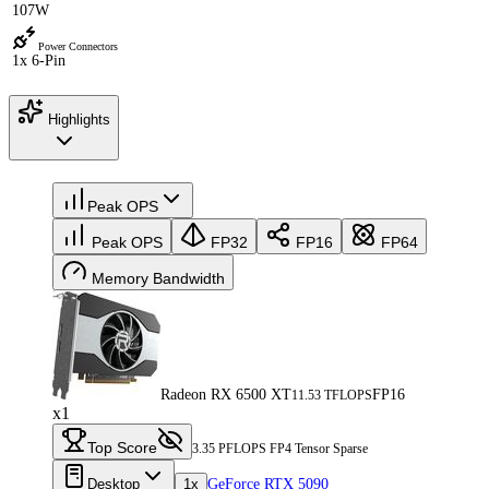
107W
Power Connectors
1x 6-Pin
Highlights
Peak OPS
Peak OPS
FP32
FP16
FP64
Memory Bandwidth
Radeon RX 6500 XT
FP16
11.53 TFLOPS
x1
Top Score
3.35 PFLOPS FP4 Tensor Sparse
Desktop
1x
GeForce RTX 5090