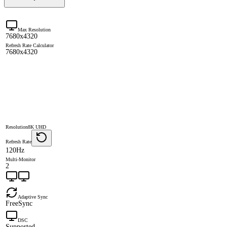
Max Resolution
7680x4320
Refresh Rate Calculator
7680x4320
Resolution
8K UHD
Refresh Rate
120Hz
Multi-Monitor
2
Adaptive Sync
FreeSync
DSC
Supported