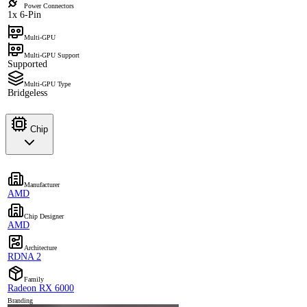
Power Connectors
1x 6-Pin
Multi-GPU
Multi-GPU Support
Supported
Multi-GPU Type
Bridgeless
Chip
Manufacturer
AMD
Chip Designer
AMD
Architecture
RDNA 2
Family
Radeon RX 6000
Branding