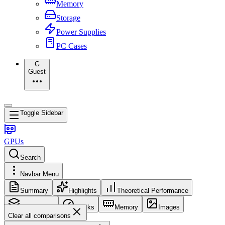
Memory
Storage
Power Supplies
PC Cases
G
Guest
Toggle Sidebar
GPUs
Search
Navbar Menu
Summary
Highlights
Theoretical Performance
Core Config
Clocks
Memory
Images
Clear all comparisons