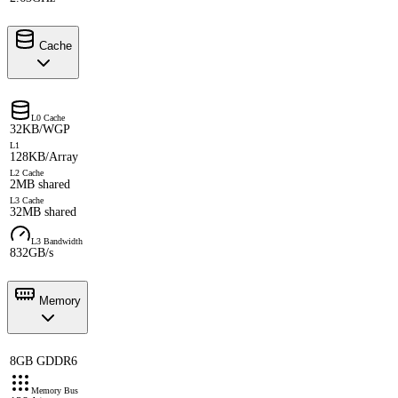
Cache
L0 Cache
32KB/WGP
L1
128KB/Array
L2 Cache
2MB shared
L3 Cache
32MB shared
L3 Bandwidth
832GB/s
Memory
8GB GDDR6
Memory Bus