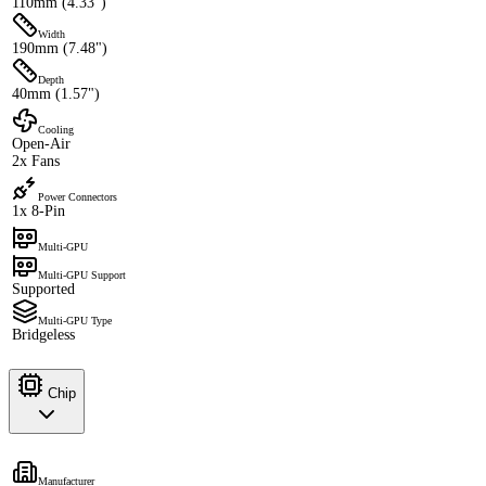
110mm (4.33")
Width
190mm (7.48")
Depth
40mm (1.57")
Cooling
Open-Air
2x Fans
Power Connectors
1x 8-Pin
Multi-GPU
Multi-GPU Support
Supported
Multi-GPU Type
Bridgeless
Chip
Manufacturer