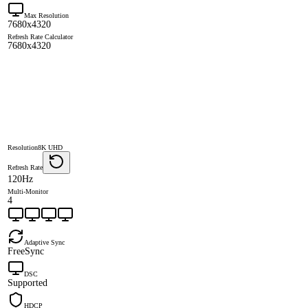
Max Resolution
7680x4320
Refresh Rate Calculator
7680x4320
Resolution
8K UHD
Refresh Rate
120Hz
Multi-Monitor
4
Adaptive Sync
FreeSync
DSC
Supported
HDCP