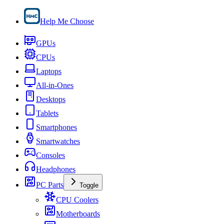
Help Me Choose
GPUs
CPUs
Laptops
All-in-Ones
Desktops
Tablets
Smartphones
Smartwatches
Consoles
Headphones
PC Parts
Toggle
CPU Coolers
Motherboards