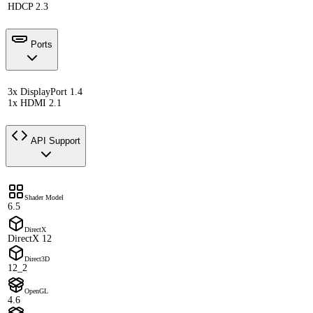
HDCP 2.3
Ports
3x DisplayPort 1.4
1x HDMI 2.1
API Support
Shader Model
6.5
DirectX
DirectX 12
Direct3D
12_2
OpenGL
4.6