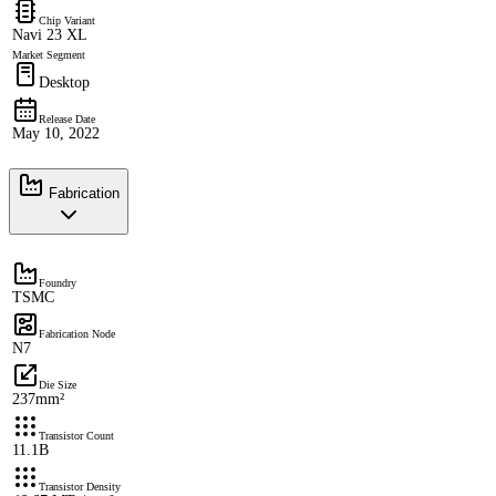
Chip Variant
Navi 23 XL
Market Segment
Desktop
Release Date
May 10, 2022
Fabrication
Foundry
TSMC
Fabrication Node
N7
Die Size
237mm²
Transistor Count
11.1B
Transistor Density