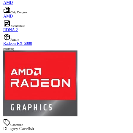
AMD
Chip Designer
AMD
Architecture
RDNA 2
Family
Radeon RX 6000
Branding
Codename
Dimgrey Cavefish