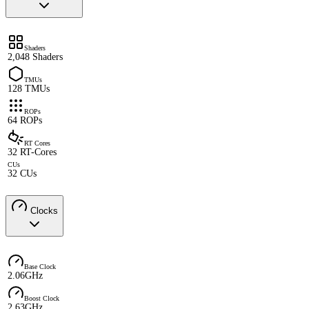
Shaders
2,048 Shaders
TMUs
128 TMUs
ROPs
64 ROPs
RT Cores
32 RT-Cores
CUs
32 CUs
Clocks
Base Clock
2.06GHz
Boost Clock
2.63GHz