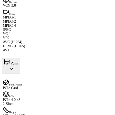
Decoder
VCN 3.0
Codec
MPEG-1
MPEG-2
MPEG-4
JPEG
VC-1
VP9
AVC (H.264)
HEVC (H.265)
AV1
Card
Form Factor
PCIe Card
PCIe
PCIe 4.0 x8
2-Slots
Height