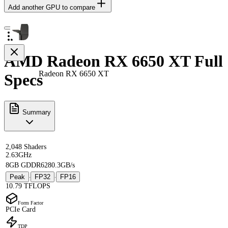
Add another GPU to compare
AMD Radeon RX 6650 XT Full
Radeon RX 6650 XT
Specs
Summary
2,048 Shaders
2.63GHz
8GB GDDR6
280.3GB/s
Peak
FP32
FP16
·
·
10.79 TFLOPS
Form Factor
PCIe Card
TDP