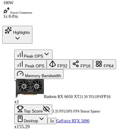
180W
Power Connectors
1x 8-Pin
Highlights
Peak OPS
Peak OPS
FP32
FP16
FP64
Memory Bandwidth
Radeon RX 6650 XT
FP16
21.59 TFLOPS
x1
Top Score
3.35 PFLOPS FP4 Tensor Sparse
Desktop
1x
GeForce RTX 5090
x155.29