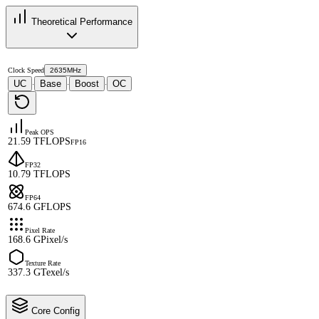
Theoretical Performance
Clock Speed
2635MHz
UC
Base
Boost
OC
·
·
·
Peak OPS
21.59 TFLOPS
FP16
FP32
10.79 TFLOPS
FP64
674.6 GFLOPS
Pixel Rate
168.6 GPixel/s
Texture Rate
337.3 GTexel/s
Core Config