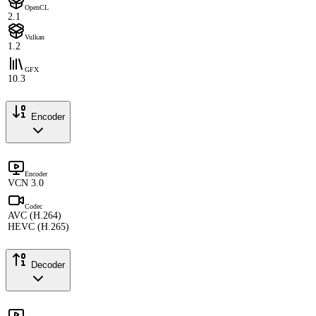
OpenCL
2.1
Vulkan
1.2
GFX
10.3
Encoder
Encoder
VCN 3.0
Codec
AVC (H.264)
HEVC (H.265)
Decoder