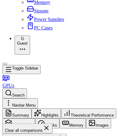
Memory
Storage
Power Supplies
PC Cases
G
Guest
Toggle Sidebar
GPUs
Search
Navbar Menu
Summary
Highlights
Theoretical Performance
Core Config
Clocks
Memory
Images
Clear all comparisons