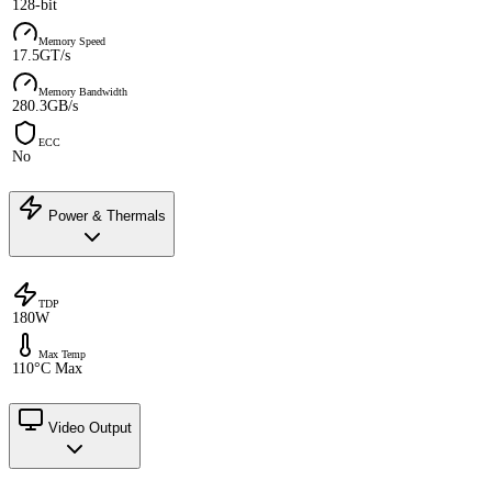
128-bit
Memory Speed
17.5GT/s
Memory Bandwidth
280.3GB/s
ECC
No
Power & Thermals
TDP
180W
Max Temp
110°C Max
Video Output