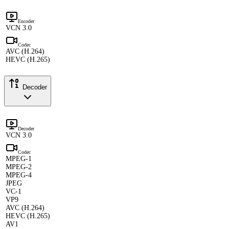
Encoder
VCN 3.0
Codec
AVC (H.264)
HEVC (H.265)
Decoder
Decoder
VCN 3.0
Codec
MPEG-1
MPEG-2
MPEG-4
JPEG
VC-1
VP9
AVC (H.264)
HEVC (H.265)
AV1