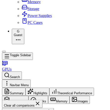
Memory
Storage
Power Supplies
PC Cases
G
Guest
Toggle Sidebar
GPUs
Search
Navbar Menu
Summary
Highlights
Theoretical Performance
Core Config
Clocks
Memory
Images
Clear all comparisons