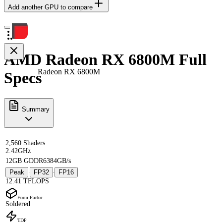
Add another GPU to compare
AMD Radeon RX 6800M Full
Radeon RX 6800M
Specs
Summary
2,560 Shaders
2.42GHz
12GB GDDR6
384GB/s
Peak
FP32
FP16
·
·
12.41 TFLOPS
Form Factor
Soldered
TDP