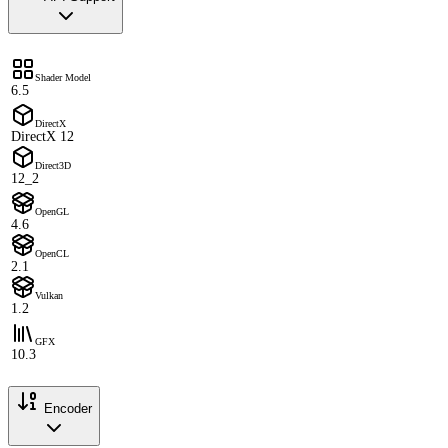
Shader Model
6.5
DirectX
DirectX 12
Direct3D
12_2
OpenGL
4.6
OpenCL
2.1
Vulkan
1.2
GFX
10.3
Encoder