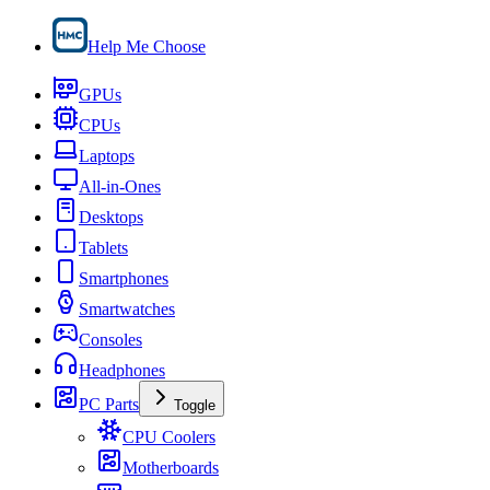
Help Me Choose
GPUs
CPUs
Laptops
All-in-Ones
Desktops
Tablets
Smartphones
Smartwatches
Consoles
Headphones
PC Parts
Toggle
CPU Coolers
Motherboards