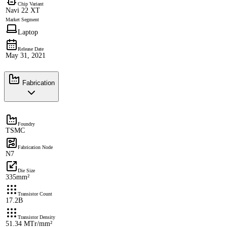
Chip Variant
Navi 22 XT
Market Segment
Laptop
Release Date
May 31, 2021
Fabrication
Foundry
TSMC
Fabrication Node
N7
Die Size
335mm²
Transistor Count
17.2B
Transistor Density
51.34 MTr/mm²