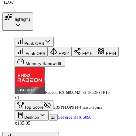
145W
Highlights
Peak OPS
Peak OPS
FP32
FP16
FP64
Memory Bandwidth
Radeon RX 6800M
FP16
24.82 TFLOPS
x1
Top Score
3.35 PFLOPS FP4 Tensor Sparse
Desktop
1x
GeForce RTX 5090
x135.05