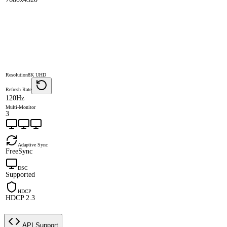
Resolution
8K UHD
Refresh Rate
120Hz
Multi-Monitor
3
Adaptive Sync
FreeSync
DSC
Supported
HDCP
HDCP 2.3
API Support