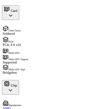
Card
Form Factor
Soldered
PCIe
PCIe 4.0 x16
Multi-GPU
Multi-GPU Support
Supported
Multi-GPU Type
Bridgeless
Chip
Manufacturer
AMD