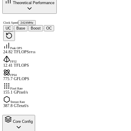
Theoretical Performance
Clock Speed
2424MHz
UC
Base
Boost
OC
·
·
·
Peak OPS
24.82 TFLOPS
FP16
FP32
12.41 TFLOPS
FP64
775.7 GFLOPS
Pixel Rate
155.1 GPixel/s
Texture Rate
387.8 GTexel/s
Core Config