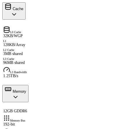
Cache
L0 Cache
32KB/WGP
L1
128KB/Array
L2 Cache
3MB shared
L3 Cache
96MB shared
L3 Bandwidth
1.25TB/s
Memory
12GB GDDR6
Memory Bus
192-bit