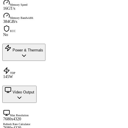
Memory Speed
16GT/s
Memory Bandwidth
384GB/s
ECC
No
Power & Thermals
TDP
145W
Video Output
Max Resolution
7680x4320
Refresh Rate Calculator
7680x4320