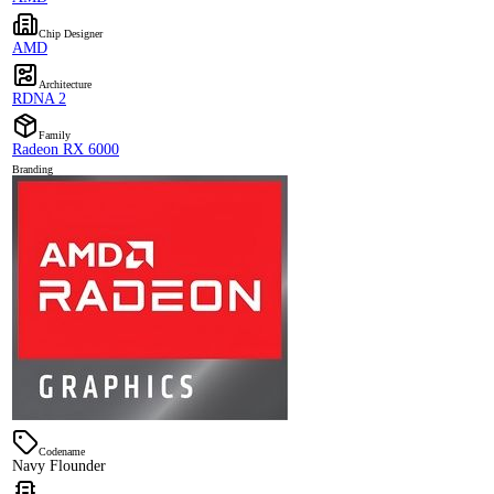
Chip Designer
AMD
Architecture
RDNA 2
Family
Radeon RX 6000
Branding
Codename
Navy Flounder