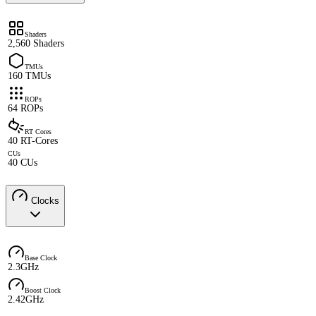
Shaders
2,560 Shaders
TMUs
160 TMUs
ROPs
64 ROPs
RT Cores
40 RT-Cores
CUs
40 CUs
Clocks
Base Clock
2.3GHz
Boost Clock
2.42GHz