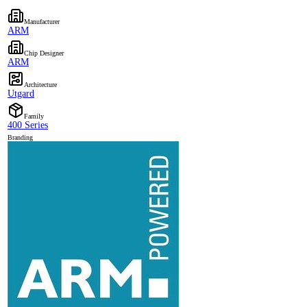
Manufacturer
ARM
Chip Designer
ARM
Architecture
Utgard
Family
400 Series
Branding