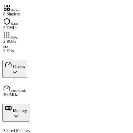
Shaders
8 Shaders
TMUs
2 TMUs
ROPs
2 ROPs
EUs
2 EUs
Clocks
Boost Clock
400MHz
Memory
Shared Memory