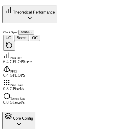
Theoretical Performance
Clock Speed
400MHz
UC
Boost
OC
·
·
Peak OPS
6.4 GFLOPS
FP32
FP32
6.4 GFLOPS
Pixel Rate
0.8 GPixel/s
Texture Rate
0.8 GTexel/s
Core Config