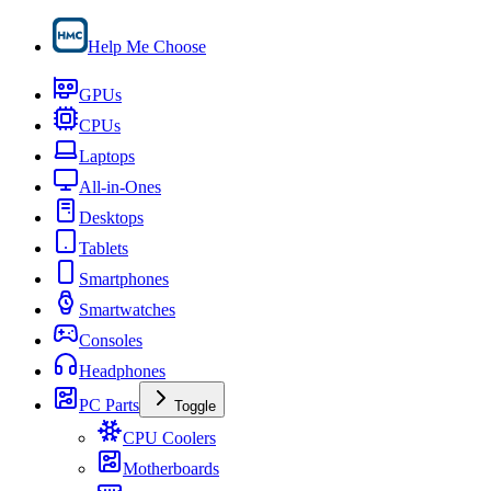
Help Me Choose
GPUs
CPUs
Laptops
All-in-Ones
Desktops
Tablets
Smartphones
Smartwatches
Consoles
Headphones
PC Parts
Toggle
CPU Coolers
Motherboards