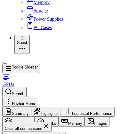
Memory
Storage
Power Supplies
PC Cases
G
Guest
Toggle Sidebar
GPUs
Search
Navbar Menu
Summary
Highlights
Theoretical Performance
Core Config
Clocks
Memory
Images
Clear all comparisons