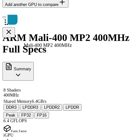
Add another GPU to compare
ARM Mali-400 MP2 400MHz
Mali-400 MP2 400MHz
Full Specs
Summary
8 Shaders
400MHz
Shared Memory
6.4GB/s
DDR3
LPDDR3
LPDDR2
LPDDR
·
·
·
Peak
FP32
FP16
·
·
6.4 GFLOPS
Form Factor
iGPU