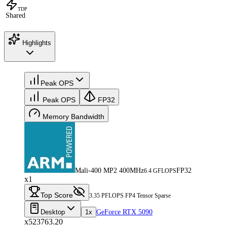
TDP
Shared
Highlights
Peak OPS
Peak OPS
FP32
Memory Bandwidth
Mali-400 MP2 400MHz
FP32
6.4 GFLOPS
x1
Top Score
3.35 PFLOPS FP4 Tensor Sparse
Desktop
1x
GeForce RTX 5090
x523763.20