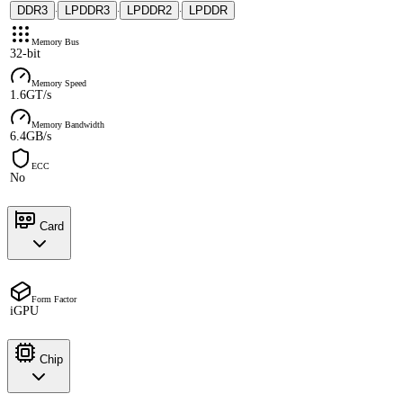
DDR3
LPDDR3
LPDDR2
LPDDR
·
·
·
Memory Bus
32-bit
Memory Speed
1.6GT/s
Memory Bandwidth
6.4GB/s
ECC
No
Card
Form Factor
iGPU
Chip