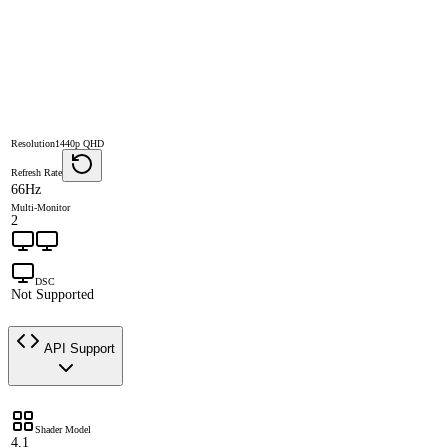
Resolution
1440p QHD
Refresh Rate
66Hz
Multi-Monitor
2
DSC
Not Supported
API Support
Shader Model
4.1