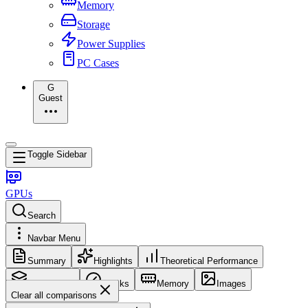
Memory
Storage
Power Supplies
PC Cases
G
Guest
Toggle Sidebar
GPUs
Search
Navbar Menu
Summary
Highlights
Theoretical Performance
Core Config
Clocks
Memory
Images
Clear all comparisons