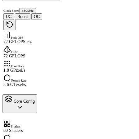
Clock Speed
450MHz
UC
Boost
OC
·
·
Peak OPS
72 GFLOPS
FP32
FP32
72 GFLOPS
Pixel Rate
1.8 GPixel/s
Texture Rate
3.6 GTexel/s
Core Config
Shaders
80 Shaders