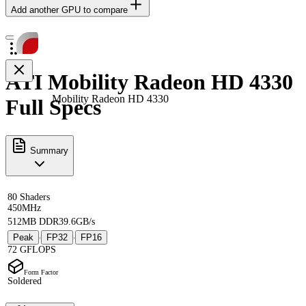
Add another GPU to compare
ATI Mobility Radeon HD 4330
Mobility Radeon HD 4330
Full Specs
Summary
80 Shaders
450MHz
512MB DDR3
9.6GB/s
Peak
FP32
FP16
·
·
72 GFLOPS
Form Factor
Soldered