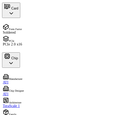
Card
Form Factor
Soldered
PCIe
PCIe 2.0 x16
Chip
Manufacturer
ATI
Chip Designer
ATI
Architecture
TeraScale 1
Family