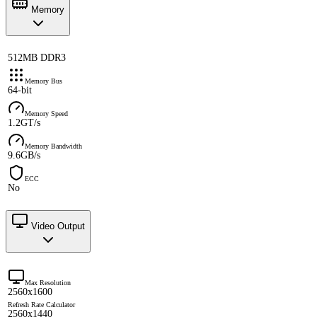
Memory
512MB DDR3
Memory Bus
64-bit
Memory Speed
1.2GT/s
Memory Bandwidth
9.6GB/s
ECC
No
Video Output
Max Resolution
2560x1600
Refresh Rate Calculator
2560x1440