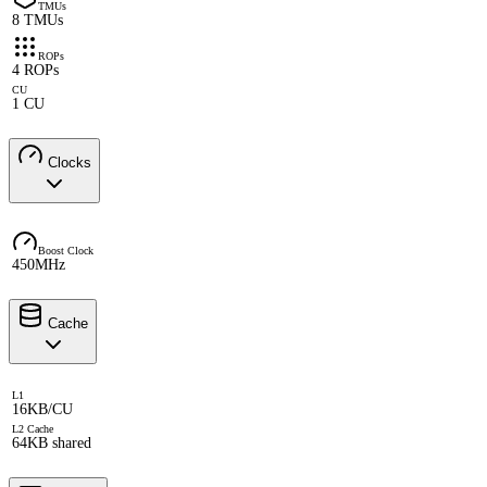
TMUs
8 TMUs
ROPs
4 ROPs
CU
1 CU
Clocks
Boost Clock
450MHz
Cache
L1
16KB/CU
L2 Cache
64KB shared