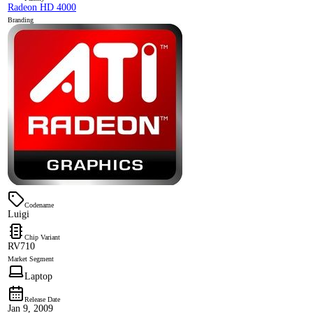
Radeon HD 4000
Branding
Codename
Luigi
Chip Variant
RV710
Market Segment
Laptop
Release Date
Jan 9, 2009