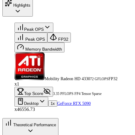
Highlights
Peak OPS
Peak OPS
FP32
Memory Bandwidth
Mobility Radeon HD 4330
FP32
72 GFLOPS
x1
Top Score
3.35 PFLOPS FP4 Tensor Sparse
Desktop
1x
GeForce RTX 5090
x46556.73
Theoretical Performance