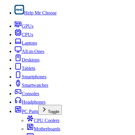
Help Me Choose
GPUs
CPUs
Laptops
All-in-Ones
Desktops
Tablets
Smartphones
Smartwatches
Consoles
Headphones
PC Parts
Toggle
CPU Coolers
Motherboards