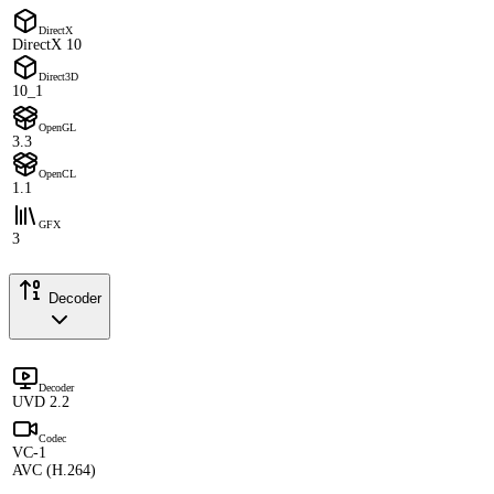
DirectX
DirectX 10
Direct3D
10_1
OpenGL
3.3
OpenCL
1.1
GFX
3
Decoder
Decoder
UVD 2.2
Codec
VC-1
AVC (H.264)