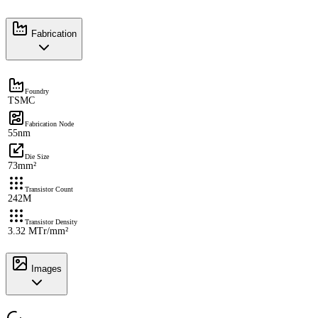
Fabrication
Foundry
TSMC
Fabrication Node
55nm
Die Size
73mm²
Transistor Count
242M
Transistor Density
3.32 MTr/mm²
Images