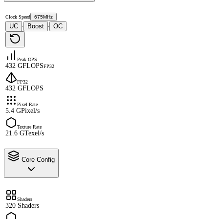
Clock Speed
675MHz
UC
Boost
OC
·
·
Peak OPS
432 GFLOPS
FP32
FP32
432 GFLOPS
Pixel Rate
5.4 GPixel/s
Texture Rate
21.6 GTexel/s
Core Config
Shaders
320 Shaders