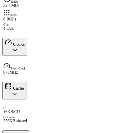
TMUs
32 TMUs
ROPs
8 ROPs
CUs
4 CUs
Clocks
Boost Clock
675MHz
Cache
L1
16KB/CU
L2 Cache
256KB shared