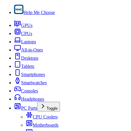
Help Me Choose
GPUs
CPUs
Laptops
All-in-Ones
Desktops
Tablets
Smartphones
Smartwatches
Consoles
Headphones
PC Parts
Toggle
CPU Coolers
Motherboards