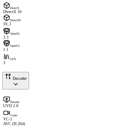
DirectX
DirectX 10
Direct3D
10_1
OpenGL
3.3
OpenCL
1.1
GFX
3
Decoder
Decoder
UVD 2.0
Codec
VC-1
AVC (H.264)