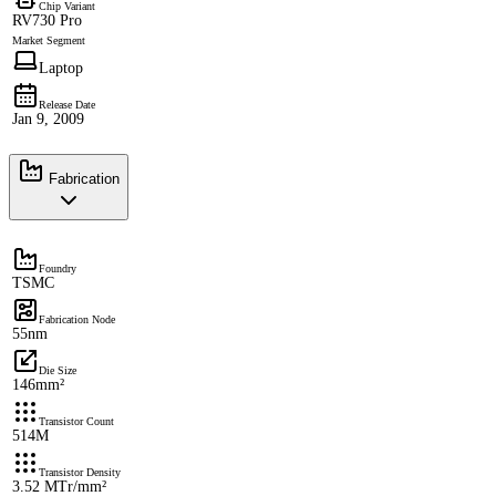
Chip Variant
RV730 Pro
Market Segment
Laptop
Release Date
Jan 9, 2009
Fabrication
Foundry
TSMC
Fabrication Node
55nm
Die Size
146mm²
Transistor Count
514M
Transistor Density
3.52 MTr/mm²