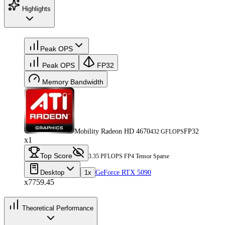
Highlights
Peak OPS
Peak OPS
FP32
Memory Bandwidth
Mobility Radeon HD 4670
FP32
432 GFLOPS
x1
Top Score
3.35 PFLOPS FP4 Tensor Sparse
Desktop
1x
GeForce RTX 5090
x7759.45
Theoretical Performance