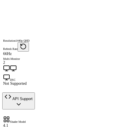
Resolution
1440p QHD
Refresh Rate
66Hz
Multi-Monitor
2
DSC
Not Supported
API Support
Shader Model
4.1