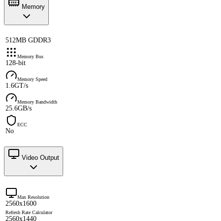
Memory
512MB GDDR3
Memory Bus
128-bit
Memory Speed
1.6GT/s
Memory Bandwidth
25.6GB/s
ECC
No
Video Output
Max Resolution
2560x1600
Refresh Rate Calculator
2560x1440