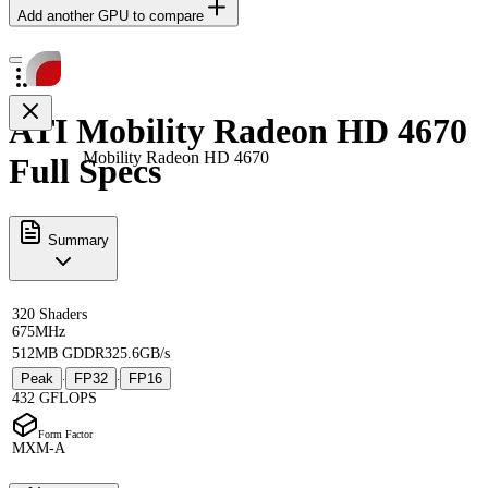
Add another GPU to compare
ATI Mobility Radeon HD 4670
Mobility Radeon HD 4670
Full Specs
Summary
320 Shaders
675MHz
512MB GDDR3
25.6GB/s
Peak
FP32
FP16
·
·
432 GFLOPS
Form Factor
MXM-A