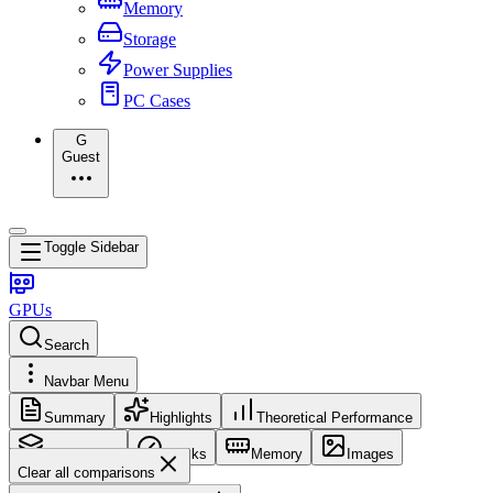
Memory
Storage
Power Supplies
PC Cases
G
Guest
Toggle Sidebar
GPUs
Search
Navbar Menu
Summary
Highlights
Theoretical Performance
Core Config
Clocks
Memory
Images
Clear all comparisons