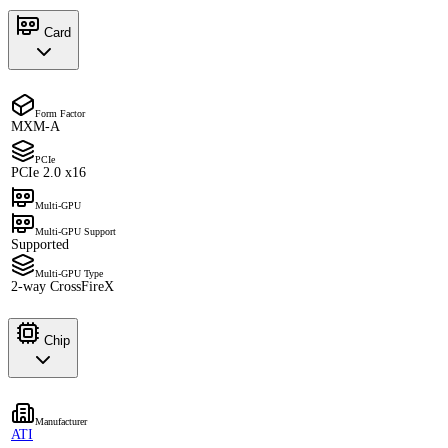
Card
Form Factor
MXM-A
PCIe
PCIe 2.0 x16
Multi-GPU
Multi-GPU Support
Supported
Multi-GPU Type
2-way CrossFireX
Chip
Manufacturer
ATI