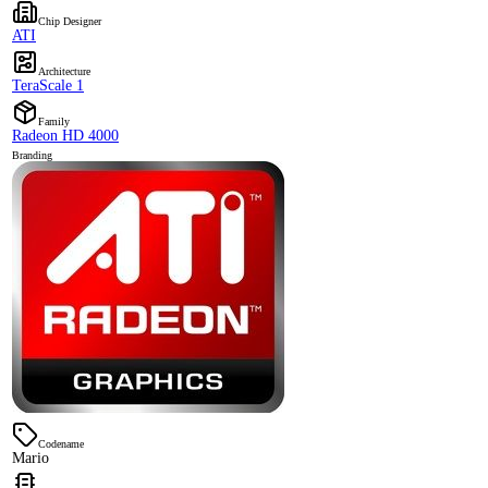
Chip Designer
ATI
Architecture
TeraScale 1
Family
Radeon HD 4000
Branding
Codename
Mario