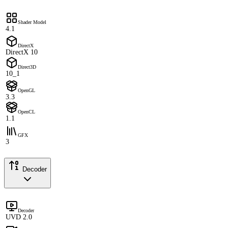
Shader Model
4.1
DirectX
DirectX 10
Direct3D
10_1
OpenGL
3.3
OpenCL
1.1
GFX
3
Decoder
Decoder
UVD 2.0