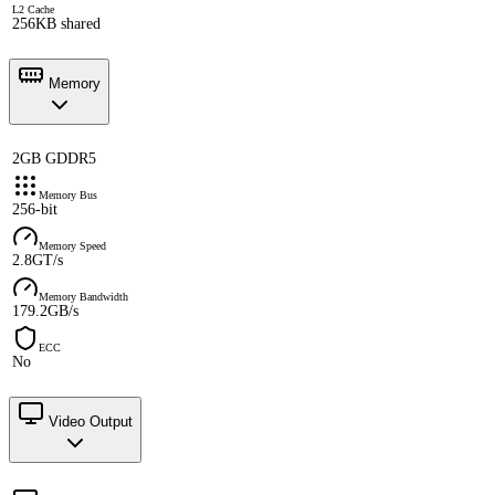
L2 Cache
256KB shared
Memory
2GB GDDR5
Memory Bus
256-bit
Memory Speed
2.8GT/s
Memory Bandwidth
179.2GB/s
ECC
No
Video Output