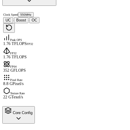
Clock Speed
550MHz
UC
Boost
OC
·
·
Peak OPS
1.76 TFLOPS
FP32
FP32
1.76 TFLOPS
FP64
352 GFLOPS
Pixel Rate
8.8 GPixel/s
Texture Rate
22 GTexel/s
Core Config