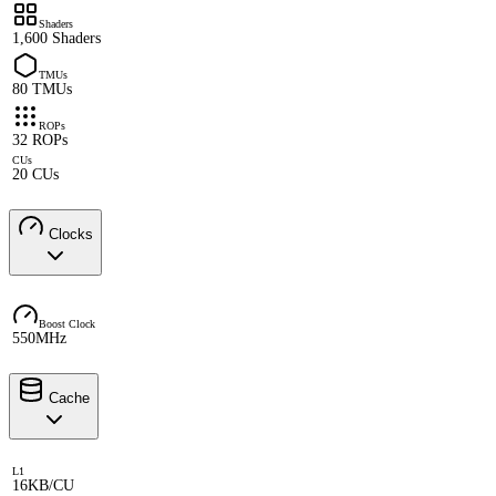
Shaders
1,600 Shaders
TMUs
80 TMUs
ROPs
32 ROPs
CUs
20 CUs
Clocks
Boost Clock
550MHz
Cache
L1
16KB/CU