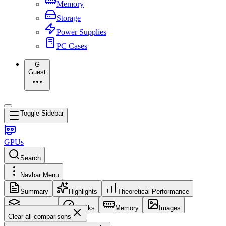
Memory
Storage
Power Supplies
PC Cases
G
Guest
Toggle Sidebar
GPUs
Search
Navbar Menu
Summary
Highlights
Theoretical Performance
Core Config
Clocks
Memory
Images
Clear all comparisons