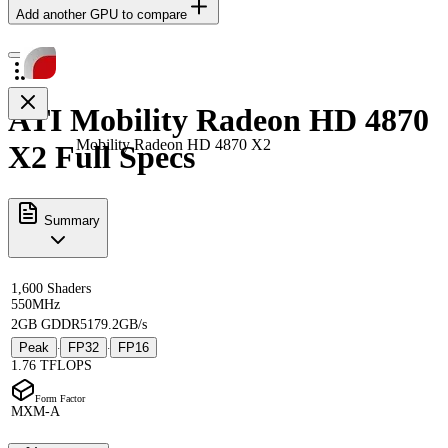
Add another GPU to compare
ATI Mobility Radeon HD 4870
Mobility Radeon HD 4870 X2
X2 Full Specs
Summary
1,600 Shaders
550MHz
2GB GDDR5
179.2GB/s
Peak
FP32
FP16
·
·
1.76 TFLOPS
Form Factor
MXM-A