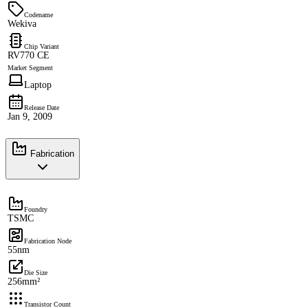
Codename
Wekiva
Chip Variant
RV770 CE
Market Segment
Laptop
Release Date
Jan 9, 2009
Fabrication
Foundry
TSMC
Fabrication Node
55nm
Die Size
256mm²
Transistor Count