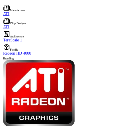
Manufacturer
ATI
Chip Designer
ATI
Architecture
TeraScale 1
Family
Radeon HD 4000
Branding