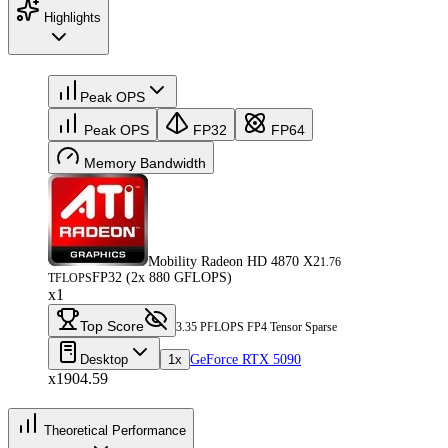
Highlights
Peak OPS
Peak OPS
FP32
FP64
Memory Bandwidth
Mobility Radeon HD 4870 X2
1.76
FP32 (2x 880 GFLOPS)
TFLOPS
x1
Top Score
3.35 PFLOPS FP4 Tensor Sparse
Desktop
1x
GeForce RTX 5090
x1904.59
Theoretical Performance