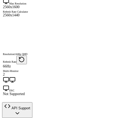
Max Resolution
2560x1600
Refresh Rate Calculator
2560x1440
Resolution
1440p QHD
Refresh Rate
66Hz
Multi-Monitor
2
DSC
Not Supported
API Support