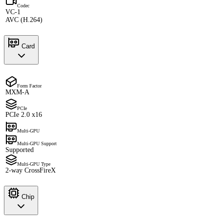
Codec
VC-1
AVC (H.264)
Card
Form Factor
MXM-A
PCIe
PCIe 2.0 x16
Multi-GPU
Multi-GPU Support
Supported
Multi-GPU Type
2-way CrossFireX
Chip