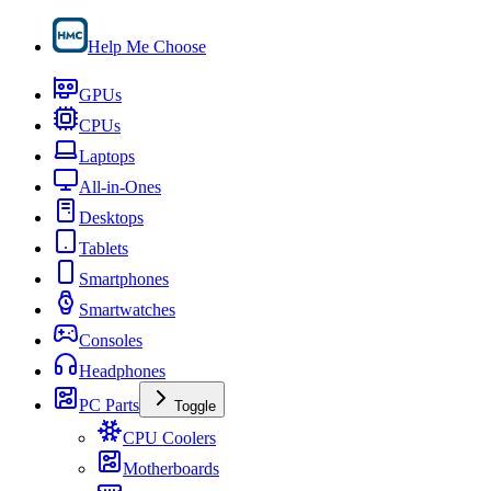
Help Me Choose
GPUs
CPUs
Laptops
All-in-Ones
Desktops
Tablets
Smartphones
Smartwatches
Consoles
Headphones
PC Parts
Toggle
CPU Coolers
Motherboards