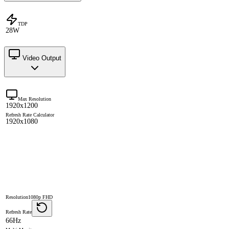
TDP
28W
Video Output
Max Resolution
1920x1200
Refresh Rate Calculator
1920x1080
Resolution
1080p FHD
Refresh Rate
66Hz