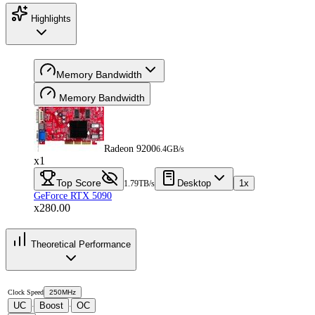
Highlights
Memory Bandwidth
Memory Bandwidth
Radeon 9200
6.4GB/s
x1
Top Score
Desktop
1x
1.79TB/s
GeForce RTX 5090
x280.00
Theoretical Performance
Clock Speed
250MHz
UC
Boost
OC
·
·