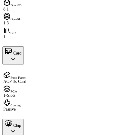
Direct3D
8.1
OpenGL
1.3
GFX
1
Card
Form Factor
AGP 8x Card
PCIe
1-Slots
Cooling
Passive
Chip