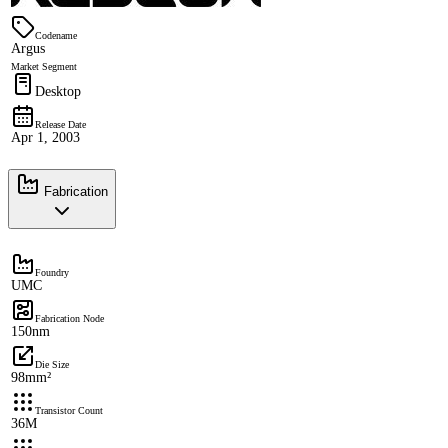
Codename
Argus
Market Segment
Desktop
Release Date
Apr 1, 2003
Fabrication
Foundry
UMC
Fabrication Node
150nm
Die Size
98mm²
Transistor Count
36M