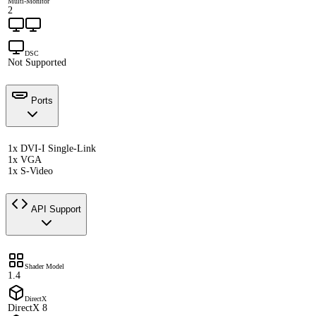
Multi-Monitor
2
DSC
Not Supported
Ports
1x DVI-I Single-Link
1x VGA
1x S-Video
API Support
Shader Model
1.4
DirectX
DirectX 8