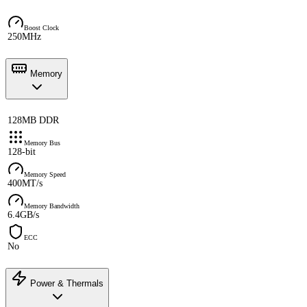
Boost Clock
250MHz
Memory
128MB DDR
Memory Bus
128-bit
Memory Speed
400MT/s
Memory Bandwidth
6.4GB/s
ECC
No
Power & Thermals