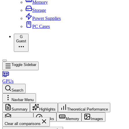
Memory
Storage
Power Supplies
PC Cases
G
Guest
Toggle Sidebar
GPUs
Search
Navbar Menu
Summary
Highlights
Theoretical Performance
Core Config
Clocks
Memory
Images
Clear all comparisons