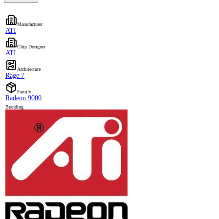
Manufacturer
ATI
Chip Designer
ATI
Architecture
Rage 7
Family
Radeon 9000
Branding