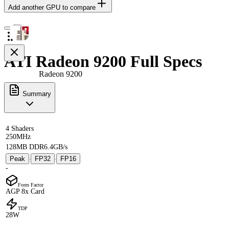
Add another GPU to compare
ATI Radeon 9200 Full Specs
Radeon 9200
Summary
4 Shaders
250MHz
128MB DDR
6.4GB/s
Peak
FP32
FP16
·
·
-
Form Factor
AGP 8x Card
TDP
28W