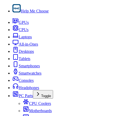
Help Me Choose
GPUs
CPUs
Laptops
All-in-Ones
Desktops
Tablets
Smartphones
Smartwatches
Consoles
Headphones
PC Parts
Toggle
CPU Coolers
Motherboards