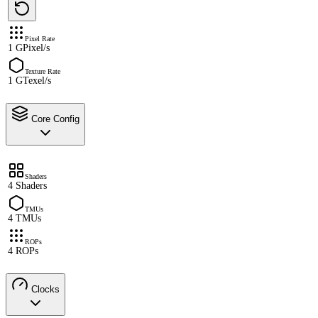
Pixel Rate
1 GPixel/s
Texture Rate
1 GTexel/s
Core Config
Shaders
4 Shaders
TMUs
4 TMUs
ROPs
4 ROPs
Clocks