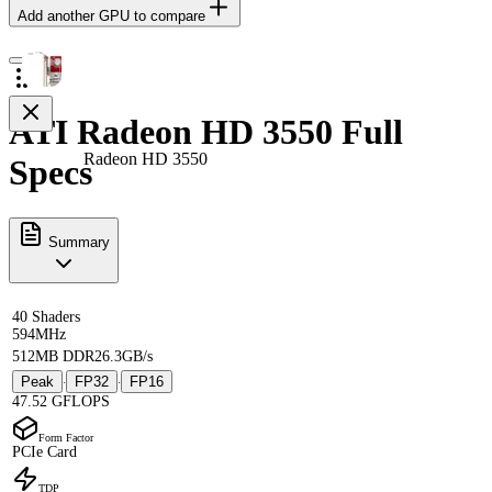
Add another GPU to compare
ATI Radeon HD 3550 Full
Radeon HD 3550
Specs
Summary
40 Shaders
594MHz
512MB DDR2
6.3GB/s
Peak
FP32
FP16
·
·
47.52 GFLOPS
Form Factor
PCIe Card
TDP