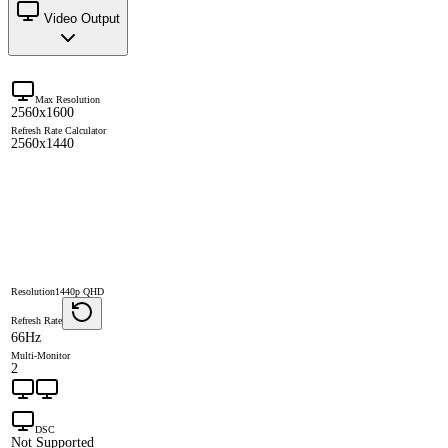
Video Output
Max Resolution
2560x1600
Refresh Rate Calculator
2560x1440
Resolution
1440p QHD
Refresh Rate
66Hz
Multi-Monitor
2
DSC
Not Supported