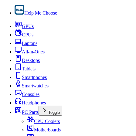
Help Me Choose
GPUs
CPUs
Laptops
All-in-Ones
Desktops
Tablets
Smartphones
Smartwatches
Consoles
Headphones
PC Parts
Toggle
CPU Coolers
Motherboards