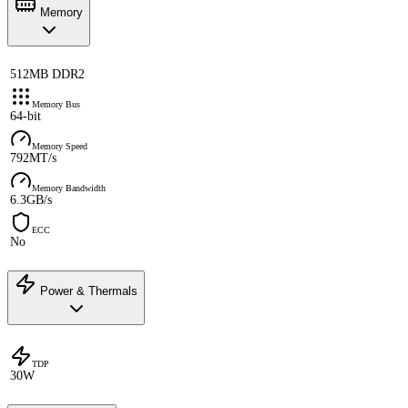
Memory
512MB DDR2
Memory Bus
64-bit
Memory Speed
792MT/s
Memory Bandwidth
6.3GB/s
ECC
No
Power & Thermals
TDP
30W