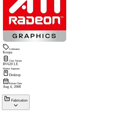
Codename
Koopa
Chip Variant
RV620 LE
Market Segment
Desktop
Release Date
Aug 4, 2008
Fabrication