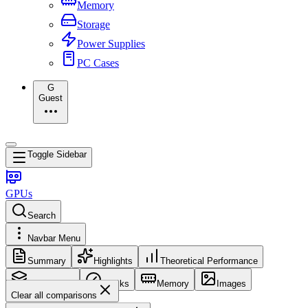
Memory
Storage
Power Supplies
PC Cases
G
Guest
Toggle Sidebar
GPUs
Search
Navbar Menu
Summary
Highlights
Theoretical Performance
Core Config
Clocks
Memory
Images
Clear all comparisons