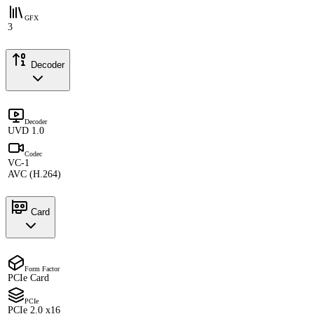
GFX
3
Decoder
Decoder
UVD 1.0
Codec
VC-1
AVC (H.264)
Card
Form Factor
PCIe Card
PCIe
PCIe 2.0 x16