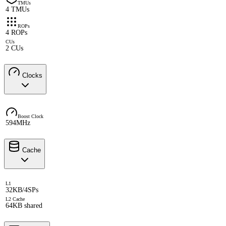
TMUs
4 TMUs
ROPs
4 ROPs
CUs
2 CUs
Clocks
Boost Clock
594MHz
Cache
L1
32KB/4SPs
L2 Cache
64KB shared