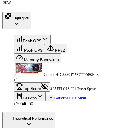
30W
Highlights
Peak OPS
Peak OPS
FP32
Memory Bandwidth
Radeon HD 3550
FP32
47.52 GFLOPS
x1
Top Score
3.35 PFLOPS FP4 Tensor Sparse
Desktop
1x
GeForce RTX 5090
x70540.50
Theoretical Performance