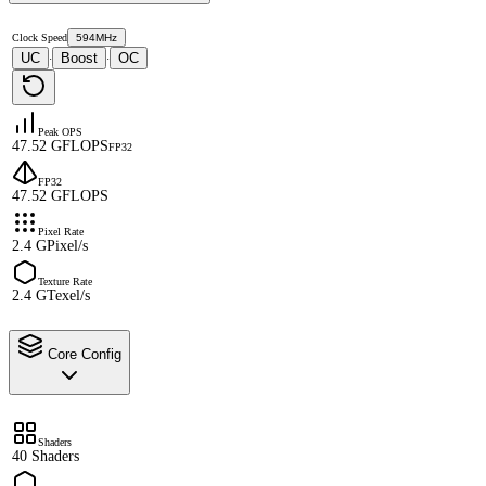
Clock Speed
594MHz
UC
Boost
OC
·
·
Peak OPS
47.52 GFLOPS
FP32
FP32
47.52 GFLOPS
Pixel Rate
2.4 GPixel/s
Texture Rate
2.4 GTexel/s
Core Config
Shaders
40 Shaders