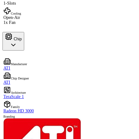
1-Slots
Cooling
Open-Air
1x Fan
Chip
Manufacturer
ATI
Chip Designer
ATI
Architecture
TeraScale 1
Family
Radeon HD 3000
Branding