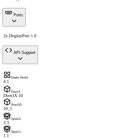
Ports
2x DisplayPort 1.0
API Support
Shader Model
4.1
DirectX
DirectX 10
Direct3D
10_1
OpenGL
3.3
OpenCL
1.1