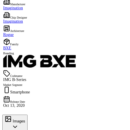
Manufacturer
Imagination
Chip Designer
Imagination
Architecture
Rogue
Family
BXE
Branding
Codename
IMG B-Series
Market Segment
Smartphone
Release Date
Oct 13, 2020
Images