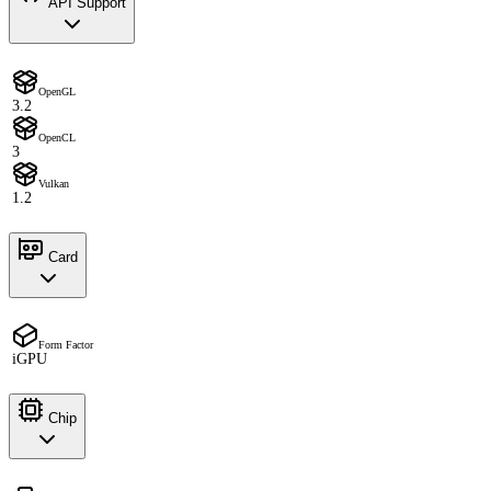
API Support
OpenGL
3.2
OpenCL
3
Vulkan
1.2
Card
Form Factor
iGPU
Chip