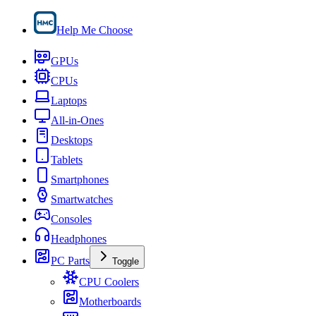
Help Me Choose
GPUs
CPUs
Laptops
All-in-Ones
Desktops
Tablets
Smartphones
Smartwatches
Consoles
Headphones
PC Parts
Toggle
CPU Coolers
Motherboards