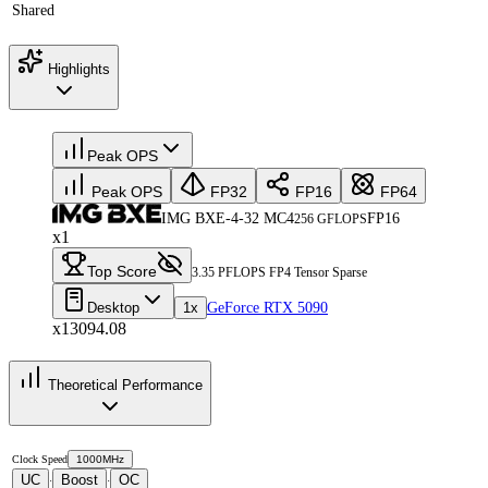
Shared
Highlights
Peak OPS
Peak OPS
FP32
FP16
FP64
IMG BXE-4-32 MC4
FP16
256 GFLOPS
x1
Top Score
3.35 PFLOPS FP4 Tensor Sparse
Desktop
1x
GeForce RTX 5090
x13094.08
Theoretical Performance
Clock Speed
1000MHz
UC
Boost
OC
·
·