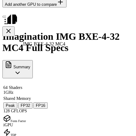
Add another GPU to compare
Imagination IMG BXE-4-32
IMG BXE-4-32 MC4
MC4 Full Specs
Summary
64 Shaders
1GHz
Shared Memory
Peak
FP32
FP16
·
·
128 GFLOPS
Form Factor
iGPU
TDP