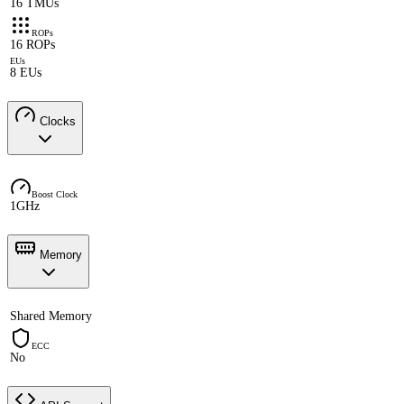
16 TMUs
ROPs
16 ROPs
EUs
8 EUs
Clocks
Boost Clock
1GHz
Memory
Shared Memory
ECC
No