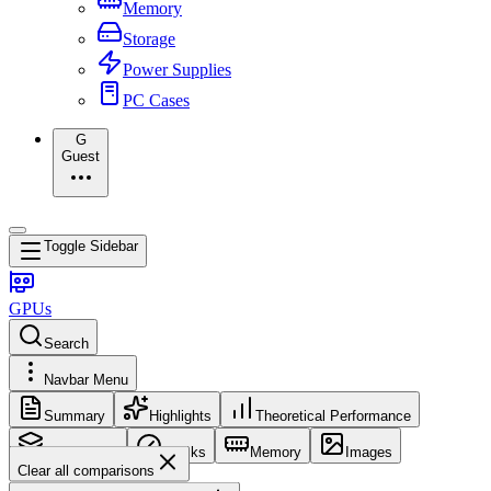
Memory
Storage
Power Supplies
PC Cases
G
Guest
Toggle Sidebar
GPUs
Search
Navbar Menu
Summary
Highlights
Theoretical Performance
Core Config
Clocks
Memory
Images
Clear all comparisons