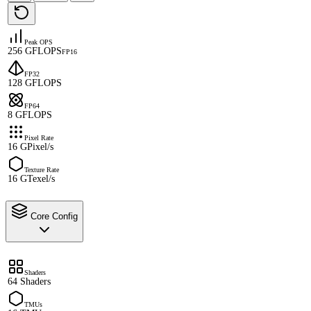
Peak OPS
256 GFLOPS
FP16
FP32
128 GFLOPS
FP64
8 GFLOPS
Pixel Rate
16 GPixel/s
Texture Rate
16 GTexel/s
Core Config
Shaders
64 Shaders
TMUs