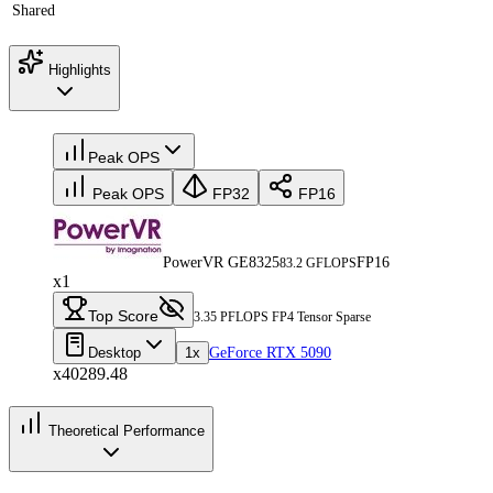
Shared
Highlights
Peak OPS
Peak OPS
FP32
FP16
PowerVR GE8325
FP16
83.2 GFLOPS
x1
Top Score
3.35 PFLOPS FP4 Tensor Sparse
Desktop
1x
GeForce RTX 5090
x40289.48
Theoretical Performance