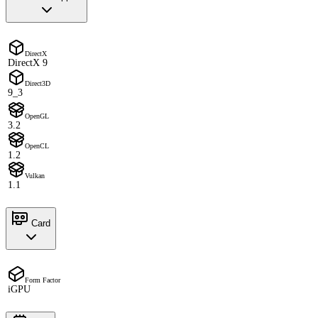
DirectX
DirectX 9
Direct3D
9_3
OpenGL
3.2
OpenCL
1.2
Vulkan
1.1
Card
Form Factor
iGPU