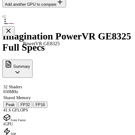
Add another GPU to compare
Imagination PowerVR GE8325
PowerVR GE8325
Full Specs
Summary
32 Shaders
650MHz
Shared Memory
Peak
FP32
FP16
·
·
41.6 GFLOPS
Form Factor
iGPU
TDP