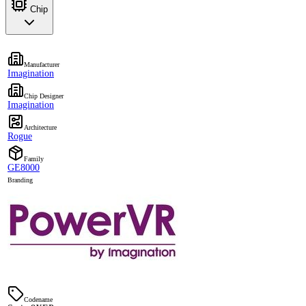
Chip
Manufacturer
Imagination
Chip Designer
Imagination
Architecture
Rogue
Family
GE8000
Branding
Codename