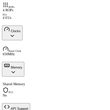
ROPs
4 ROPs
EUs
4 EUs
Clocks
Boost Clock
650MHz
Memory
Shared Memory
ECC
No
API Support