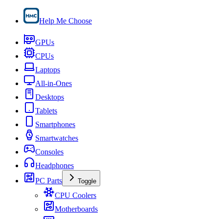
Help Me Choose
GPUs
CPUs
Laptops
All-in-Ones
Desktops
Tablets
Smartphones
Smartwatches
Consoles
Headphones
PC Parts
Toggle
CPU Coolers
Motherboards