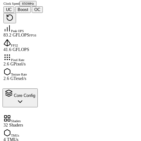
Clock Speed
650MHz
UC
Boost
OC
·
·
Peak OPS
83.2 GFLOPS
FP16
FP32
41.6 GFLOPS
Pixel Rate
2.6 GPixel/s
Texture Rate
2.6 GTexel/s
Core Config
Shaders
32 Shaders
TMUs
4 TMUs