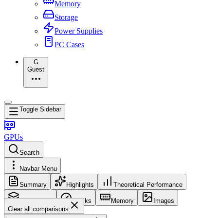
Memory
Storage
Power Supplies
PC Cases
G
Guest
Toggle Sidebar
GPUs
Search
Navbar Menu
Summary
Highlights
Theoretical Performance
Core Config
Clocks
Memory
Images
Clear all comparisons