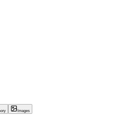
ory
Images