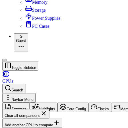
Memory
Storage
Power Supplies
PC Cases
G
Guest
Toggle Sidebar
CPUs
Search
Navbar Menu
Summary
Highlights
Core Config
Clocks
Mem
Clear all comparisons
Add another CPU to compare