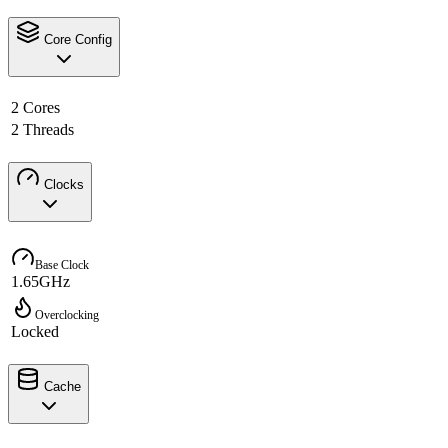
Core Config
2 Cores
2 Threads
Clocks
Base Clock
1.65GHz
Overclocking
Locked
Cache