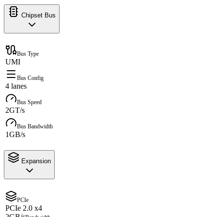
Chipset Bus
Bus Type
UMI
Bus Config
4 lanes
Bus Speed
2GT/s
Bus Bandwidth
1GB/s
Expansion
PCIe
PCIe 2.0 x4
2GB/s