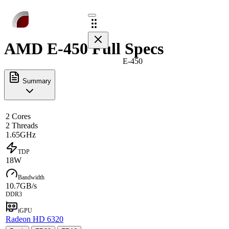
AMD E-450 Full Specs
E-450
Summary
2 Cores
2 Threads
1.65GHz
TDP
18W
Bandwidth
10.7GB/s
DDR3
iGPU
Radeon HD 6320