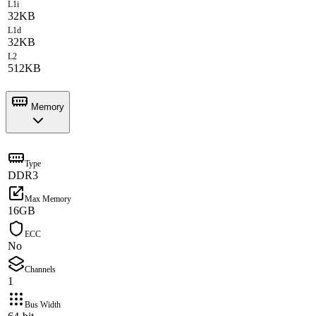
L1i
32KB
L1d
32KB
L2
512KB
Memory
Type
DDR3
Max Memory
16GB
ECC
No
Channels
1
Bus Width