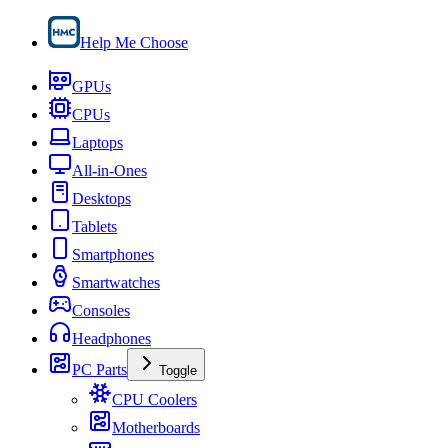
Help Me Choose
GPUs
CPUs
Laptops
All-in-Ones
Desktops
Tablets
Smartphones
Smartwatches
Consoles
Headphones
PC Parts
Toggle
CPU Coolers
Motherboards