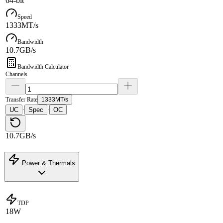
64-bit
Speed
1333MT/s
Bandwidth
10.7GB/s
Bandwidth Calculator
Channels
Transfer Rate
1333MT/s
UC
Spec
OC
·
·
10.7GB/s
Power & Thermals
TDP
18W