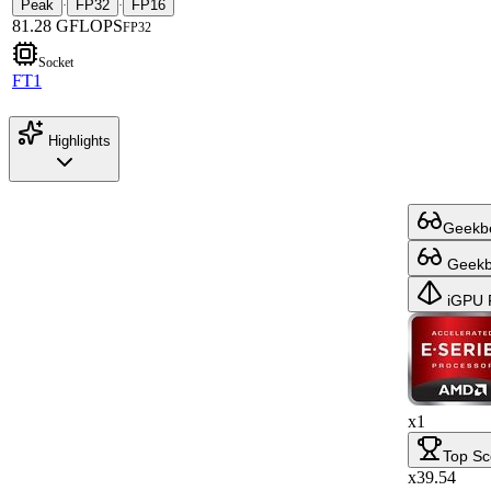
Peak
FP32
FP16
·
·
81.28 GFLOPS
FP32
Socket
FT1
Highlights
Geekbe
Geekbe
iGPU 
x1
Top Sc
x39.54