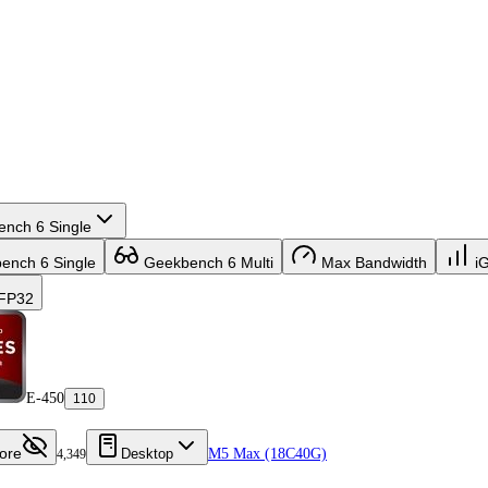
nch 6 Single
nch 6 Single
Geekbench 6 Multi
Max Bandwidth
i
FP32
E-450
110
ore
Desktop
M5 Max (18C40G)
4,349