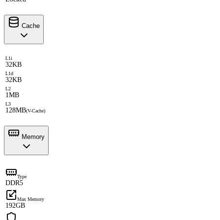
Cache
L1i
32KB
L1d
32KB
L2
1MB
L3
128MB
(V-Cache)
Memory
Type
DDR5
Max Memory
192GB