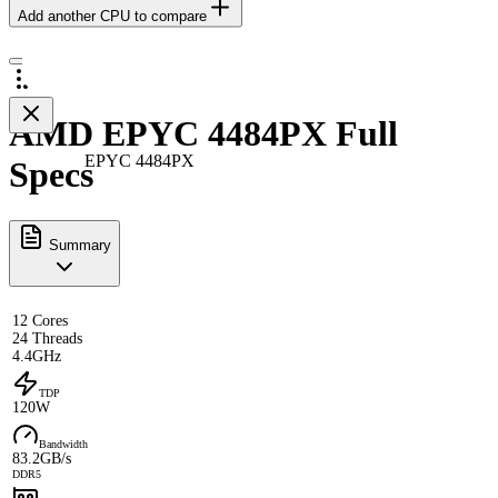
Add another CPU to compare
AMD EPYC 4484PX Full
EPYC 4484PX
Specs
Summary
12 Cores
24 Threads
4.4GHz
TDP
120W
Bandwidth
83.2GB/s
DDR5