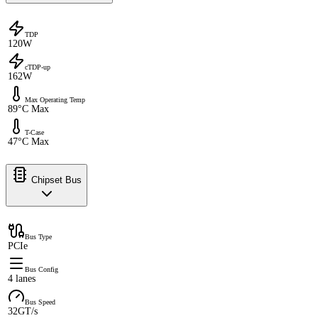
TDP
120W
cTDP-up
162W
Max Operating Temp
89°C Max
T-Case
47°C Max
Chipset Bus
Bus Type
PCIe
Bus Config
4 lanes
Bus Speed
32GT/s