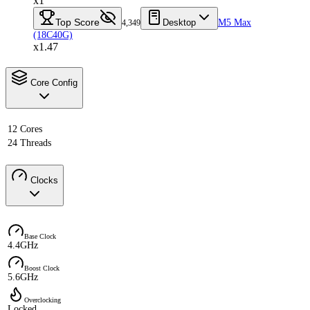
x1
Top Score
Desktop
M5 Max
4,349
(18C40G)
x1.47
Core Config
12 Cores
24 Threads
Clocks
Base Clock
4.4GHz
Boost Clock
5.6GHz
Overclocking
Locked