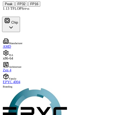
Peak
FP32
FP16
·
·
1.13 TFLOPS
FP16
Chip
Manufacturer
AMD
ISA
x86-64
Architecture
Zen 4
Family
EPYC 4004
Branding