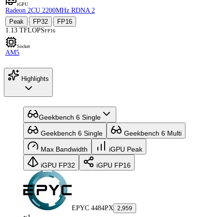
iGPU
Radeon 2CU 2200MHz RDNA 2
Peak
FP32
FP16
·
·
1.13 TFLOPS
FP16
Socket
AM5
Highlights
Geekbench 6 Single
Geekbench 6 Single
Geekbench 6 Multi
Max Bandwidth
iGPU Peak
iGPU FP32
iGPU FP16
EPYC 4484PX
2,959