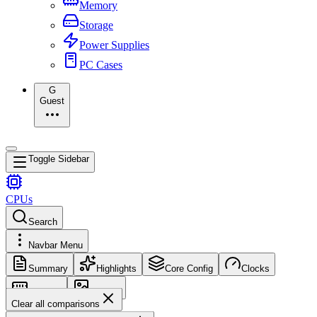
Memory
Storage
Power Supplies
PC Cases
G
Guest
Toggle Sidebar
CPUs
Search
Navbar Menu
Summary
Highlights
Core Config
Clocks
Memory
Images
Clear all comparisons