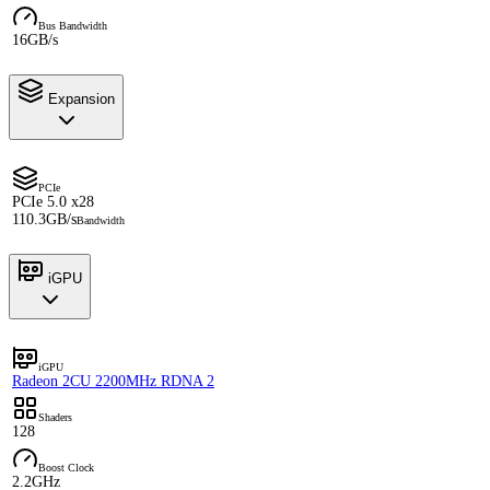
Bus Bandwidth
16GB/s
Expansion
PCIe
PCIe 5.0 x28
110.3GB/s
Bandwidth
iGPU
iGPU
Radeon 2CU 2200MHz RDNA 2
Shaders
128
Boost Clock
2.2GHz