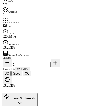
ECC
Yes
Channels
2
Bus Width
128-bit
Speed
5200MT/s
Bandwidth
83.2GB/s
Bandwidth Calculator
Channels
Transfer Rate
5200MT/s
UC
Spec
OC
·
·
83.2GB/s
Power & Thermals