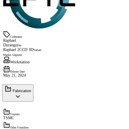
Codename
Raphael
Durango
Die
Raphael 2CCD 3D
Variant
Market Segment
Workstation
Release Date
May 21, 2024
Fabrication
Foundry
TSMC
Other Foundries