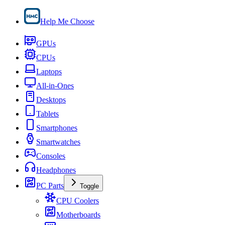
Help Me Choose
GPUs
CPUs
Laptops
All-in-Ones
Desktops
Tablets
Smartphones
Smartwatches
Consoles
Headphones
PC Parts
Toggle
CPU Coolers
Motherboards