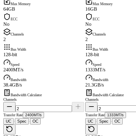
Max Memory
Max Memory
64GB
16GB
ECC
ECC
No
No
Channels
Channels
2
2
Bus Width
Bus Width
128-bit
128-bit
Speed
Speed
2400MT/s
1333MT/s
Bandwidth
Bandwidth
38.4GB/s
21.3GB/s
Bandwidth Calculator
Bandwidth Calculator
Channels
Channels
Transfer Rate
2400MT/s
Transfer Rate
1333MT/s
UC
Spec
OC
UC
Spec
OC
·
·
·
·