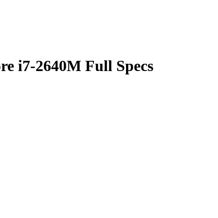
re i7-2640M Full Specs