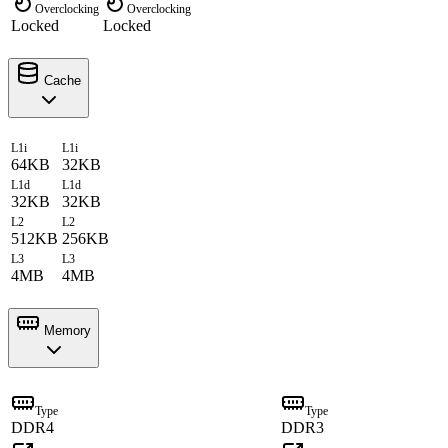
Overclocking
Overclocking
Locked
Locked
Cache
L1i
L1i
64KB
32KB
L1d
L1d
32KB
32KB
L2
L2
512KB
256KB
L3
L3
4MB
4MB
Memory
Type
Type
DDR4
DDR3