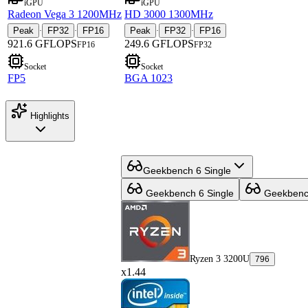
iGPU
iGPU
Radeon Vega 3 1200MHz
HD 3000 1300MHz
Peak
FP32
FP16
Peak
FP32
FP16
·
·
·
·
921.6 GFLOPS
249.6 GFLOPS
FP16
FP32
Socket
Socket
FP5
BGA 1023
Highlights
Geekbench 6 Single
Geekbench 6 Single
Geekbench
Ryzen 3 3200U
796
x1.44