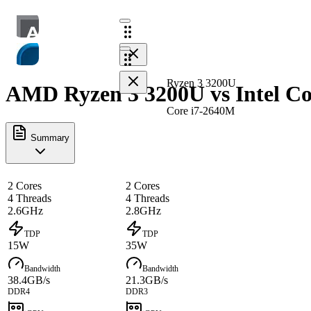
Ryzen 3 3200U
AMD Ryzen 3 3200U vs Intel Co
Core i7-2640M
Summary
2 Cores
2 Cores
4 Threads
4 Threads
2.6GHz
2.8GHz
TDP
TDP
15W
35W
Bandwidth
Bandwidth
38.4GB/s
21.3GB/s
DDR4
DDR3