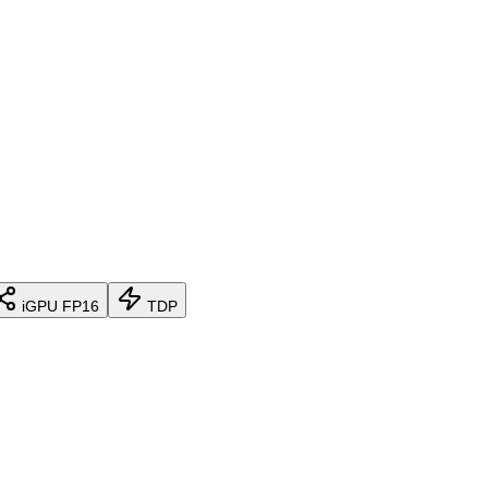
iGPU FP16
TDP