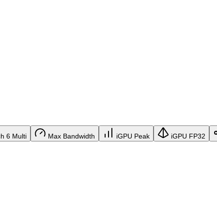
 6 Multi
Max Bandwidth
iGPU Peak
iGPU FP32