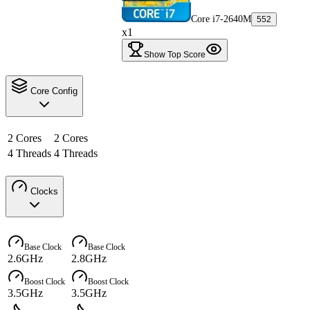
Core i7-2640M
552
x1
Show Top Score
Core Config
2 Cores
2 Cores
4 Threads
4 Threads
Clocks
Base Clock
Base Clock
2.6GHz
2.8GHz
Boost Clock
Boost Clock
3.5GHz
3.5GHz