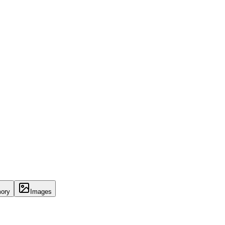
ory
Images