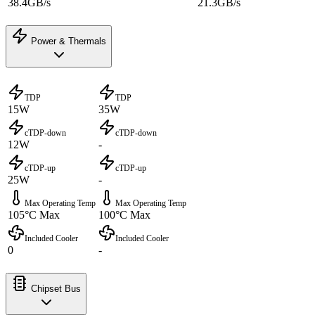
38.4GB/s
21.3GB/s
Power & Thermals
TDP
TDP
15W
35W
cTDP-down
cTDP-down
12W
-
cTDP-up
cTDP-up
25W
-
Max Operating Temp
Max Operating Temp
105°C Max
100°C Max
Included Cooler
Included Cooler
0
-
Chipset Bus