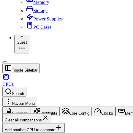
Memory
Storage
Power Supplies
PC Cases
G
Guest
Toggle Sidebar
CPUs
Search
Navbar Menu
Summary
Highlights
Core Config
Clocks
Mem
Clear all comparisons
Add another CPU to compare