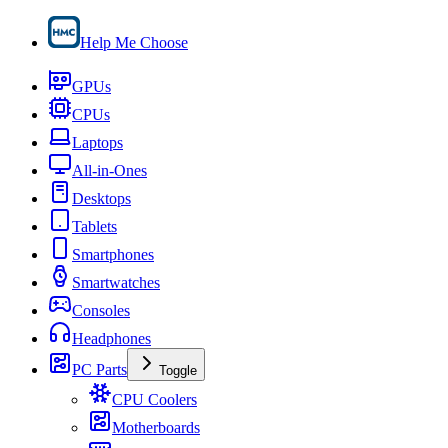
Help Me Choose
GPUs
CPUs
Laptops
All-in-Ones
Desktops
Tablets
Smartphones
Smartwatches
Consoles
Headphones
PC Parts
Toggle
CPU Coolers
Motherboards