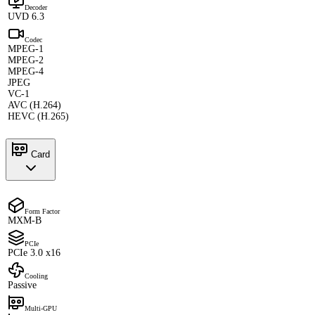
Decoder
UVD 6.3
Codec
MPEG-1
MPEG-2
MPEG-4
JPEG
VC-1
AVC (H.264)
HEVC (H.265)
Card
Form Factor
MXM-B
PCIe
PCIe 3.0 x16
Cooling
Passive
Multi-GPU