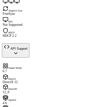
Adaptive Sync
FreeSync
DSC
Not Supported
HDCP
HDCP 2.2
API Support
Shader Model
6.7
DirectX
DirectX 12
Direct3D
12_0
OpenGL
4.6