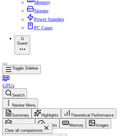
Memory
Storage
Power Supplies
PC Cases
G
Guest
Toggle Sidebar
GPUs
Search
Navbar Menu
Summary
Highlights
Theoretical Performance
Core Config
Clocks
Memory
Images
Clear all comparisons