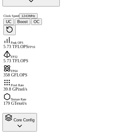
Clock Speed
1243MHz
UC
Boost
OC
·
·
Peak OPS
5.73 TFLOPS
FP16
FP32
5.73 TFLOPS
FP64
358 GFLOPS
Pixel Rate
39.8 GPixel/s
Texture Rate
179 GTexel/s
Core Config