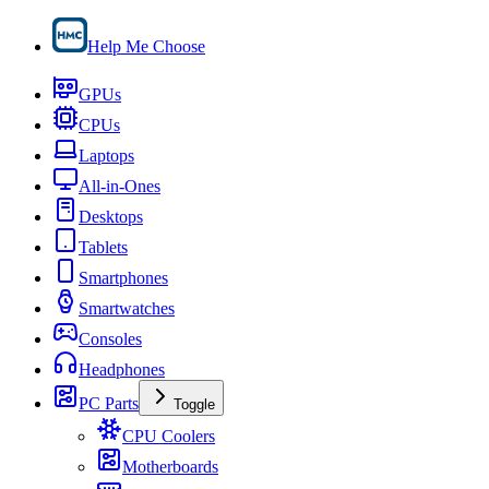
Help Me Choose
GPUs
CPUs
Laptops
All-in-Ones
Desktops
Tablets
Smartphones
Smartwatches
Consoles
Headphones
PC Parts
Toggle
CPU Coolers
Motherboards