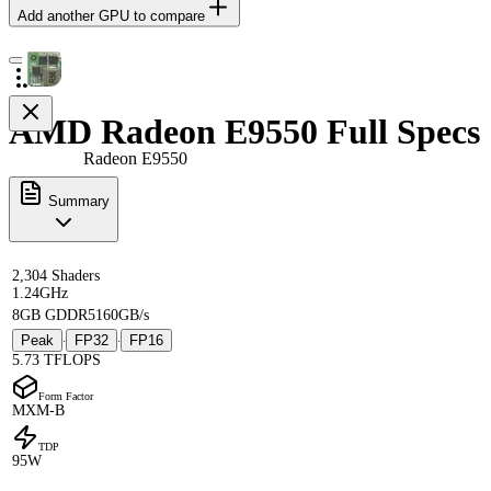
Add another GPU to compare
AMD Radeon E9550 Full Specs
Radeon E9550
Summary
2,304 Shaders
1.24GHz
8GB GDDR5
160GB/s
Peak
FP32
FP16
·
·
5.73 TFLOPS
Form Factor
MXM-B
TDP
95W