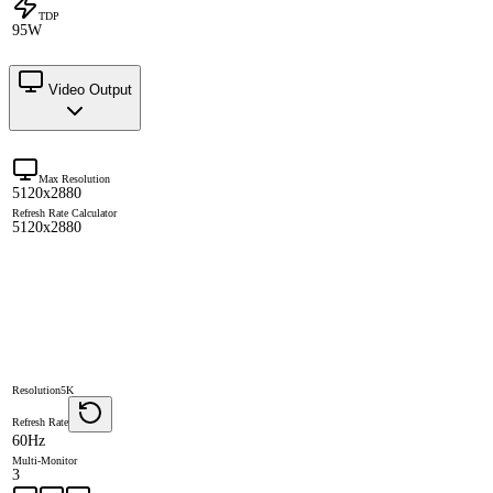
TDP
95W
Video Output
Max Resolution
5120x2880
Refresh Rate Calculator
5120x2880
Resolution
5K
Refresh Rate
60Hz
Multi-Monitor
3