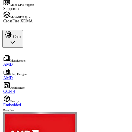
Multi-GPU Support
Supported
Multi-GPU Type
CrossFire XDMA
Chip
Manufacturer
AMD
Chip Designer
AMD
Architecture
GCN 4
Family
Embedded
Branding