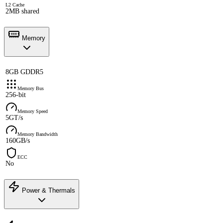
L2 Cache
2MB shared
Memory
8GB GDDR5
Memory Bus
256-bit
Memory Speed
5GT/s
Memory Bandwidth
160GB/s
ECC
No
Power & Thermals