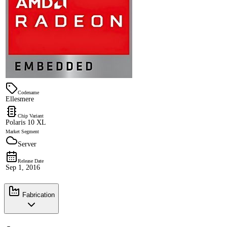
Codename
Ellesmere
Chip Variant
Polaris 10 XL
Market Segment
Server
Release Date
Sep 1, 2016
Fabrication