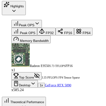
Highlights
Peak OPS
Peak OPS
FP32
FP16
FP64
Memory Bandwidth
Radeon E9550
FP16
5.73 TFLOPS
x1
Top Score
3.35 PFLOPS FP4 Tensor Sparse
Desktop
1x
GeForce RTX 5090
x585.24
Theoretical Performance