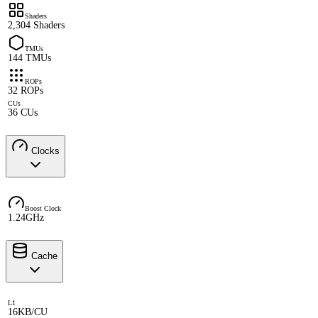
Shaders
2,304 Shaders
TMUs
144 TMUs
ROPs
32 ROPs
CUs
36 CUs
Clocks
Boost Clock
1.24GHz
Cache
L1
16KB/CU