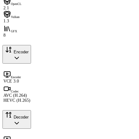
OpenCL
2.1
Vulkan
1.3
GFX
8
Encoder
Encoder
VCE 3.0
Codec
AVC (H.264)
HEVC (H.265)
Decoder