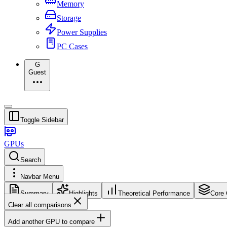
Memory
Storage
Power Supplies
PC Cases
G
Guest
Toggle Sidebar
GPUs
Search
Navbar Menu
Summary
Highlights
Theoretical Performance
Core 
Clear all comparisons
Add another GPU to compare