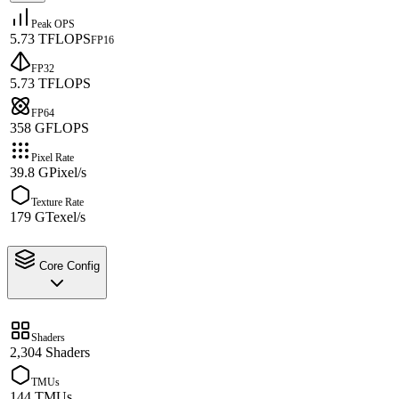
Peak OPS
5.73 TFLOPS
FP16
FP32
5.73 TFLOPS
FP64
358 GFLOPS
Pixel Rate
39.8 GPixel/s
Texture Rate
179 GTexel/s
Core Config
Shaders
2,304 Shaders
TMUs
144 TMUs