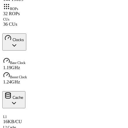
ROPs
32 ROPs
CUs
36 CUs
Clocks
Base Clock
1.19GHz
Boost Clock
1.24GHz
Cache
L1
16KB/CU
L2 Cache