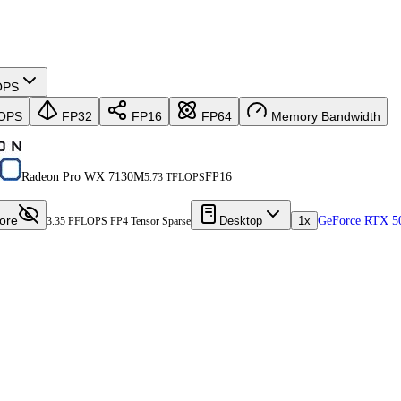
OPS
OPS
FP32
FP16
FP64
Memory Bandwidth
Radeon Pro WX 7130M
FP16
5.73 TFLOPS
ore
Desktop
1x
GeForce RTX 5
3.35 PFLOPS FP4 Tensor Sparse