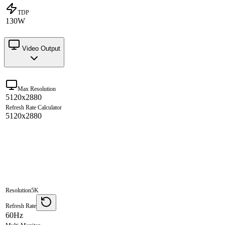
TDP
130W
Video Output
Max Resolution
5120x2880
Refresh Rate Calculator
5120x2880
Resolution
5K
Refresh Rate
60Hz