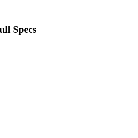
ll Specs