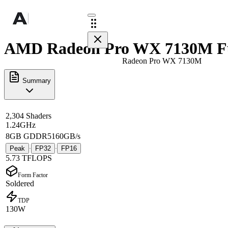
AMD Radeon Pro WX 7130M Fu
Radeon Pro WX 7130M
Summary
2,304 Shaders
1.24GHz
8GB GDDR5
160GB/s
Peak
FP32
FP16
·
·
5.73 TFLOPS
Form Factor
Soldered
TDP
130W