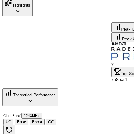
Highlights
Peak 
Peak 
x1
Top Sc
x585.24
Theoretical Performance
Clock Speed
1243MHz
UC
Base
Boost
OC
·
·
·