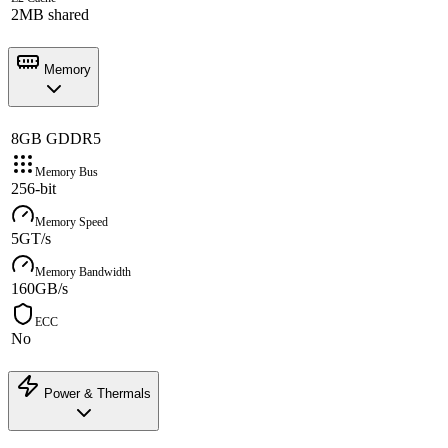
2MB shared
Memory
8GB GDDR5
Memory Bus
256-bit
Memory Speed
5GT/s
Memory Bandwidth
160GB/s
ECC
No
Power & Thermals