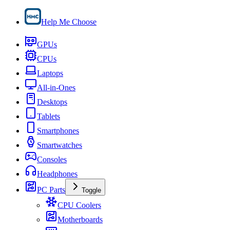
Help Me Choose
GPUs
CPUs
Laptops
All-in-Ones
Desktops
Tablets
Smartphones
Smartwatches
Consoles
Headphones
PC Parts
Toggle
CPU Coolers
Motherboards