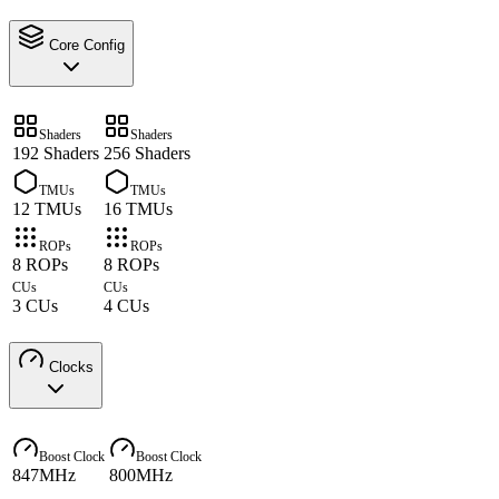
Core Config
Shaders
Shaders
192 Shaders
256 Shaders
TMUs
TMUs
12 TMUs
16 TMUs
ROPs
ROPs
8 ROPs
8 ROPs
CUs
CUs
3 CUs
4 CUs
Clocks
Boost Clock
Boost Clock
847MHz
800MHz