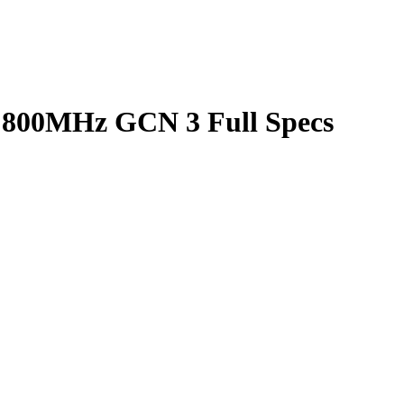
800MHz GCN 3 Full Specs