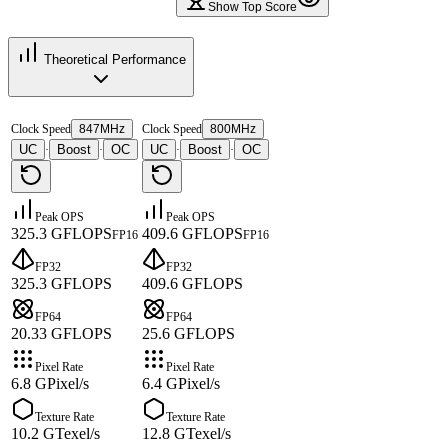
Show Top Score
Theoretical Performance
Clock Speed
847MHz
Clock Speed
800MHz
UC
Boost
OC
UC
Boost
OC
·
·
·
·
Peak OPS
Peak OPS
325.3 GFLOPS
409.6 GFLOPS
FP16
FP16
FP32
FP32
325.3 GFLOPS
409.6 GFLOPS
FP64
FP64
20.33 GFLOPS
25.6 GFLOPS
Pixel Rate
Pixel Rate
6.8 GPixel/s
6.4 GPixel/s
Texture Rate
Texture Rate
10.2 GTexel/s
12.8 GTexel/s