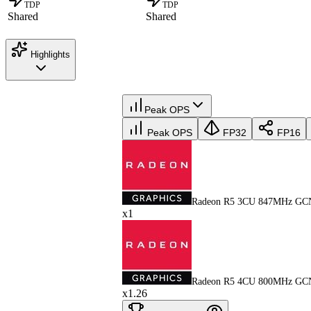
TDP
TDP
Shared
Shared
Highlights
Peak OPS
Peak OPS
FP32
FP16
Radeon R5 3CU 847MHz GC
x1
Radeon R5 4CU 800MHz GC
x1.26