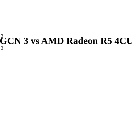
 3
CN 3 vs AMD Radeon R5 4CU 
 3