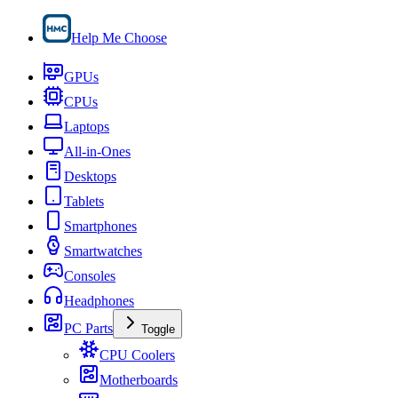
Help Me Choose
GPUs
CPUs
Laptops
All-in-Ones
Desktops
Tablets
Smartphones
Smartwatches
Consoles
Headphones
PC Parts
Toggle
CPU Coolers
Motherboards