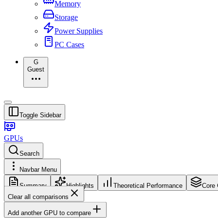
Memory
Storage
Power Supplies
PC Cases
G
Guest
Toggle Sidebar
GPUs
Search
Navbar Menu
Summary
Highlights
Theoretical Performance
Core 
Clear all comparisons
Add another GPU to compare