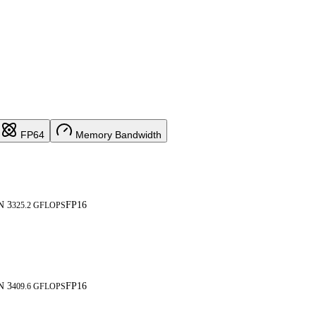
FP64
Memory Bandwidth
N 3
FP16
325.2 GFLOPS
N 3
FP16
409.6 GFLOPS