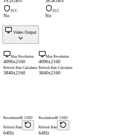
19.2GB/s
38.4GB/s
ECC
ECC
No
No
Video Output
Max Resolution
Max Resolution
4096x2160
4096x2160
Refresh Rate Calculator
Refresh Rate Calculator
3840x2160
3840x2160
Resolution
4K UHD
Resolution
4K UHD
Refresh Rate
Refresh Rate
64Hz
64Hz