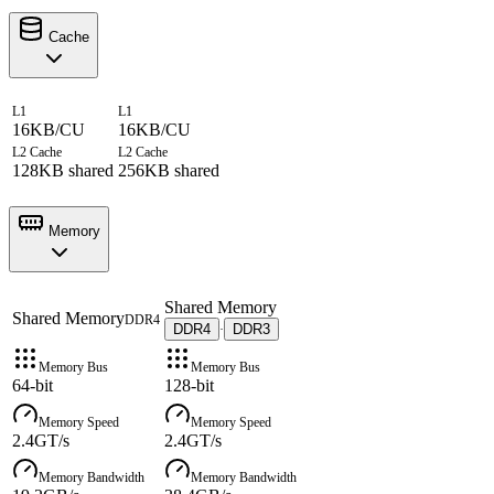
Cache
L1
L1
16KB/CU
16KB/CU
L2 Cache
L2 Cache
128KB shared
256KB shared
Memory
Shared Memory
Shared Memory
DDR4
DDR4
DDR3
·
Memory Bus
Memory Bus
64-bit
128-bit
Memory Speed
Memory Speed
2.4GT/s
2.4GT/s
Memory Bandwidth
Memory Bandwidth