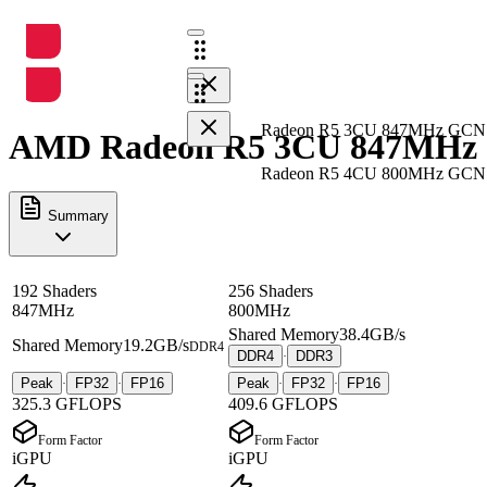
Radeon R5 3CU 847MHz GCN
AMD Radeon R5 3CU 847MHz G
Radeon R5 4CU 800MHz GCN
Summary
192 Shaders
256 Shaders
847MHz
800MHz
Shared Memory
38.4GB/s
Shared Memory
19.2GB/s
DDR4
DDR4
DDR3
·
Peak
FP32
FP16
Peak
FP32
FP16
·
·
·
·
325.3 GFLOPS
409.6 GFLOPS
Form Factor
Form Factor
iGPU
iGPU