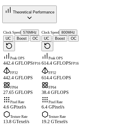
Theoretical Performance
Clock Speed
576MHz
Clock Speed
800MHz
UC
Boost
OC
UC
Boost
OC
·
·
·
·
Peak OPS
Peak OPS
442.4 GFLOPS
614.4 GFLOPS
FP16
FP16
FP32
FP32
442.4 GFLOPS
614.4 GFLOPS
FP64
FP64
27.65 GFLOPS
38.4 GFLOPS
Pixel Rate
Pixel Rate
4.6 GPixel/s
6.4 GPixel/s
Texture Rate
Texture Rate
13.8 GTexel/s
19.2 GTexel/s