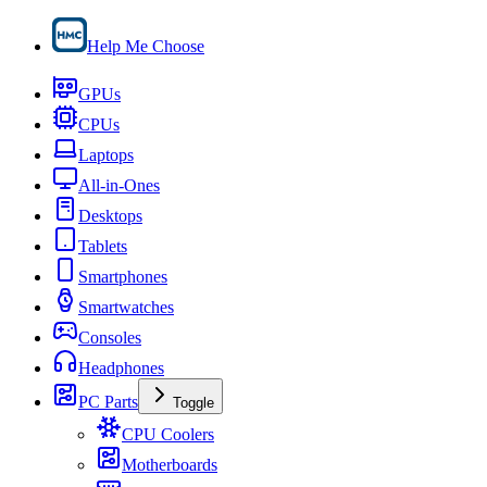
Help Me Choose
GPUs
CPUs
Laptops
All-in-Ones
Desktops
Tablets
Smartphones
Smartwatches
Consoles
Headphones
PC Parts
Toggle
CPU Coolers
Motherboards