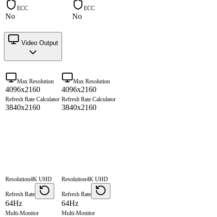
ECC
ECC
No
No
Video Output
Max Resolution
Max Resolution
4096x2160
4096x2160
Refresh Rate Calculator
Refresh Rate Calculator
3840x2160
3840x2160
Resolution
4K UHD
Resolution
4K UHD
Refresh Rate
Refresh Rate
64Hz
64Hz
Multi-Monitor
Multi-Monitor