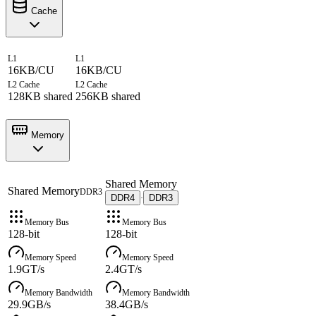
Cache
L1
L1
16KB/CU
16KB/CU
L2 Cache
L2 Cache
128KB shared
256KB shared
Memory
Shared Memory
Shared Memory
DDR3
DDR4
DDR3
·
Memory Bus
Memory Bus
128-bit
128-bit
Memory Speed
Memory Speed
1.9GT/s
2.4GT/s
Memory Bandwidth
Memory Bandwidth
29.9GB/s
38.4GB/s