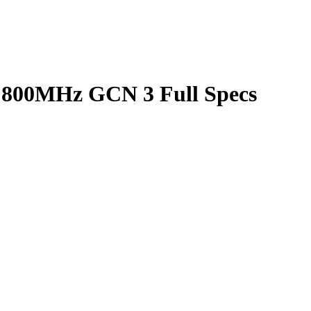
800MHz GCN 3 Full Specs