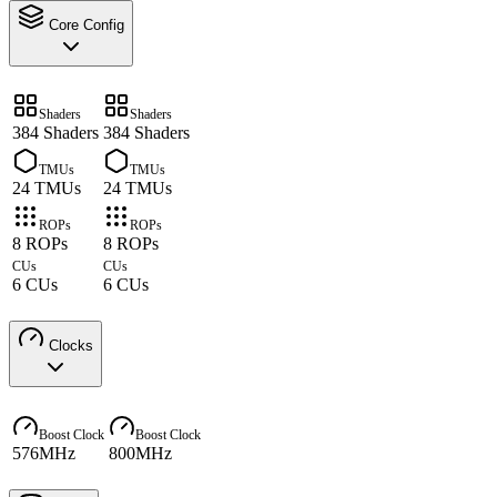
Core Config
Shaders
Shaders
384 Shaders
384 Shaders
TMUs
TMUs
24 TMUs
24 TMUs
ROPs
ROPs
8 ROPs
8 ROPs
CUs
CUs
6 CUs
6 CUs
Clocks
Boost Clock
Boost Clock
576MHz
800MHz