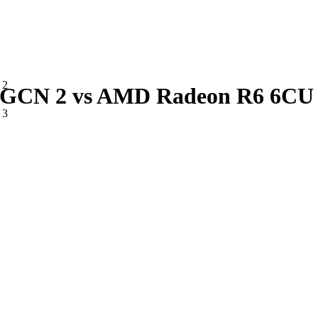
 2
CN 2 vs AMD Radeon R6 6CU 
 3