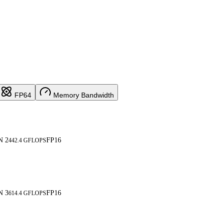
FP64
Memory Bandwidth
N 2
FP16
442.4 GFLOPS
N 3
FP16
614.4 GFLOPS