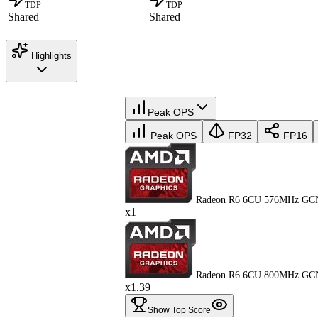
TDP
TDP
Shared
Shared
Highlights
Peak OPS
Peak OPS
FP32
FP16
Radeon R6 6CU 576MHz GC
x1
Radeon R6 6CU 800MHz GC
x1.39
Show Top Score