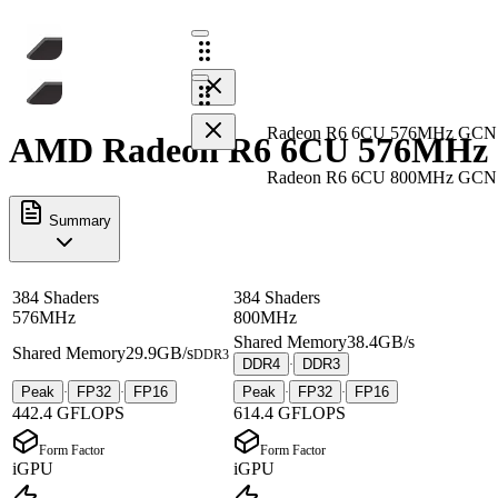
Radeon R6 6CU 576MHz GCN
AMD Radeon R6 6CU 576MHz G
Radeon R6 6CU 800MHz GCN
Summary
384 Shaders
384 Shaders
576MHz
800MHz
Shared Memory
38.4GB/s
Shared Memory
29.9GB/s
DDR3
DDR4
DDR3
·
Peak
FP32
FP16
Peak
FP32
FP16
·
·
·
·
442.4 GFLOPS
614.4 GFLOPS
Form Factor
Form Factor
iGPU
iGPU