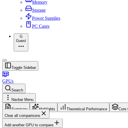
Memory
Storage
Power Supplies
PC Cases
G
Guest
Toggle Sidebar
GPUs
Search
Navbar Menu
Summary
Highlights
Theoretical Performance
Core 
Clear all comparisons
Add another GPU to compare