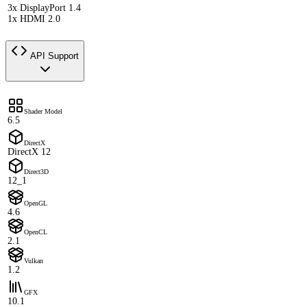
3x DisplayPort 1.4
1x HDMI 2.0
API Support
Shader Model
6.5
DirectX
DirectX 12
Direct3D
12_1
OpenGL
4.6
OpenCL
2.1
Vulkan
1.2
GFX
10.1