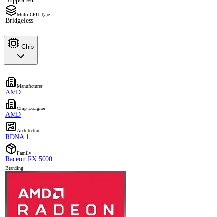
Supported
Multi-GPU Type
Bridgeless
Chip
Manufacturer
AMD
Chip Designer
AMD
Architecture
RDNA 1
Family
Radeon RX 5000
Branding