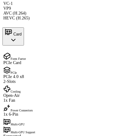
VC-1
VP9
AVC (H.264)
HEVC (H.265)
Card
Form Factor
PCIe Card
PCIe
PCIe 4.0 x8
2-Slots
Cooling
Open-Air
1x Fan
Power Connectors
1x 6-Pin
Multi-GPU
Multi-GPU Support