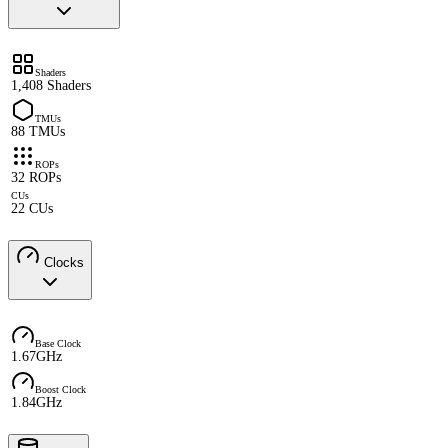
Shaders
1,408 Shaders
TMUs
88 TMUs
ROPs
32 ROPs
CUs
22 CUs
Clocks
Base Clock
1.67GHz
Boost Clock
1.84GHz