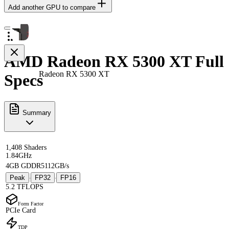
Add another GPU to compare
AMD Radeon RX 5300 XT Full
Radeon RX 5300 XT
Specs
Summary
1,408 Shaders
1.84GHz
4GB GDDR5
112GB/s
Peak
FP32
FP16
·
·
5.2 TFLOPS
Form Factor
PCIe Card
TDP