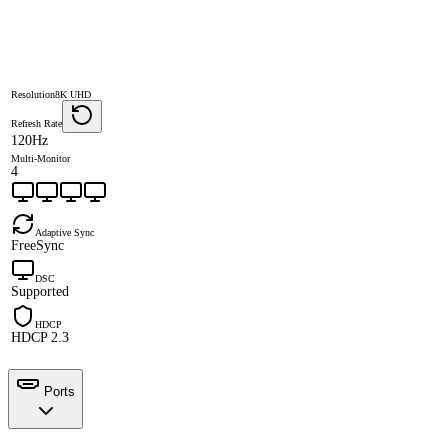
Resolution
8K UHD
Refresh Rate
120Hz
Multi-Monitor
4
Adaptive Sync
FreeSync
DSC
Supported
HDCP
HDCP 2.3
Ports