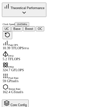
Theoretical Performance
Clock Speed
1845MHz
UC
Base
Boost
OC
·
·
·
Peak OPS
10.39 TFLOPS
FP16
FP32
5.2 TFLOPS
FP64
324.7 GFLOPS
Pixel Rate
59 GPixel/s
Texture Rate
162.4 GTexel/s
Core Config