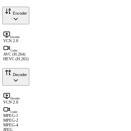
Encoder
Encoder
VCN 2.0
Codec
AVC (H.264)
HEVC (H.265)
Decoder
Decoder
VCN 2.0
Codec
MPEG-1
MPEG-2
MPEG-4
JPEG