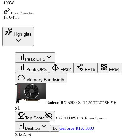
100W
Power Connectors
1x 6-Pin
Highlights
Peak OPS
Peak OPS
FP32
FP16
FP64
Memory Bandwidth
Radeon RX 5300 XT
FP16
10.39 TFLOPS
x1
Top Score
3.35 PFLOPS FP4 Tensor Sparse
Desktop
1x
GeForce RTX 5090
x322.59