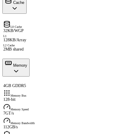
Cache
L0 Cache
32KB/WGP
L1
128KB/Array
L2 Cache
2MB shared
Memory
4GB GDDR5
Memory Bus
128-bit
Memory Speed
7GT/s
Memory Bandwidth
112GB/s