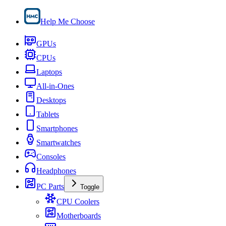
Help Me Choose
GPUs
CPUs
Laptops
All-in-Ones
Desktops
Tablets
Smartphones
Smartwatches
Consoles
Headphones
PC Parts
Toggle
CPU Coolers
Motherboards