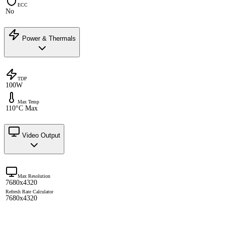
ECC
No
Power & Thermals
TDP
100W
Max Temp
110°C Max
Video Output
Max Resolution
7680x4320
Refresh Rate Calculator
7680x4320