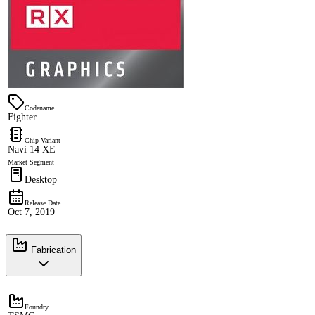
Codename
Fighter
Chip Variant
Navi 14 XE
Market Segment
Desktop
Release Date
Oct 7, 2019
Fabrication
Foundry