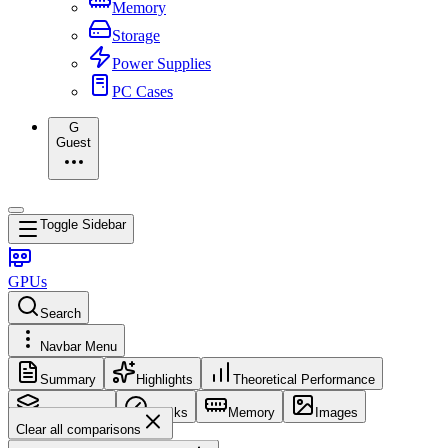
Memory
Storage
Power Supplies
PC Cases
G
Guest
Toggle Sidebar
GPUs
Search
Navbar Menu
Summary
Highlights
Theoretical Performance
Core Config
Clocks
Memory
Images
Clear all comparisons